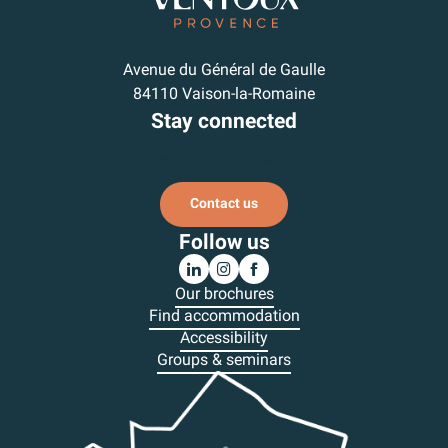
Avenue du Général de Gaulle
84110 Vaison-la-Romaine
Stay connected
Subscribe to our newsletter
Contact us
Follow us
Our brochures
Find accommodation
Accessibility
Groups & seminars