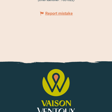
Report mistake