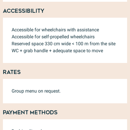
Accessibility
Accessible for wheelchairs with assistance
Accessible for self-propelled wheelchairs
Reserved space 330 cm wide < 100 m from the site
WC + grab handle + adequate space to move
Rates
Group menu on request.
Payment methods