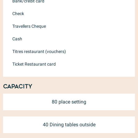
Bank/credit card
Check
Travellers Cheque
Cash
Titres restaurant (vouchers)
Ticket Restaurant card
Capacity
80 place setting
40 Dining tables outside