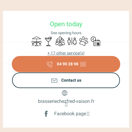
Opening hours & contact details
Open today
See opening hours
Terrace
Bar / Refreshment bar
Air conditioning
Toilets
Animals accepted
By reservation only
+ 17 other service(s)
04 90 28 98
▒▒
Contact us
brasseriechezfred-vaison.fr
Facebook page