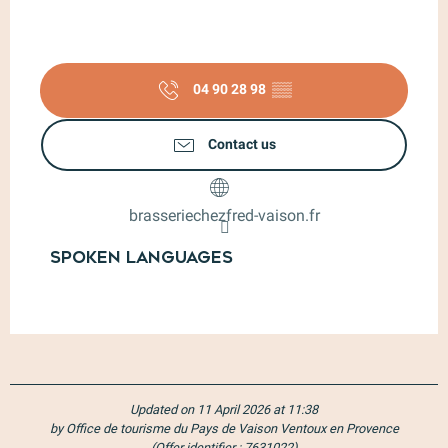
04 90 28 98
▒▒
Contact us
brasseriechezfred-vaison.fr
Spoken languages
Spoken languages
Updated on 11 April 2026 at 11:38
by Office de tourisme du Pays de Vaison Ventoux en Provence
(Offer identifier :
7631022
)