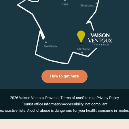
How to get here
2026 Vaison Ventoux Provence
Terms of use
Site map
Privacy Policy
Tourist office information
Accessibility: not compliant
exhaustive lists. Alcohol abuse is dangerous for your health: consume in modera