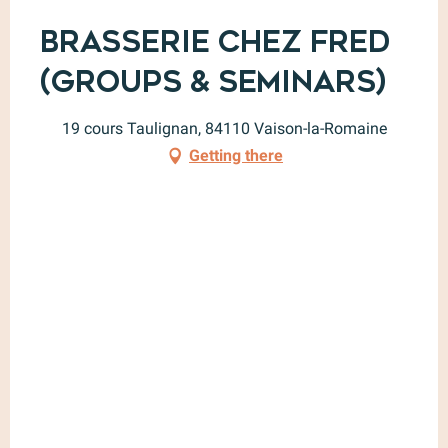
Brasserie Chez Fred
(Groups & Seminars)
19 cours Taulignan, 84110 Vaison-la-Romaine
Getting there