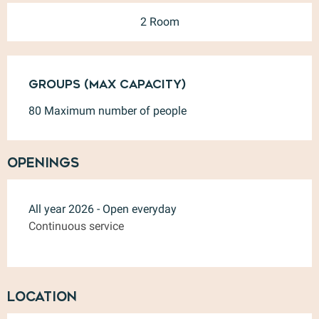
2 Room
Groups (Max capacity)
Groups (Max capacity)
80 Maximum number of people
Openings
All year 2026 - Open everyday
Continuous service
Location