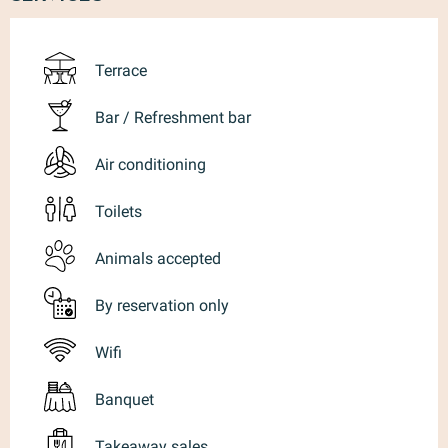
Terrace
Bar / Refreshment bar
Air conditioning
Toilets
Animals accepted
By reservation only
Wifi
Banquet
Takeaway sales