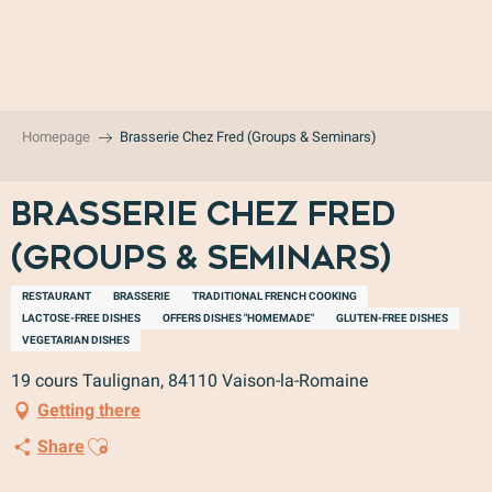
Aller
au
contenu
principal
Homepage
Brasserie Chez Fred (Groups & Seminars)
Brasserie Chez Fred
(Groups & Seminars)
RESTAURANT
BRASSERIE
TRADITIONAL FRENCH COOKING
LACTOSE-FREE DISHES
OFFERS DISHES "HOMEMADE"
GLUTEN-FREE DISHES
VEGETARIAN DISHES
19 cours Taulignan, 84110 Vaison-la-Romaine
Getting there
Ajouter aux favoris
Share