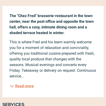
Description
The "Chez Fred" brasserie-restaurant in the town 
center, near the post office and opposite the town 
hall, offers a cosy, intimate dining room and a 
shaded terrace heated in winter.
This is where Fred and his team warmly welcome 
you for a moment of relaxation and conviviality, 
offering you traditional cuisine prepared with fresh, 
quality local produce that changes with the 
seasons. Musical evenings and concerts every 
Friday. Takeaway or delivery on request. Continuous 
service...
Read more
Services