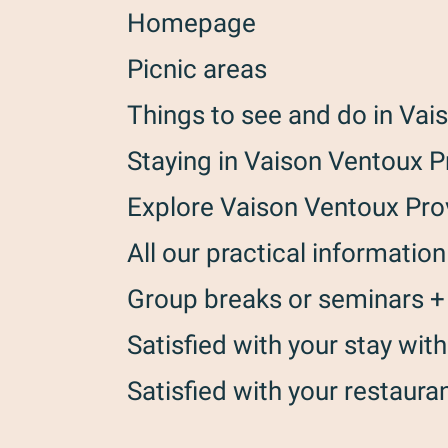
Homepage
Picnic areas
Things to see and do in Va
Staying in Vaison Ventoux 
Explore Vaison Ventoux Pr
All our practical information
Group breaks or seminars +
Satisfied with your stay wi
Satisfied with your restaura