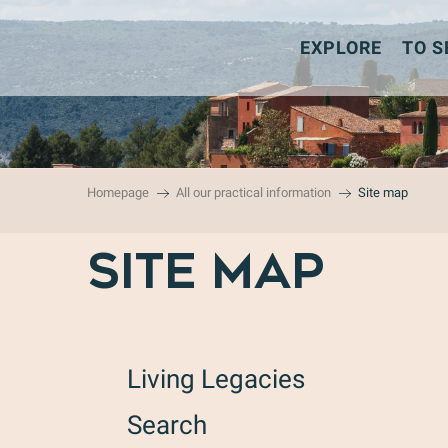
Aller
au
EXPLORE
TO S
contenu
principal
Homepage
All our practical information
Site map
SITE MAP
Living Legacies
Search