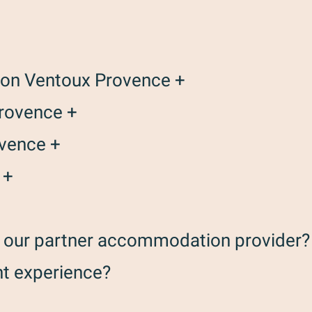
ison Ventoux Provence +
Provence +
ovence +
 +
th our partner accommodation provider?
nt experience?