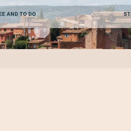
EE AND TO DO
ST