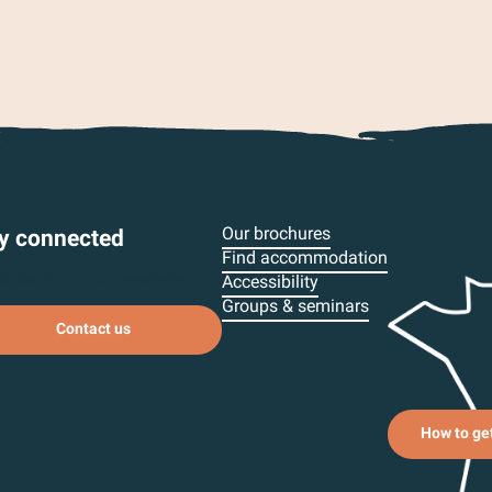
Our brochures
y connected
Find accommodation
Subscribe to our newsletter
Accessibility
Groups & seminars
Contact us
How to ge