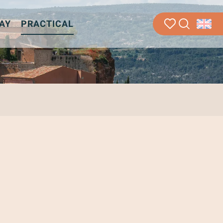
AY
PRACTICAL
Search
Voir les favoris