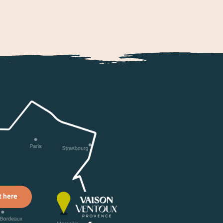
t here