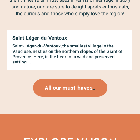
and nature, and are sure to delight sports enthusiasts,
the curious and those who simply love the region!
Saint-Léger-du-Ventoux
L
Saint-Léger-du-Ventoux, the smallest village in the
P
Vaucluse, nestles on the northern slopes of the Giant of
l
Provence. Here, in the heart of a wild and preserved
t
setting,...
t
All our must-haves