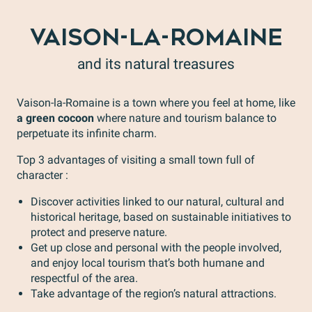
VAISON-LA-ROMAINE
and its natural treasures
Vaison-la-Romaine is a town where you feel at home, like
a green cocoon
where nature and tourism balance to
perpetuate its infinite charm.
Top 3 advantages of visiting a small town full of
character :
Discover activities linked to our natural, cultural and
historical heritage, based on sustainable initiatives to
protect and preserve nature.
Get up close and personal with the people involved,
and enjoy local tourism that’s both humane and
respectful of the area.
Take advantage of the region’s natural attractions.