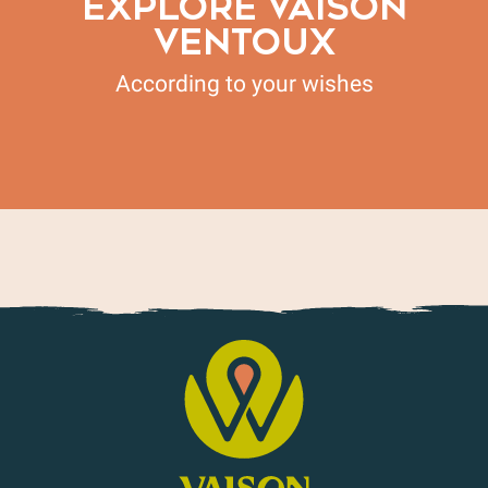
EXPLORE VAISON
VENTOUX
According to your wishes
Living Legacies