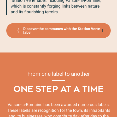
‘Station Verte’ label, including Vaison-la-Romaine,
which is constantly forging links between nature
and its flourishing terroirs.
Discover the communes with the Station Verte
label
From one label to another
ONE STEP AT A TIME
Vaison-la-Romaine has been awarded numerous labels.
These labels are recognition for the town, its inhabitants
and its businesses, who contribute day after day to the