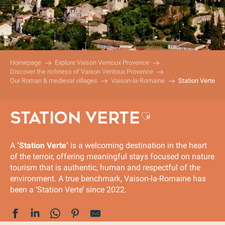
Homepage
Explore Vaison Ventoux Provence
Discover the richness of Vaison Ventoux Provence
Our Roman & medieval villages
Vaison-la-Romaine
Station Verte
STATION VERTE
Ajouter aux
A
‘Station Verte’
is a welcoming destination in the heart
of the terroir, offering meaningful stays focused on nature
tourism that is authentic, human and respectful of the
environment. A true benchmark, Vaison-la-Romaine has
been a ‘Station Verte’ since 2022.