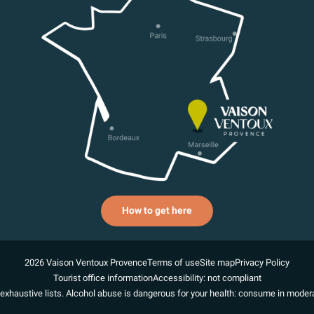
How to get here
2026 Vaison Ventoux Provence
Terms of use
Site map
Privacy Policy
Tourist office information
Accessibility: not compliant
exhaustive lists. Alcohol abuse is dangerous for your health: consume in modera