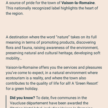
A source of pride for the town of
Vaison-la-Romaine
.
This nationally recognized label highlights the heart of
the region.
A destination where the word “nature” takes on its full
meaning in terms of promoting products, discovering
flora and fauna, raising awareness of the environment,
preserving natural and cultural heritage, developing soft
mobility…
Vaison-la-Romaine offers you the services and pleasures
you’ve come to expect, in a natural environment where
ecotourism is a reality, and where the town also
contributes to the quality of life for all! A ‘Green Resort’
for a green holiday.
Did you know?
To date, five communes in the
Vaucluse département have been awarded the