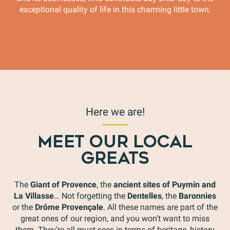
exceptional quality of life in this charming little town.
Flower City
Here we are!
MEET OUR LOCAL
GREATS
The
Giant of Provence
, the
ancient sites of Puymin and
La Villasse
… Not forgetting the
Dentelles
, the
Baronnies
or the
Drôme Provençale
. All these names are part of the
great ones of our region, and you won’t want to miss
them. They’re all must-sees in terms of heritage, history