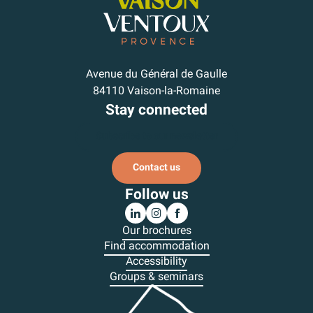
Avenue du Général de Gaulle
84110 Vaison-la-Romaine
Stay connected
Subscribe to our newsletter
Contact us
Follow us
Our brochures
Find accommodation
Accessibility
Groups & seminars