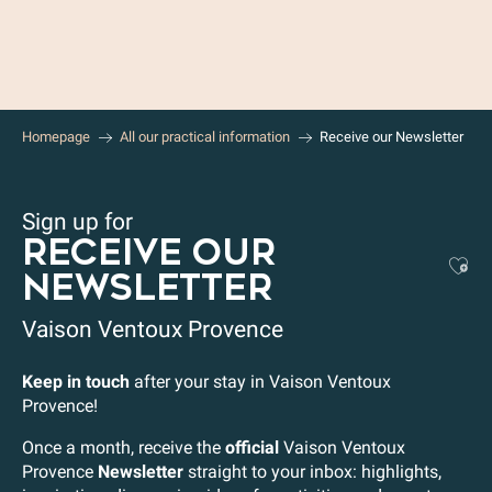
Aller
au
contenu
principal
Homepage
All our practical information
Receive our Newsletter
Sign up for
RECEIVE OUR
Aj
NEWSLETTER
Vaison Ventoux Provence
Keep in touch
after your stay in Vaison Ventoux
Provence!
Once a month, receive the
official
Vaison Ventoux
Provence
Newsletter
straight to your inbox: highlights,