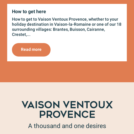
How to get here
How to get to Vaison Ventoux Provence, whether to your
W
holiday destination in Vaison-la-Romaine or one of our 18
e
surrounding villages: Brantes, Buisson, Cairanne,
m
Crestet,...
r
Read more
VAISON VENTOUX
PROVENCE
A thousand and one desires