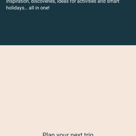
inspiration, discoveries, ideas for activities and smart
holidays… all in one!
Plan your next trip