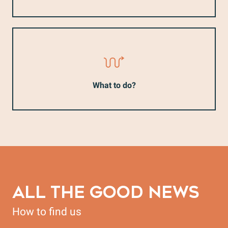
What to do?
ALL THE GOOD NEWS
How to find us