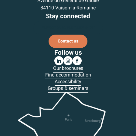
Avenue du Général de Gaulle
84110 Vaison-la-Romaine
Stay connected
Subscribe to our newsletter
Contact us
Follow us
Our brochures
Find accommodation
Accessibility
Groups & seminars