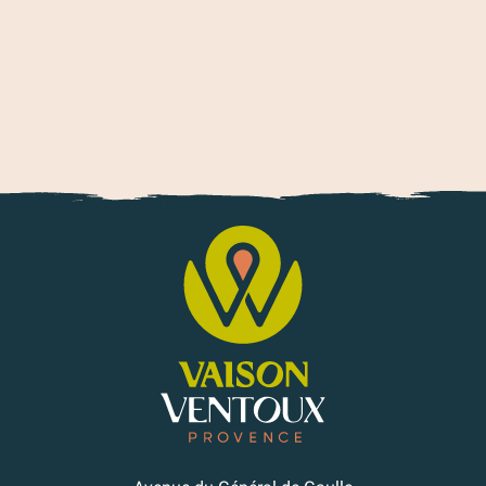
Trail and running