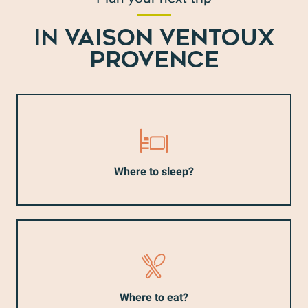
IN VAISON VENTOUX
PROVENCE
Where to sleep?
Where to eat?