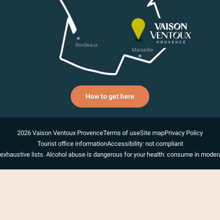
How to get here
2026 Vaison Ventoux Provence
Terms of use
Site map
Privacy Policy
Tourist office information
Accessibility: not compliant
exhaustive lists. Alcohol abuse is dangerous for your health: consume in modera