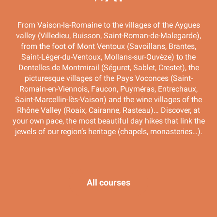
From Vaison-la-Romaine to the villages of the Aygues
valley (Villedieu, Buisson, Saint-Roman-de-Malegarde),
from the foot of Mont Ventoux (Savoillans, Brantes,
Saint-Léger-du-Ventoux, Mollans-sur-Ouvèze) to the
Dentelles de Montmirail (Séguret, Sablet, Crestet), the
picturesque villages of the Pays Voconces (Saint-
Romain-en-Viennois, Faucon, Puyméras, Entrechaux,
Saint-Marcellin-lès-Vaison) and the wine villages of the
Rhône Valley (Roaix, Cairanne, Rasteau)… Discover, at
your own pace, the most beautiful day hikes that link the
jewels of our region’s heritage (chapels, monasteries…).
Chemin des chapelles – route 6
All courses