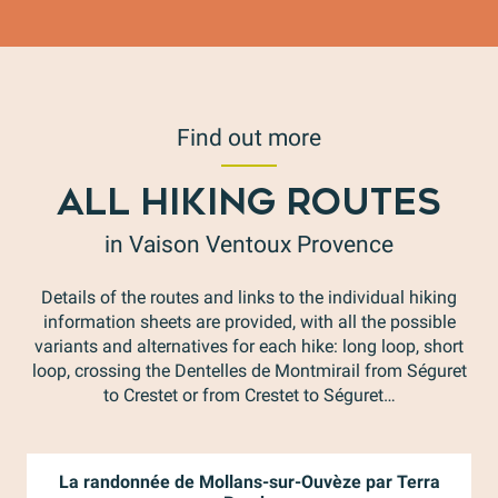
Find out more
ALL HIKING ROUTES
in Vaison Ventoux Provence
Details of the routes and links to the individual hiking
information sheets are provided, with all the possible
variants and alternatives for each hike: long loop, short
loop, crossing the Dentelles de Montmirail from Séguret
to Crestet or from Crestet to Séguret…
La randonnée de Mollans-sur-Ouvèze par Terra