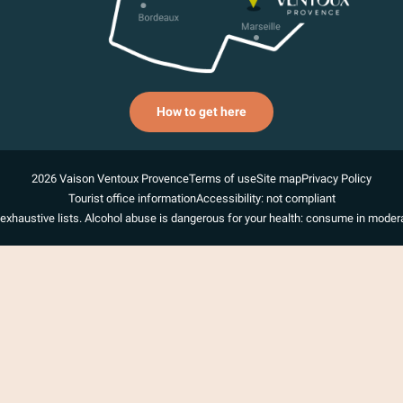
How to get here
2026 Vaison Ventoux Provence
Terms of use
Site map
Privacy Policy
Tourist office information
Accessibility: not compliant
exhaustive lists. Alcohol abuse is dangerous for your health: consume in modera