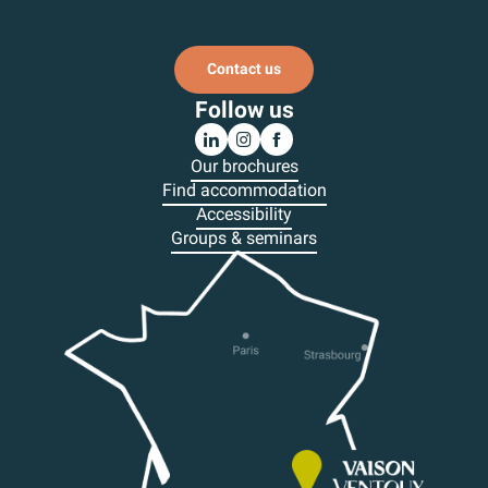
Subscribe to our newsletter
Contact us
Follow us
Our brochures
Find accommodation
Accessibility
Groups & seminars