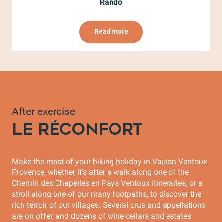
Rando
Read more
After exercise
LE RÉCONFORT
Make the most of your hiking holiday in Vaison Ventoux
Provence, whether it’s after a walk along one of the
Chemin des Chapelles en Pays Ventoux itineraries, or a
stroll along one of our many footpaths, to discover the
rich terroir of our villages. Several crus and appellations
are on offer, and dozens of wine cellars and estates