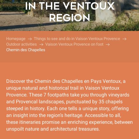
IN THE VENTOUX
REGION
Homepage
Things to see and do in Vaison Ventoux Provence
Outdoor activities
Vaison Ventoux Provence on foot
Chemin des Chapelles
Discover the Chemin des Chapelles en Pays Ventoux, a
unique natural and historical trail in Vaison Ventoux
Provence. These 7 footpaths take you through vineyards
and Provencal landscapes, punctuated by 35 chapels
steeped in history. Each one tells a unique story, offering
an insight into the region’s heritage. Accessible to all,
these itineraries promise an enriching experience, between
unspoilt nature and architectural treasures.