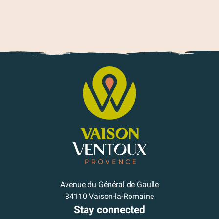
Avenue du Général de Gaulle
84110 Vaison-la-Romaine
Stay connected