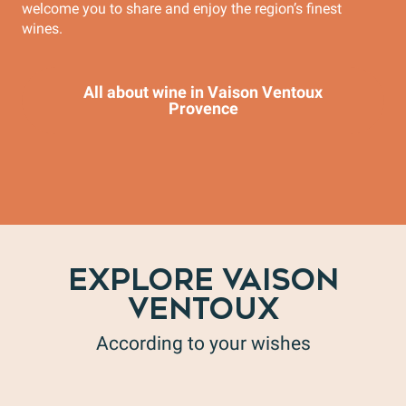
welcome you to share and enjoy the region’s finest
wines.
All about wine in Vaison Ventoux
Provence
EXPLORE VAISON
VENTOUX
According to your wishes
The Tourist Office Vaison Ventoux Provence