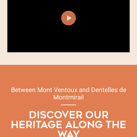
Between Mont Ventoux and Dentelles de
Montmirail
DISCOVER OUR
HERITAGE ALONG THE
WAY