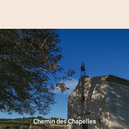
Aller
au
contenu
principal
Chemin des Chapelles