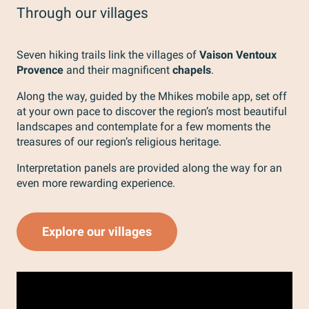
Through our villages
Seven hiking trails link the villages of
Vaison Ventoux
Provence
and their magnificent
chapels
.
Along the way, guided by the Mhikes mobile app, set off
at your own pace to discover the region’s most beautiful
landscapes and contemplate for a few moments the
treasures of our region’s religious heritage.
Interpretation panels are provided along the way for an
even more rewarding experience.
Explore our villages