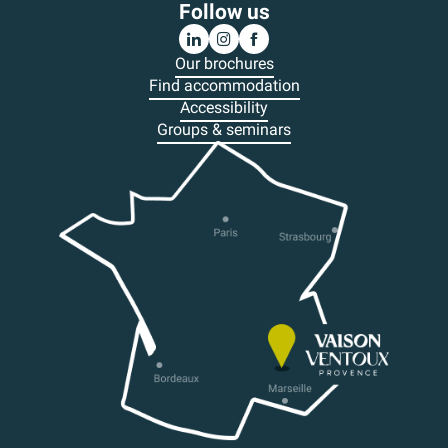
Follow us
Our brochures
Find accommodation
Accessibility
Groups & seminars