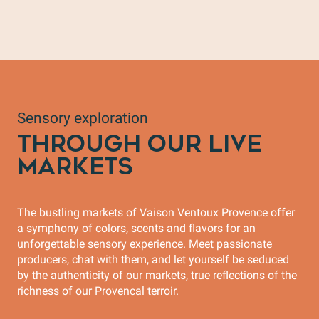
Biscuiterie Les Secrets de Lola
Sensory exploration
THROUGH OUR LIVE
MARKETS
The bustling markets of Vaison Ventoux Provence offer
a symphony of colors, scents and flavors for an
unforgettable sensory experience. Meet passionate
producers, chat with them, and let yourself be seduced
by the authenticity of our markets, true reflections of the
richness of our Provencal terroir.