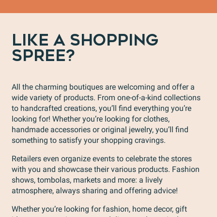
LIKE A SHOPPING
SPREE?
All the charming boutiques are welcoming and offer a
wide variety of products. From one-of-a-kind collections
to handcrafted creations, you’ll find everything you’re
looking for! Whether you’re looking for clothes,
handmade accessories or original jewelry, you’ll find
something to satisfy your shopping cravings.
Retailers even organize events to celebrate the stores
with you and showcase their various products. Fashion
shows, tombolas, markets and more: a lively
atmosphere, always sharing and offering advice!
Whether you’re looking for fashion, home decor, gift