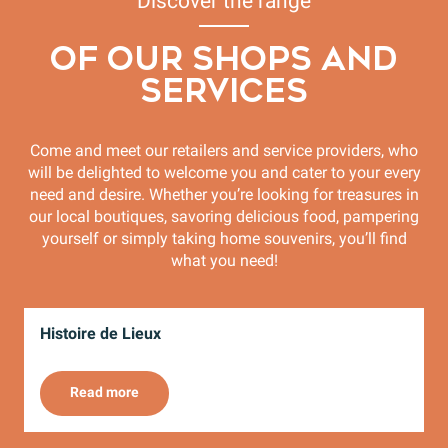
Discover the range
OF OUR SHOPS AND
SERVICES
Come and meet our retailers and service providers, who
will be delighted to welcome you and cater to your every
need and desire. Whether you’re looking for treasures in
our local boutiques, savoring delicious food, pampering
yourself or simply taking home souvenirs, you’ll find
what you need!
Histoire de Lieux
C
Read more