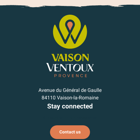
Avenue du Général de Gaulle
84110 Vaison-la-Romaine
Stay connected
Subscribe to our newsletter
Contact us