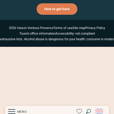
How to get here
2026 Vaison Ventoux Provence
Terms of use
Site map
Privacy Policy
Tourist office information
Accessibility: not compliant
exhaustive lists. Alcohol abuse is dangerous for your health: consume in modera
MENU