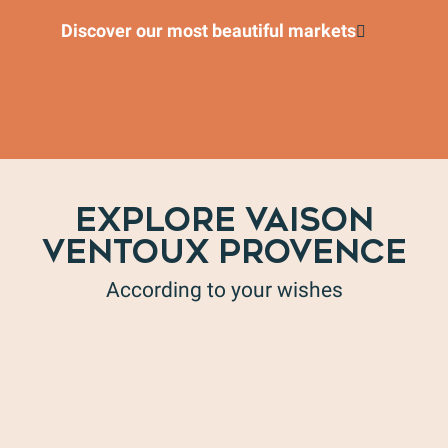
Discover our most beautiful markets
EXPLORE VAISON
VENTOUX PROVENCE
According to your wishes
Wine tourism in all its forms