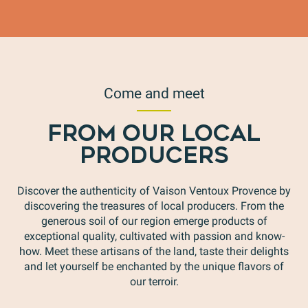
Come and meet
FROM OUR LOCAL
PRODUCERS
Discover the authenticity of Vaison Ventoux Provence by
discovering the treasures of local producers. From the
generous soil of our region emerge products of
exceptional quality, cultivated with passion and know-
how. Meet these artisans of the land, taste their delights
and let yourself be enchanted by the unique flavors of
our terroir.