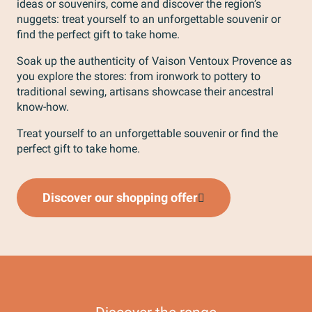
ideas or souvenirs, come and discover the region’s
nuggets: treat yourself to an unforgettable souvenir or
find the perfect gift to take home.
Soak up the authenticity of Vaison Ventoux Provence as
you explore the stores: from ironwork to pottery to
traditional sewing, artisans showcase their ancestral
know-how.
Treat yourself to an unforgettable souvenir or find the
perfect gift to take home.
Shopping in Vaison-la-Romaine
V
Discover our shopping offer
Read more