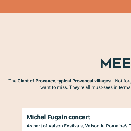
MEE
The
Giant of Provence
,
typical Provencal villages
… Not for
want to miss. They’re all must-sees in terms 
Michel Fugain concert
As part of Vaison Festivals, Vaison-la-Romaine’s