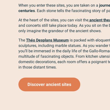
When you enter these sites, you are taken on a
journ
centuries
. Each stone tells the fascinating story of pa
At the heart of the sites, you can visit the
ancient the
and concerts still take place today. As you sit on the
only imagine the grandeur of the ancient shows.
The
Théo Desplans Museum
is packed with eloquent
sculptures, including marble statues. As you wander 
you’ll be immersed in the daily life of the Gallo-Rom
multitude of fascinating objects. From kitchen utensil
domestic decorations, each room offers a poignant te
in those distant times.
Discover ancient sites