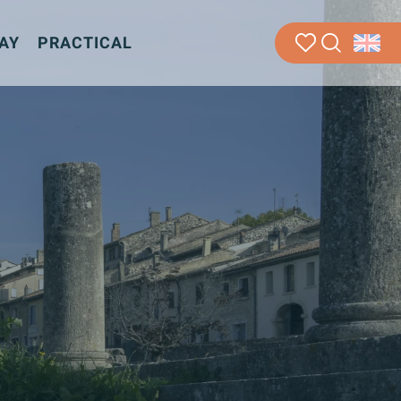
AY
PRACTICAL
Search
Voir les favoris