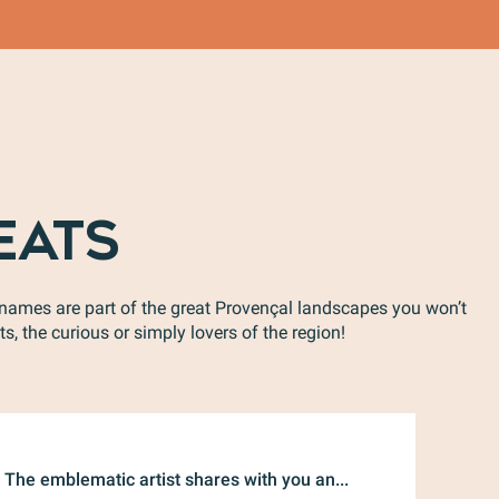
EATS
e names are part of the great Provençal landscapes you won’t
s, the curious or simply lovers of the region!
Sofia
The emblematic artist shares with you an...
Get read