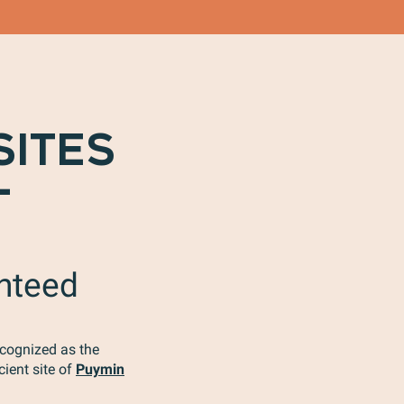
SITES
-
anteed
cognized as the
cient site of
Puymin