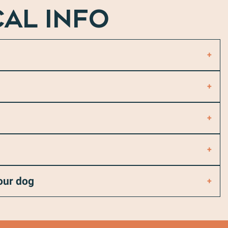
CAL INFO
your dog