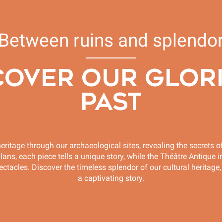
Between ruins and splendo
COVER OUR GLOR
PAST
eritage through our archaeological sites, revealing the secrets of
s, each piece tells a unique story, while the Théâtre Antique in
ctacles. Discover the timeless splendor of our cultural heritage,
a captivating story.
Sofiane Pamart and Ferdi concert