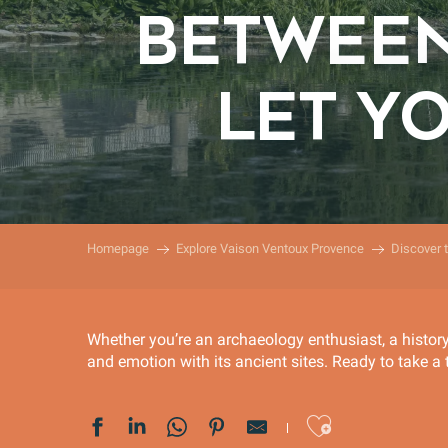
BETWEEN
LET Y
Homepage
Explore Vaison Ventoux Provence
Discover 
Whether you’re an archaeology enthusiast, a histor
and emotion with its ancient sites. Ready to take a 
Ajoute