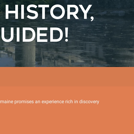
HISTORY,
UIDED!
omaine promises an experience rich in discovery