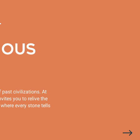
r
IOUS
 past civilizations. At
vites you to relive the
 where every stone tells