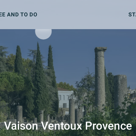
EE AND TO DO
ST
Vaison Ventoux Provence