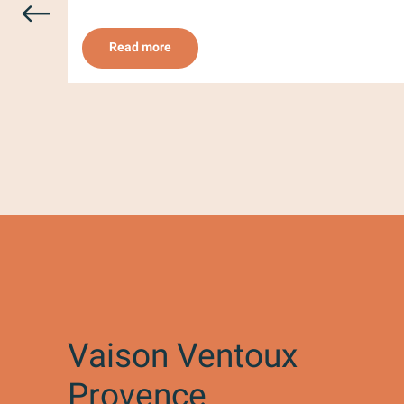
Read more
Vaison Ventoux
Provence