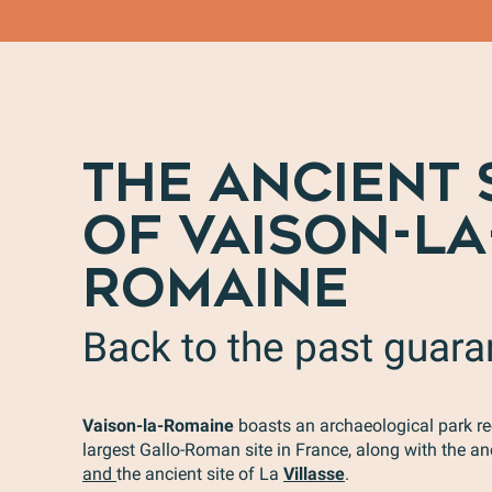
THE ANCIENT 
OF VAISON-LA
ROMAINE
Back to the past guar
Vaison-la-Romaine
boasts an archaeological park re
largest Gallo-Roman site in France, along with the an
and
the ancient site of La
Villasse
.