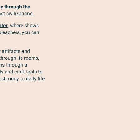
ey through the
st civilizations.
ater
, where shows
 bleachers, you can
 artifacts and
through its rooms,
ans through a
s and craft tools to
stimony to daily life