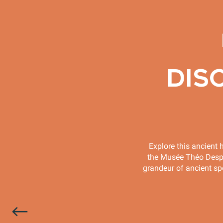
DIS
Explore this ancient h
the Musée Théo Desplan
grandeur of ancient spe