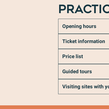
PRACTI
Opening hours
Ticket information
Price list
Guided tours
Visiting sites with 