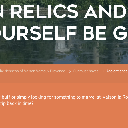
 RELICS AND 
OURSELF BE G
the richness of Vaison Ventoux Provence
Our must-haves
Ancient sites
y buff or simply looking for something to marvel at, Vaison-la-R
trip back in time?
r aux favoris