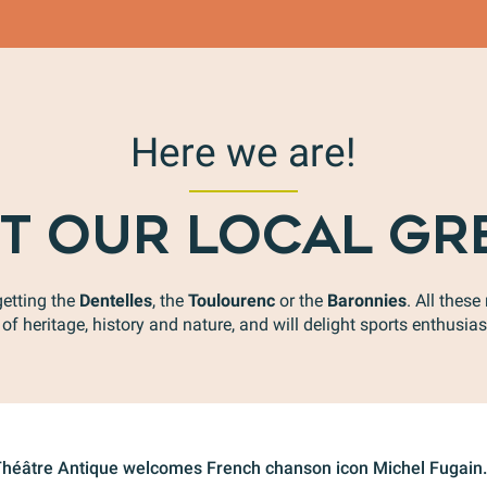
Here we are!
T OUR LOCAL GR
getting the
Dentelles
, the
Toulourenc
or the
Baronnies
. All thes
of heritage, history and nature, and will delight sports enthusiast
 Théâtre Antique welcomes French chanson icon Michel Fugain. 