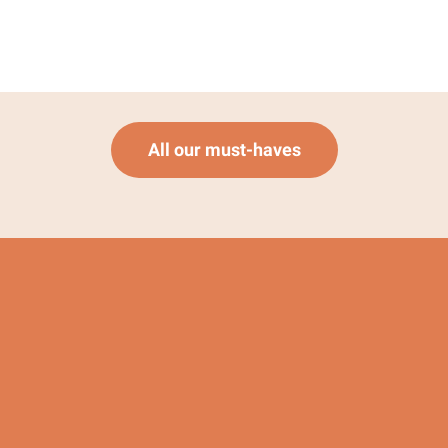
All our must-haves