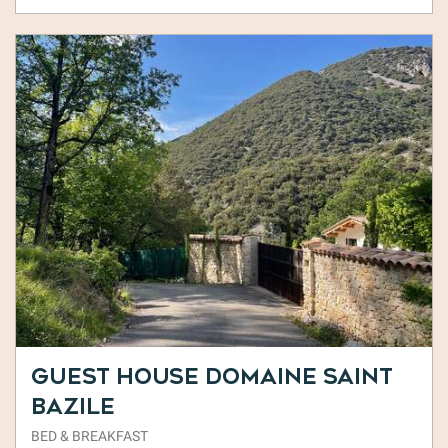
Guest House Domaine Saint
Bazile
BED & BREAKFAST