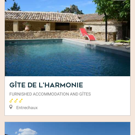
Gîte de l'Harmonie
FURNISHED ACCOMMODATION AND GÎTES
Entrechaux