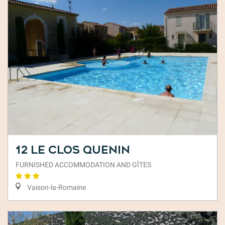
12 Le Clos Quenin
FURNISHED ACCOMMODATION AND GÎTES
Vaison-la-Romaine