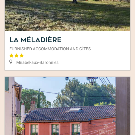
La Méladière
FURNISHED ACCOMMODATION AND GÎTES
Mirabel-aux-Baronnies