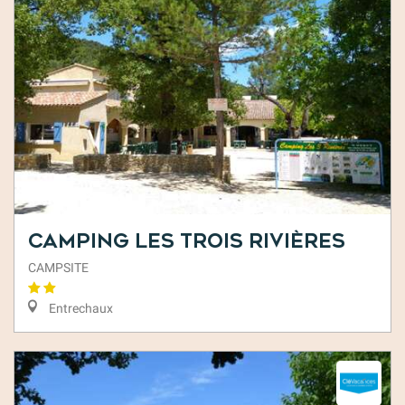
Camping Les Trois Rivières
CAMPSITE
Entrechaux