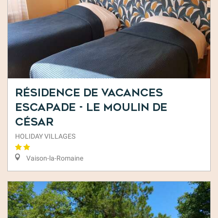
Résidence de Vacances
Escapade - Le Moulin de
César
HOLIDAY VILLAGES
Vaison-la-Romaine