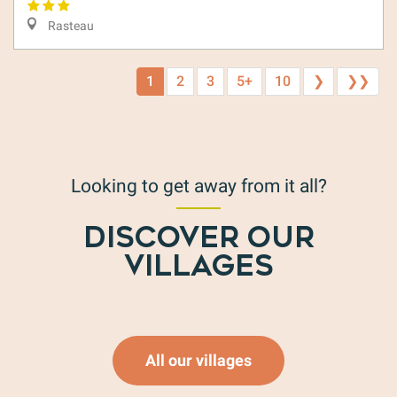
Rasteau
1
2
3
5+
10
❯
❯❯
Looking to get away from it all?
DISCOVER OUR
Mollans-sur-Ouvèze
VILLAGES
Read more
All our villages