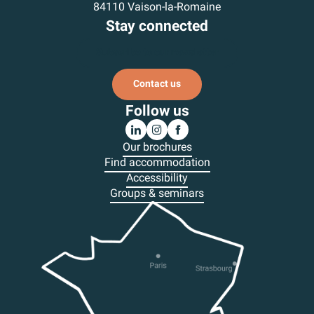
84110 Vaison-la-Romaine
Stay connected
Subscribe to our newsletter
Contact us
Follow us
Our brochures
Find accommodation
Accessibility
Groups & seminars