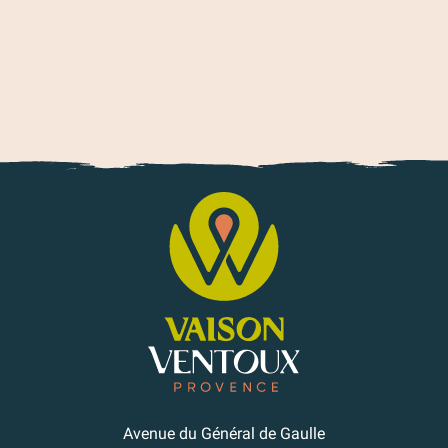
Avenue du Général de Gaulle