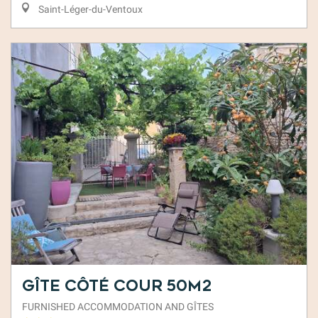
Saint-Léger-du-Ventoux
Gîte Côté Cour 50m2
FURNISHED ACCOMMODATION AND GÎTES