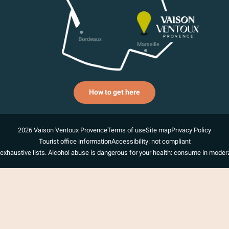
How to get here
2026 Vaison Ventoux Provence
Terms of use
Site map
Privacy Policy
Tourist office information
Accessibility: not compliant
exhaustive lists. Alcohol abuse is dangerous for your health: consume in modera