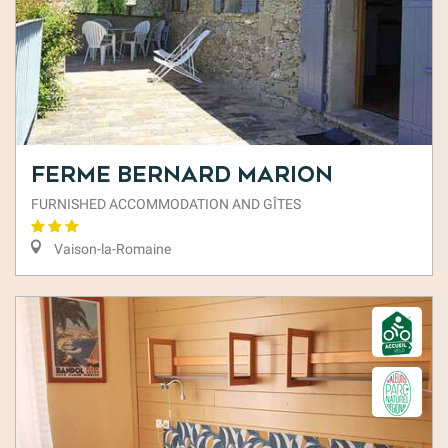
Ferme Bernard Marion
FURNISHED ACCOMMODATION AND GÎTES
Vaison-la-Romaine