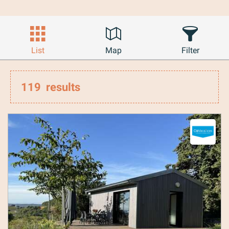
List
Map
Filter
119
results