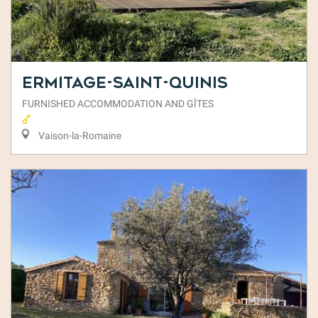
Ermitage-Saint-Quinis
FURNISHED ACCOMMODATION AND GÎTES
Vaison-la-Romaine