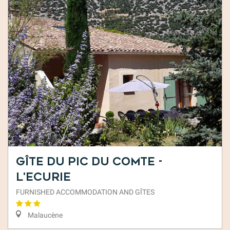
Gîte du Pic du Comte -
L'Ecurie
FURNISHED ACCOMMODATION AND GÎTES
Malaucène