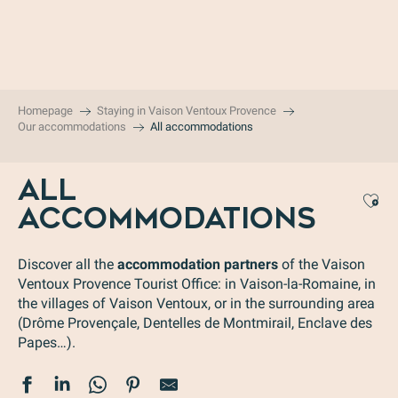
Aller
au
contenu
principal
Homepage
Staying in Vaison Ventoux Provence
Our accommodations
All accommodations
ALL
Aj
ACCOMMODATIONS
Discover all the
accommodation partners
of the Vaison
Ventoux Provence Tourist Office: in Vaison-la-Romaine, in
the villages of Vaison Ventoux, or in the surrounding area
(Drôme Provençale, Dentelles de Montmirail, Enclave des
Papes…).