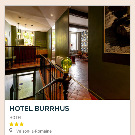
Hotel Burrhus
HOTEL
Vaison-la-Romaine