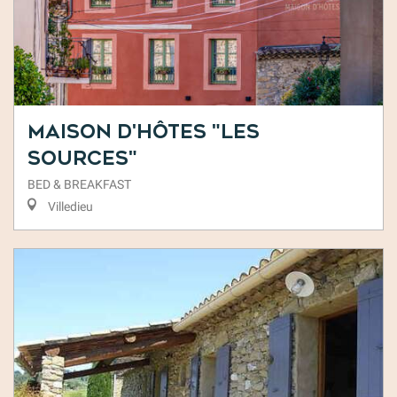
Maison d'Hôtes "Les
Sources"
BED & BREAKFAST
Villedieu