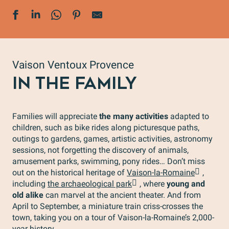
Vaison Ventoux Provence
IN THE FAMILY
Families will appreciate
the many activities
adapted to
children, such as bike rides along picturesque paths,
outings to gardens, games, artistic activities, astronomy
sessions, not forgetting the discovery of animals,
amusement parks, swimming, pony rides… Don’t miss
out on the historical heritage of
Vaison-la-Romaine
,
including
the archaeological park
, where
young and
old alike
can marvel at the ancient theater. And from
April to September, a miniature train criss-crosses the
town, taking you on a tour of Vaison-la-Romaine’s 2,000-
year history.