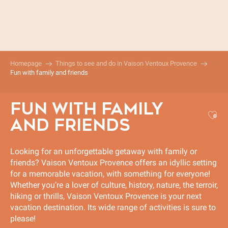
Aller
au
contenu
principal
Homepage
Things to see and do in Vaison Ventoux Provence
Fun with family and friends
FUN WITH FAMILY
Aj
AND FRIENDS
Looking for an unforgettable getaway with family or
friends? Vaison Ventoux Provence offers an idyllic setting
for a memorable vacation, with something for everyone!
Whether you’re a lover of culture, history, nature, the terroir,
hiking or thrills, Vaison Ventoux Provence is your next
vacation destination. Its wide range of activities is sure to
please!