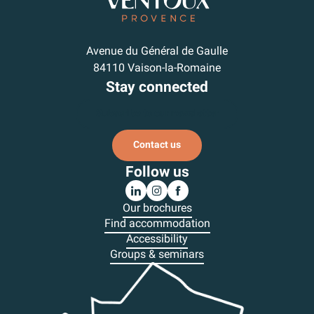
Avenue du Général de Gaulle
84110 Vaison-la-Romaine
Stay connected
Subscribe to our newsletter
Contact us
Follow us
Our brochures
Find accommodation
Accessibility
Groups & seminars