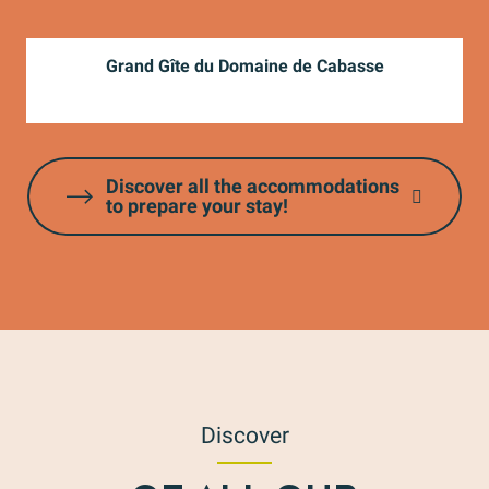
Grand Gîte du Domaine de Cabasse
Discover all the accommodations
to prepare your stay!
Discover