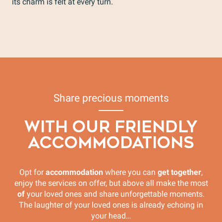
its charm is felt at every turn.
The whole range for families and friends
Fun Activities
Vaison la Romaine Tourist Train
Sports activities
Discovery Activities
Share precious moments
WITH OUR FRIENDLY
ACCOMMODATIONS
Opt for
accommodation
where you can
get together
,
enjoy the services on offer, but above all make the most
of
your loved ones and share unforgettable moments.
The laughter of your loved ones is already echoing in
your head…