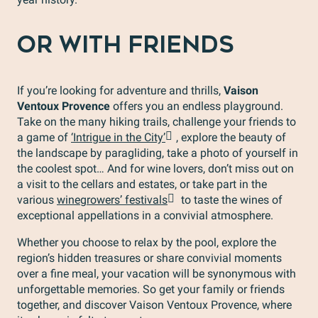
OR WITH FRIENDS
If you’re looking for adventure and thrills,
Vaison
Ventoux Provence
offers you an endless playground.
Take on the many hiking trails, challenge your friends to
a game of
‘Intrigue in the City’
, explore the beauty of
the landscape by paragliding, take a photo of yourself in
the coolest spot… And for wine lovers, don’t miss out on
a visit to the cellars and estates, or take part in the
various
winegrowers’ festivals
to taste the wines of
exceptional appellations in a convivial atmosphere.
Whether you choose to relax by the pool, explore the
region’s hidden treasures or share convivial moments
over a fine meal, your vacation will be synonymous with
unforgettable memories. So get your family or friends
together, and discover Vaison Ventoux Provence, where