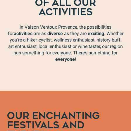
OF ALL OUR
ACTIVITIES
In Vaison Ventoux Provence, the possibilities
for
activities
are as
diverse
as they are
exciting
. Whether
you’re a hiker, cyclist, wellness enthusiast, history buff,
art enthusiast, local enthusiast or wine taster, our region
has something for everyone. There’s something for
everyone
!
Valérie Fabre, Oeno-Sophrology, winemaker and
sophrologist
S
OUR ENCHANTING
FESTIVALS AND