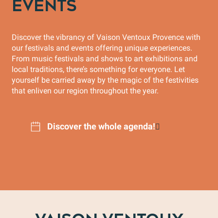
EVENTS
Discover the vibrancy of Vaison Ventoux Provence with
our festivals and events offering unique experiences.
From music festivals and shows to art exhibitions and
local traditions, there’s something for everyone. Let
yourself be carried away by the magic of the festivities
that enliven our region throughout the year.
Discover the whole agenda!