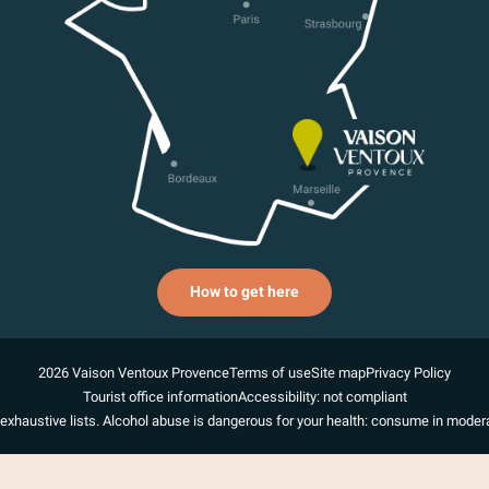
How to get here
2026 Vaison Ventoux Provence
Terms of use
Site map
Privacy Policy
Tourist office information
Accessibility: not compliant
exhaustive lists. Alcohol abuse is dangerous for your health: consume in modera