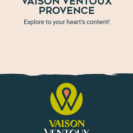
VAISON VENTOUX
PROVENCE
Explore to your heart's content!
Holiday ideas in Vaison Ventoux Provence