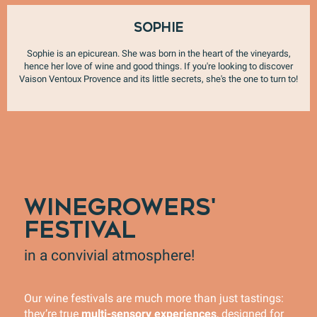
Sophie
Sophie is an epicurean. She was born in the heart of the vineyards,
hence her love of wine and good things. If you're looking to discover
Vaison Ventoux Provence and its little secrets, she's the one to turn to!
WINEGROWERS'
FESTIVAL
in a convivial atmosphere!
Our wine festivals are much more than just tastings:
they’re true
multi-sensory experiences
, designed for