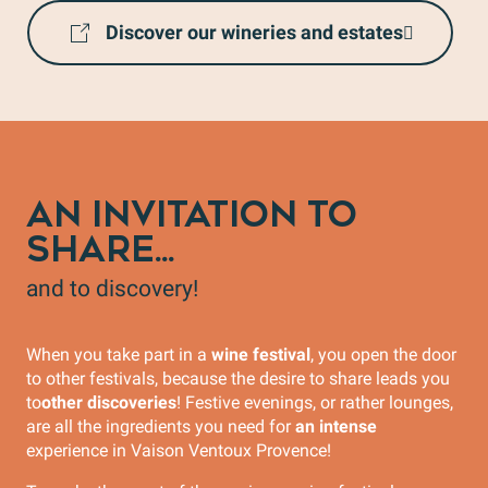
Discover our wineries and estates
AN INVITATION TO
SHARE...
and to discovery!
When you take part in a
wine festival
, you open the door
to other festivals, because the desire to share leads you
to
other discoveries
! Festive evenings, or rather lounges,
are all the ingredients you need for
an intense
experience in Vaison Ventoux Provence!