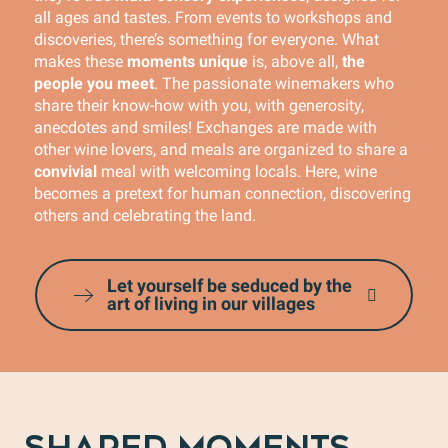
all ages and tastes. From events to workshops and
discoveries, there’s something for everyone. What
makes these
moments unique
is, above all,
the
people you meet
. The passionate winemakers who
share their know-how with you, with generosity,
anecdotes and smiles! Exchanges are made with
other wine lovers, and meals are organized to share a
convivial
meal with welcoming locals. Here, wine
becomes a pretext for human connection, discovering
others and celebrating the land.
Let yourself be seduced by the
art of living in our villages