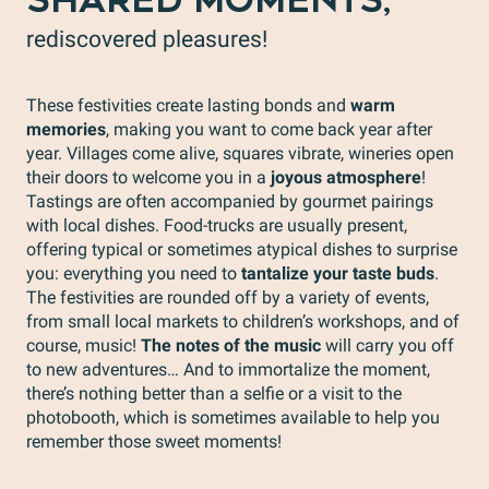
SHARED MOMENTS,
rediscovered pleasures!
These festivities create lasting bonds and
warm
memories
, making you want to come back year after
year. Villages come alive, squares vibrate, wineries open
their doors to welcome you in a
joyous atmosphere
!
Tastings are often accompanied by gourmet pairings
with local dishes. Food-trucks are usually present,
offering typical or sometimes atypical dishes to surprise
you: everything you need to
tantalize your taste buds
.
The festivities are rounded off by a variety of events,
from small local markets to children’s workshops, and of
course, music!
The notes of the music
will carry you off
to new adventures… And to immortalize the moment,
there’s nothing better than a selfie or a visit to the
photobooth, which is sometimes available to help you
remember those sweet moments!