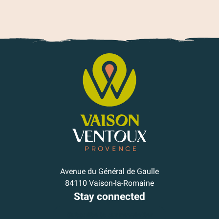
Avenue du Général de Gaulle
84110 Vaison-la-Romaine
Stay connected
Subscribe to our newsletter