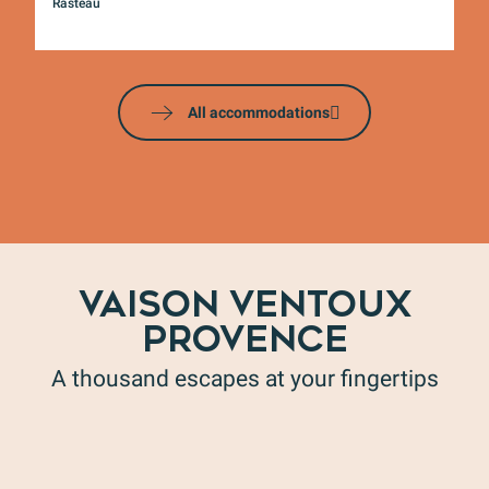
Rasteau
Mo
All accommodations
VAISON VENTOUX
PROVENCE
A thousand escapes at your fingertips
Honey