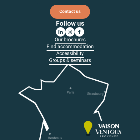
Contact us
Follow us
Our brochures
Find accommodation
Accessibility
Groups & seminars