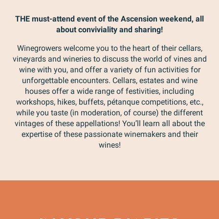
THE must-attend event of the Ascension weekend, all
about conviviality and sharing!
Winegrowers welcome you to the heart of their cellars,
vineyards and wineries to discuss the world of vines and
wine with you, and offer a variety of fun activities for
unforgettable encounters. Cellars, estates and wine
houses offer a wide range of festivities, including
workshops, hikes, buffets, pétanque competitions, etc.,
while you taste (in moderation, of course) the different
vintages of these appellations! You’ll learn all about the
expertise of these passionate winemakers and their
wines!