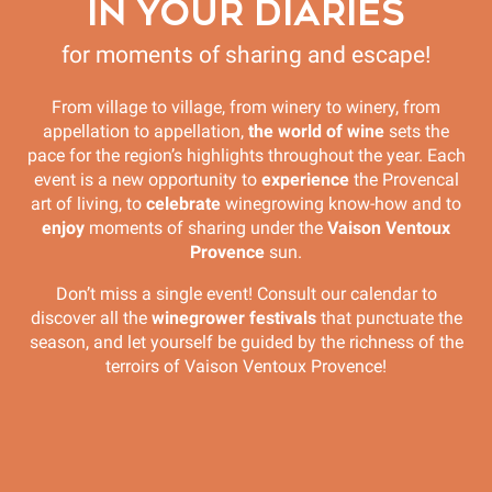
IN YOUR DIARIES
for moments of sharing and escape!
From village to village, from winery to winery, from
appellation to appellation,
the world of wine
sets the
pace for the region’s highlights throughout the year. Each
event is a new opportunity to
experience
the Provencal
art of living, to
celebrate
winegrowing know-how and to
enjoy
moments of sharing under the
Vaison Ventoux
Provence
sun.
Don’t miss a single event! Consult our calendar to
discover all the
winegrower festivals
that punctuate the
season, and let yourself be guided by the richness of the
terroirs of Vaison Ventoux Provence!
**COMPLET** "Rasteau Secret" - Unusual
discovery with Youpi Tours