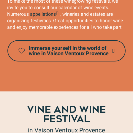
To make the most of these winegrowing festivals, we
invite you to consult our calendar of wine events.
Numerous
appellations
, wineries and estates are
organizing festivities. Great opportunities to honor wine
and enjoy memorable experiences for all who take part.
Immerse yourself in the world of
wine in Vaison Ventoux Provence
VINE AND WINE
FESTIVAL
in Vaison Ventoux Provence