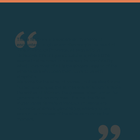
These festivals are suspended moments of
encounters, laughter and discovery in the heart of
Vaison Ventoux Provence. At each edition, I
rediscover this
unique atmosphere
, where time
seems to slow down to make way for conviviality.
What I love most of all is the sincere
passion
of the
winemakers who open their doors to us with
simplicity.
We come for the wine, of course… but we stay for
the
human exchanges
, the stories shared around a table,
the smiles of children, the glasses raised under the
garlands of a country meal. For me, the fêtes
vigneronnes de Vaison Ventoux Provence are
moments of
simple, genuine
joy
, where you can
savour the richness of the wine as much as the
moment.