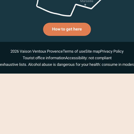
How to get here
2026 Vaison Ventoux Provence
Terms of use
Site map
Privacy Policy
Tourist office information
Accessibility: not compliant
exhaustive lists. Alcohol abuse is dangerous for your health: consume in modera