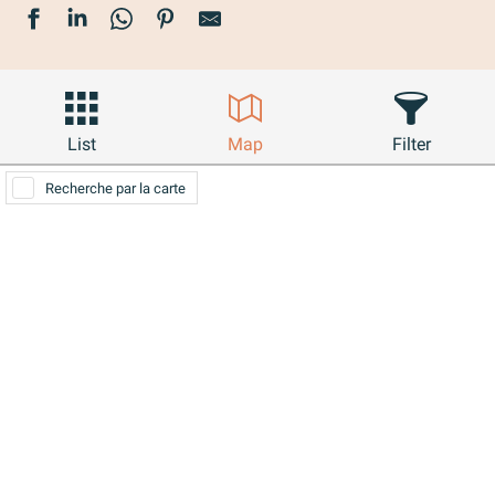
List
Map
Filter
Recherche par la carte