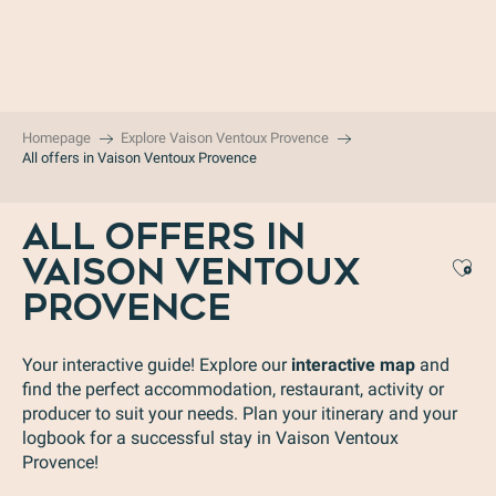
Aller
au
contenu
principal
Homepage
Explore Vaison Ventoux Provence
All offers in Vaison Ventoux Provence
ALL OFFERS IN
VAISON VENTOUX
Aj
PROVENCE
Your interactive guide! Explore our
interactive map
and
find the perfect accommodation, restaurant, activity or
producer to suit your needs. Plan your itinerary and your
logbook for a successful stay in Vaison Ventoux
Provence!