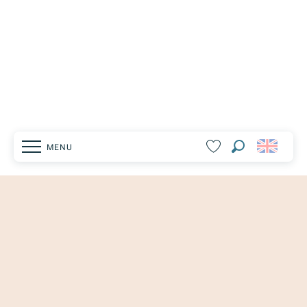
MENU
Search
Voir les favoris
Homepage
Explore
Vaison-la-Romaine