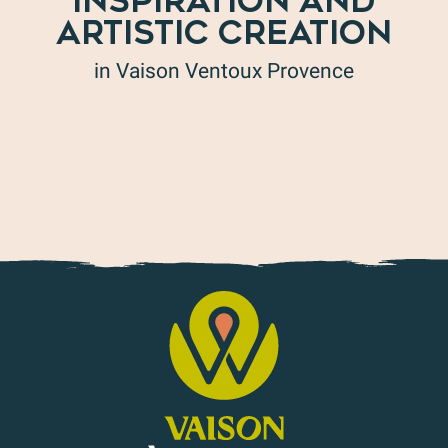
INSPIRATION AND
ARTISTIC CREATION
in Vaison Ventoux Provence
Art in all its forms