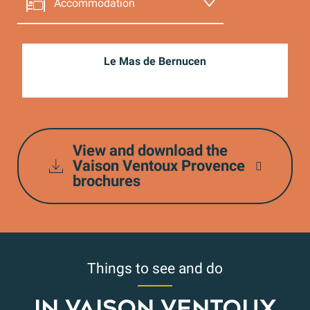
Accommodation
The restaurants
Le Mas de Bernucen
Shops and services
The producers
View and download the
Wine
Vaison Ventoux Provence
brochures
Things to see and do
IN VAISON VENTOUX