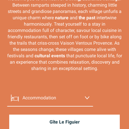
Between ramparts steeped in history, charming little
streets and grandiose panoramas, each village unfurls a
unique charm where
nature
and
the past
intertwine
harmoniously. Treat yourself to a stay in
accommodation full of character, savour local cuisine in
friendly restaurants, then set off on foot or by bike along
the trails that criss-cross Vaison Ventoux Provence. As
the seasons change, these villages come alive with
festivals and
cultural events
that punctuate local life, for
an experience that combines relaxation, discovery and
sharing in an exceptional setting.
Accommodation
Eating out
Gîte Le Figuier