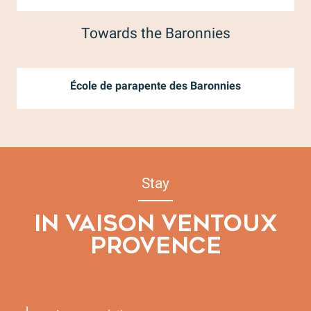
Towards the Baronnies
École de parapente des Baronnies
Stay
IN VAISON VENTOUX
PROVENCE