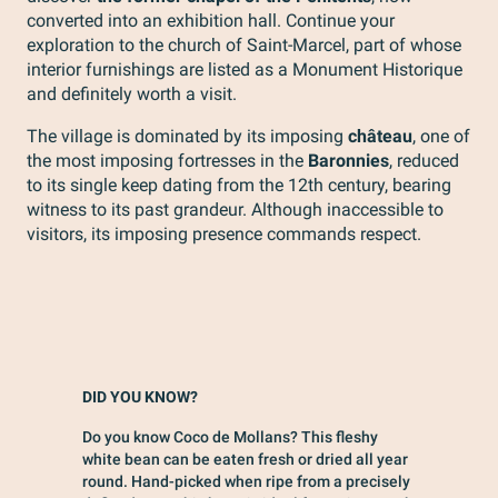
converted into an exhibition hall. Continue your
exploration to the church of Saint-Marcel, part of whose
interior furnishings are listed as a Monument Historique
and definitely worth a visit.
The village is dominated by its imposing
château
, one of
the most imposing fortresses in the
Baronnies
, reduced
to its single keep dating from the 12th century, bearing
witness to its past grandeur. Although inaccessible to
visitors, its imposing presence commands respect.
DID YOU KNOW?
Do you know Coco de Mollans? This fleshy
white bean can be eaten fresh or dried all year
round. Hand-picked when ripe from a precisely