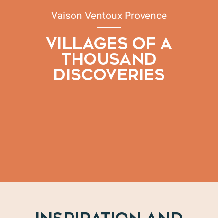
Vaison Ventoux Provence
VILLAGES OF A
THOUSAND
DISCOVERIES
Our wine villages
Our mountain villages
Our Roman & medieval villages
Our medieval villages in the Voconces region
Our Templar villages