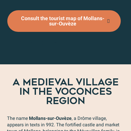
Consult the tourist map of Mollans-
sur-Ouvèze
A MEDIEVAL VILLAGE
IN THE VOCONCES
REGION
The name
Mollans-sur-Ouvèze
, a Drôme village,
appears in texts in 992. The fortified castle and market