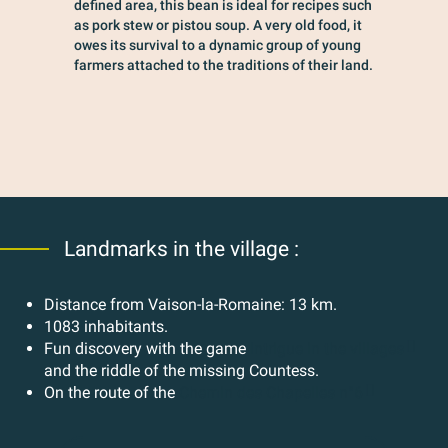
defined area, this bean is ideal for recipes such
as pork stew or pistou soup. A very old food, it
owes its survival to a dynamic group of young
farmers attached to the traditions of their land.
Landmarks in the village :
Distance from Vaison-la-Romaine: 13 km.
1083 inhabitants.
Fun discovery with the game
Intrigue in the villages
and the riddle of the missing Countess.
On the route of the
Chemin des Chapelles n°6