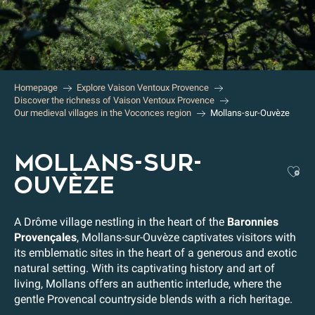
Homepage
Explore Vaison Ventoux Provence
Discover the richness of Vaison Ventoux Provence
Our medieval villages in the Voconces region
Mollans-sur-Ouvèze
MOLLANS-SUR-
Aj
OUVÈZE
A Drôme village nestling in the heart of the
Baronnies
Provençales
, Mollans-sur-Ouvèze captivates visitors with
its emblematic sites in the heart of a generous and exotic
natural setting. With its captivating history and art of
living, Mollans offers an authentic interlude, where the
gentle Provencal countryside blends with a rich heritage.