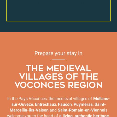
Receive the Newsletter
Prepare your stay in
THE MEDIEVAL
VILLAGES OF THE
VOCONCES REGION
In the Pays Voconces, the medieval villages of
Mollans-
sur-Ouvèze
,
Entrechaux
,
Faucon
,
Puyméras
,
Saint-
Marcellin-lès-Vaison
and
Saint-Romain-en-Viennoi
s
welcome you to the heart of
a living, authentic heritage
.