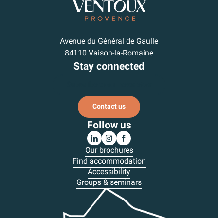
Avenue du Général de Gaulle
84110 Vaison-la-Romaine
Stay connected
Subscribe to our newsletter
Contact us
Follow us
Our brochures
Find accommodation
Accessibility
Groups & seminars