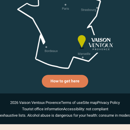
How to get here
2026 Vaison Ventoux Provence
Terms of use
Site map
Privacy Policy
Tourist office information
Accessibility: not compliant
exhaustive lists. Alcohol abuse is dangerous for your health: consume in modera