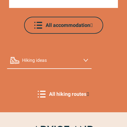
Agenda
All accommodation
Hiking ideas
La randonnée de Mollans-sur-Ouvèze par Terra
Rando
Cycling ideas
Our partners
All hiking routes
Cellars and estates