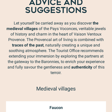
ADVICE AND
SUGGESTIONS
Let yourself be carried away as you discover
the
medieval villages
of the Pays Voconces, veritable jewels
of history and charm in the heart of Vaison Ventoux
Provence. The Provencal art of living is combined with
traces of the past
, naturally creating a unique and
soothing atmosphere. The Tourist Office recommends
extending your immersion by exploring the partners at
the gateway to the Baronnies, to enrich your experience
and fully savour the gentleness and
authenticity
of this
terroir.
Medieval villages
Faucon