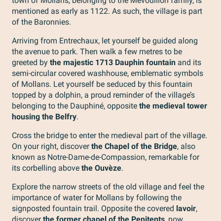
town of Mollans, belonging to the Mévouillon family, is
mentioned as early as 1122. As such, the village is part
of the Baronnies.
Arriving from Entrechaux, let yourself be guided along
the avenue to park. Then walk a few metres to be
greeted by
the majestic 1713 Dauphin fountain
and its
semi-circular covered washhouse, emblematic symbols
of Mollans. Let yourself be seduced by this fountain
topped by a dolphin, a proud reminder of the village’s
belonging to the Dauphiné, opposite
the medieval tower
housing the Belfry
.
Cross the bridge to enter the medieval part of the village.
On your right, discover
the Chapel of the Bridge
, also
known as Notre-Dame-de-Compassion, remarkable for
its corbelling above
the Ouvèze
.
Explore the narrow streets of the old village and feel the
importance of water for Mollans by following the
signposted fountain trail. Opposite the covered
lavoir
,
discover
the former chapel of the Penitents
, now