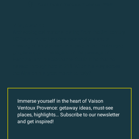
Zoom Vaison Ventoux Provence
395KB
Village secret:
Archaeological material dating from the 3rd century
BC found in the Eyguiers rock shelters and a
drawing of an elephant in a cave in the Toulourenc
gorges support the legend of the passage of
Hannibal and his elephants. Could it be that he
passed through here in 218 BC on his way across
the Alps on his great march to Italy?
Immerse yourself in the heart of Vaison
Ventoux Provence: getaway ideas, must-see
places, highlights… Subscribe to our newsletter
and get inspired!