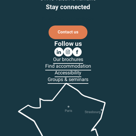
Stay connected
Subscribe to our newsletter
Contact us
Follow us
Our brochures
Find accommodation
Accessibility
Groups & seminars