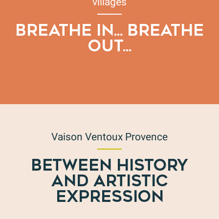
villages
BREATHE IN... BREATHE
OUT...
The essentials for a successful hike
Vaison Ventoux Provence
BETWEEN HISTORY
AND ARTISTIC
EXPRESSION