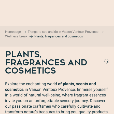
Aller
au
contenu
principal
Homepage
Things to see and do in Vaison Ventoux Provence
Wellness break
Plants, fragrances and cosmetics
PLANTS,
FRAGRANCES AND
Aj
COSMETICS
Explore the enchanting world
of plants, scents and
cosmetics
in Vaison Ventoux Provence. Immerse yourself
in a world of natural well-being, where fragrant essences
invite you on an unforgettable sensory journey. Discover
our passionate craftsmen who carefully cultivate and
transform nature’s treasures to bring you quality products