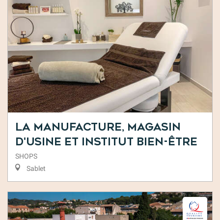
La Manufacture, Magasin
d'usine et Institut Bien-être
SHOPS
Sablet