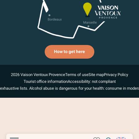
How to get here
2026 Vaison Ventoux Provence
Terms of use
Site map
Privacy Policy
Tourist office information
Accessibility: not compliant
exhaustive lists. Alcohol abuse is dangerous for your health: consume in modera