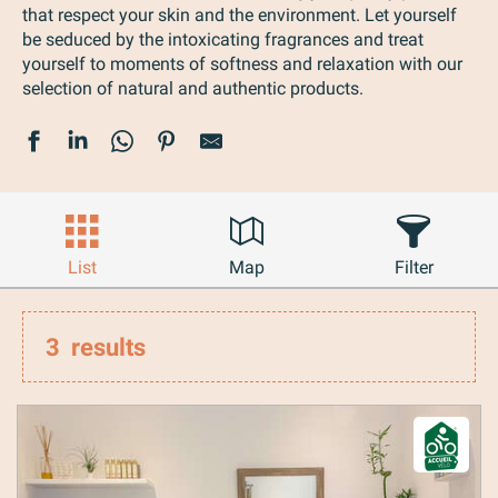
that respect your skin and the environment. Let yourself
be seduced by the intoxicating fragrances and treat
yourself to moments of softness and relaxation with our
selection of natural and authentic products.
List
Map
Filter
3
results