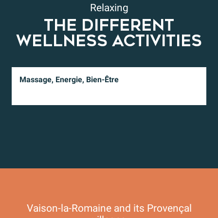
Relaxing
THE DIFFERENT
WELLNESS ACTIVITIES
Massage, Energie, Bien-Être
Vaison-la-Romaine and its Provençal