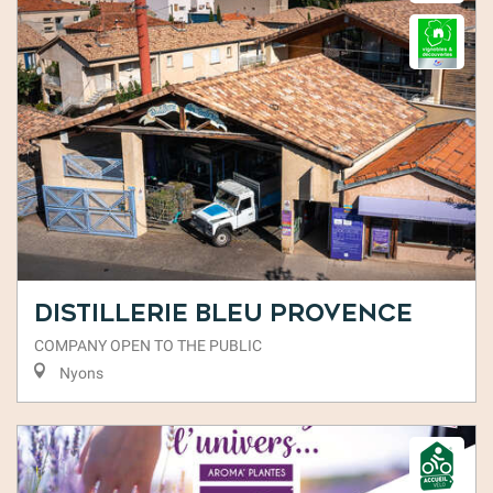
Distillerie Bleu Provence
COMPANY OPEN TO THE PUBLIC
Nyons