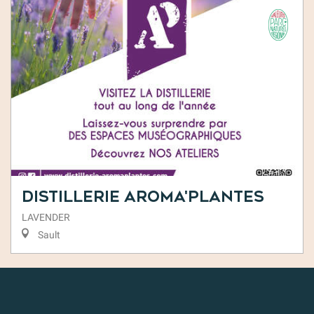
Distillerie Aroma'Plantes
LAVENDER
Sault