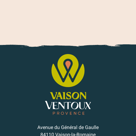
Our Roman & medieval villages
Avenue du Général de Gaulle
84110 Vaison-la-Romaine