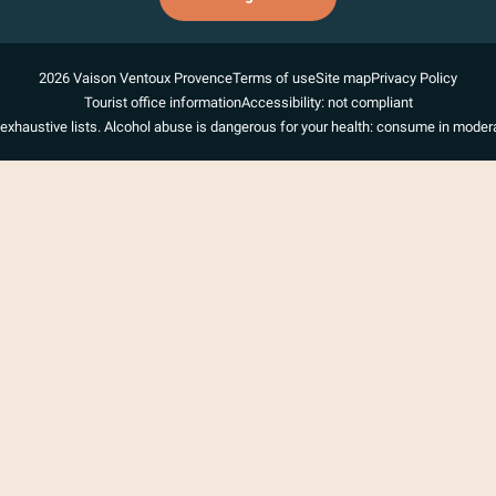
2026 Vaison Ventoux Provence
Terms of use
Site map
Privacy Policy
Tourist office information
Accessibility: not compliant
exhaustive lists. Alcohol abuse is dangerous for your health: consume in modera