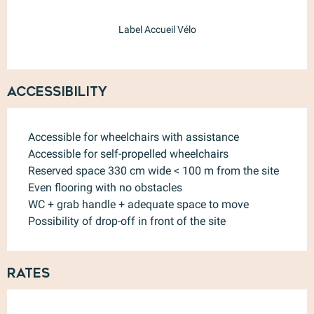
Label Accueil Vélo
Accessibility
Accessible for wheelchairs with assistance
Accessible for self-propelled wheelchairs
Reserved space 330 cm wide < 100 m from the site
Even flooring with no obstacles
WC + grab handle + adequate space to move
Possibility of drop-off in front of the site
Rates