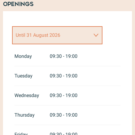
Openings
Until
31 August 2026
From
1 September 2026
until
31
May 2027
Monday
09:30 - 19:00
Tuesday
09:30 - 19:00
Wednesday
09:30 - 19:00
Thursday
09:30 - 19:00
Friday
09:30 - 19:00