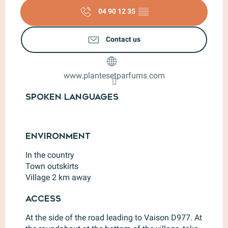
04 90 12 35
▒▒
Contact us
www.plantesetparfums.com
Spoken languages
Spoken languages
Environment
Environment
In the country
Town outskirts
Village 2 km away
Access
Access
At the side of the road leading to Vaison D977. At