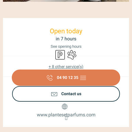
Opening hours & contact details
Open today
in 7 hours
See opening hours
Car park
Animals accepted
+ 8 other service(s)
04 90 12 35
▒▒
Contact us
www.plantesetparfums.com