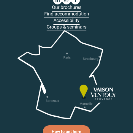
Our brochures
Find accommodation
Accessibility
Groups & seminars
How to get here