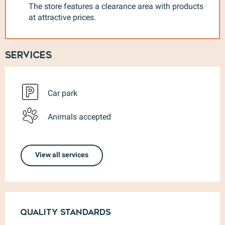
The store features a clearance area with products
at attractive prices.
Services
Car park
Animals accepted
View all services
Services offered
Quality standards
Quality standards