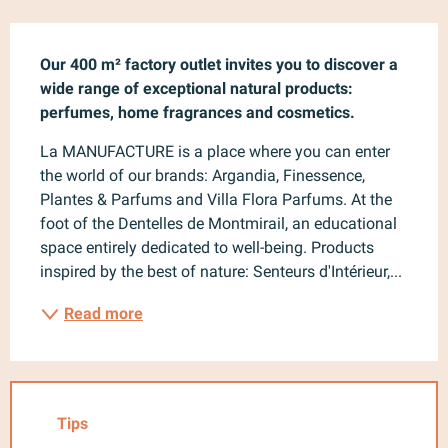
Description
Our 400 m² factory outlet invites you to discover a 
wide range of exceptional natural products: 
perfumes, home fragrances and cosmetics.
La MANUFACTURE is a place where you can enter 
the world of our brands: Argandia, Finessence, 
Plantes & Parfums and Villa Flora Parfums. At the 
foot of the Dentelles de Montmirail, an educational 
space entirely dedicated to well-being. Products 
inspired by the best of nature: Senteurs d'Intérieur,...
Read more
Tips