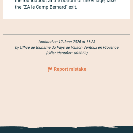
the roundabout at the bottom of the village, take
the "ZA le Camp Bernard" exit.
Updated on 12 June 2026 at 11:23
by Office de tourisme du Pays de Vaison Ventoux en Provence
(Offer identifier :
605853
)
Report mistake