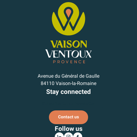
Avenue du Général de Gaulle
84110 Vaison-la-Romaine
Stay connected
Subscribe to our newsletter
Contact us
Follow us