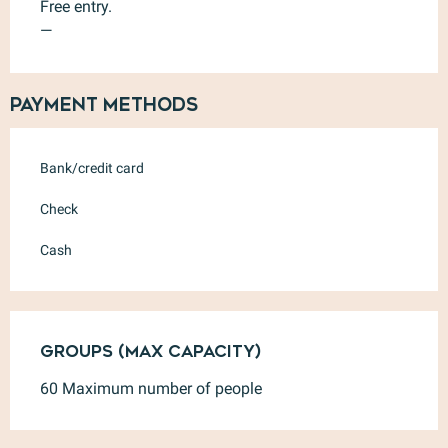
Free entry.
—
Payment methods
Bank/credit card
Check
Cash
Groups (Max capacity)
Groups (Max capacity)
60 Maximum number of people