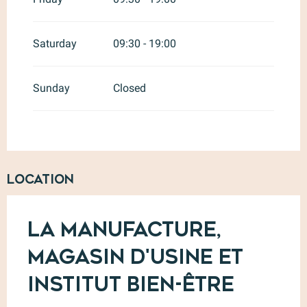
Saturday
09:30 - 19:00
Sunday
Closed
Location
La Manufacture,
Magasin d'usine et
Institut Bien-être