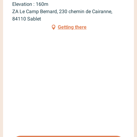
Elevation : 160m
ZA Le Camp Bernard, 230 chemin de Cairanne,
84110 Sablet
Getting there