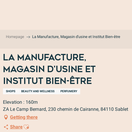
Aller
au
contenu
principal
Homepage
La Manufacture, Magasin d'usine et Institut Bien-être
La Manufacture,
Magasin d'usine et
Institut Bien-être
SHOPS
BEAUTY AND WELLNESS
PERFUMERY
Elevation : 160m
ZA Le Camp Bernard, 230 chemin de Cairanne, 84110 Sablet
Getting there
Ajouter aux favoris
Share