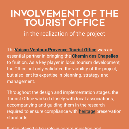
INVOLVEMENT OF THE
TOURIST OFFICE
in the realization of the project
The
Vaison Ventoux Provence Tourist Office
was an
essential partner in bringing the
Chemin des Chapelles
to fruition. As a key player in local tourism development,
the Office not only validated the viability of the project,
but also lent its expertise in planning, strategy and
management.
Throughout the design and implementation stages, the
Tourist Office worked closely with local associations,
accompanying and guiding them in the research
required to ensure compliance with
heritage
preservation
standards.
It also played a key role in communicating and