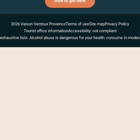
How to get here
2026 Vaison Ventoux Provence
Terms of use
Site map
Privacy Policy
Tourist office information
Accessibility: not compliant
exhaustive lists. Alcohol abuse is dangerous for your health: consume in modera