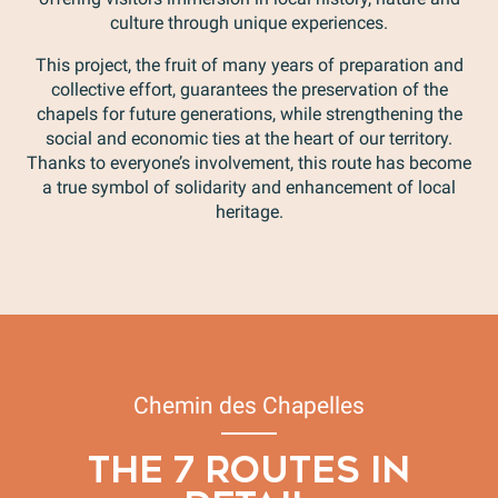
culture through unique experiences.
This project, the fruit of many years of preparation and
collective effort, guarantees the preservation of the
chapels for future generations, while strengthening the
social and economic ties at the heart of our territory.
Thanks to everyone’s involvement, this route has become
a true symbol of solidarity and enhancement of local
heritage.
Chemin des Chapelles
THE 7 ROUTES IN