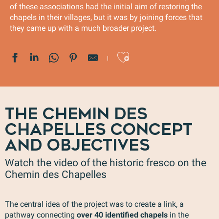
of these associations had the initial aim of restoring the
chapels in their villages, but it was by joining forces that
they came up with a much broader project.
Ajouter au
THE CHEMIN DES
CHAPELLES CONCEPT
AND OBJECTIVES
Watch the video of the historic fresco on the
Chemin des Chapelles
The central idea of the project was to create a link, a
pathway connecting
over 40 identified chapels
in the