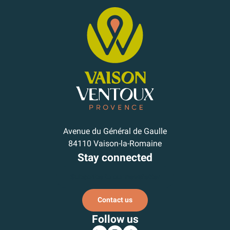
Avenue du Général de Gaulle
84110 Vaison-la-Romaine
Stay connected
Subscribe to our newsletter
Contact us
Follow us