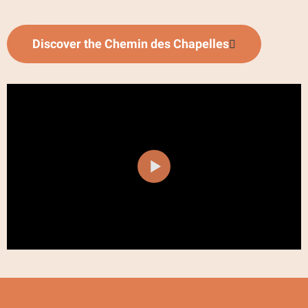
Discover the Chemin des Chapelles