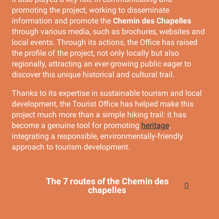
promoting the project, working to disseminate
information and promote the
Chemin des Chapelles
through various media, such as brochures, websites and
local events. Through its actions, the Office has raised
the profile of the project, not only locally but also
regionally, attracting an ever-growing public eager to
discover this unique historical and cultural trail.
Thanks to its expertise in sustainable tourism and local
development, the Tourist Office has helped make this
project much more than a simple hiking trail: it has
become a genuine tool for promoting
heritage
,
integrating a responsible, environmentally-friendly
approach to tourism development.
The 7 routes of the Chemin des
chapelles