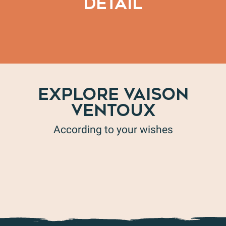
DETAIL
Chemin des chapelles – route 1
EXPLORE VAISON
VENTOUX
According to your wishes
The Baronnies Provençales