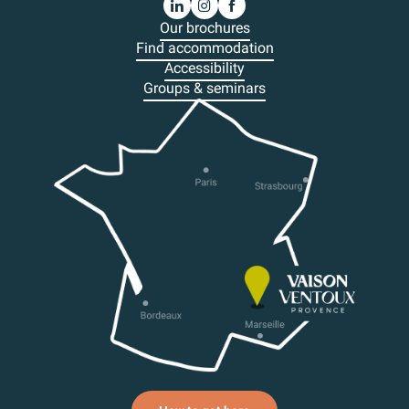
Our brochures
Find accommodation
Accessibility
Groups & seminars