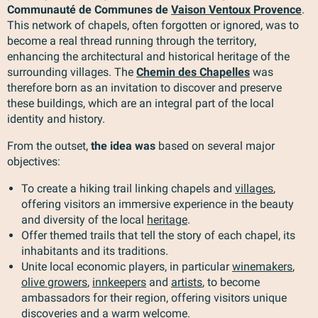
Communauté de Communes de
Vaison Ventoux Provence
.
This network of chapels, often forgotten or ignored, was to
become a real thread running through the territory,
enhancing the architectural and historical heritage of the
surrounding villages. The
Chemin des Chapelles
was
therefore born as an invitation to discover and preserve
these buildings, which are an integral part of the local
identity and history.
From the outset,
the idea was
based on several major
objectives:
To create a hiking trail linking chapels and
villages
,
offering visitors an immersive experience in the beauty
and diversity of the local
heritage
.
Offer themed trails that tell the story of each chapel, its
inhabitants and its traditions.
Unite local economic players, in particular
winemakers
,
olive growers
,
innkeepers
and
artists
, to become
ambassadors for their region, offering visitors unique
discoveries and a warm welcome.