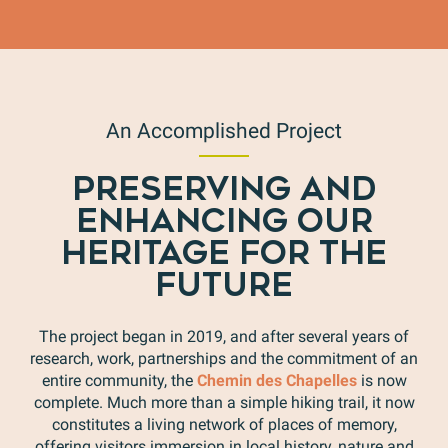
An Accomplished Project
PRESERVING AND
ENHANCING OUR
HERITAGE FOR THE
FUTURE
The project began in 2019, and after several years of
research, work, partnerships and the commitment of an
entire community, the
Chemin des Chapelles
is now
complete. Much more than a simple hiking trail, it now
constitutes a living network of places of memory,
offering visitors immersion in local history, nature and