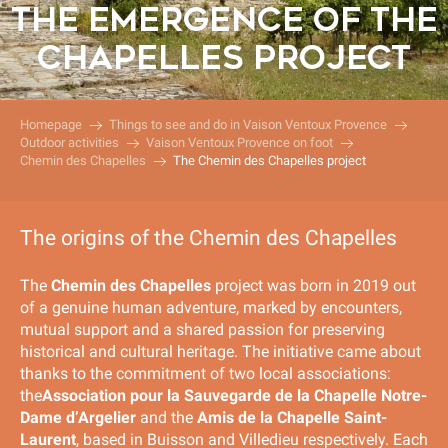
THE EMERGENCE OF THE
CHAPELLES PROJECT
Homepage
Things to see and do in Vaison Ventoux Provence
Outdoor activities
Vaison Ventoux Provence on foot
Chemin des Chapelles
The Chemin des Chapelles project
The origins of the Chemin des Chapelles
The
Chemin des Chapelles
project was born in 2019 out
of a genuine human adventure, marked by encounters,
mutual support and a shared passion for preserving
historical and cultural heritage. The initiative came about
thanks to the commitment of two local associations:
the
Association pour la Sauvegarde de la Chapelle Notre-
Dame d’Argelier
and the
Amis de la Chapelle Saint-
Laurent
, based in Buisson and Villedieu respectively. Each