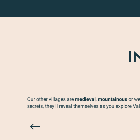
I
Our other villages are
medieval
,
mountainous
or we
secrets, they’ll reveal themselves as you explore V