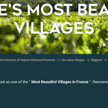
'S MOST BE
VILLAGES
the richness of Vaison Ventoux Provence
Our wine villages
Séguret
zed as one of the ”
Most Beautiful Villages in France
“. Renowned 
r aux favoris