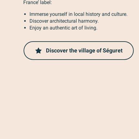
France’ label:
Immerse yourself in local history and culture.
Discover architectural harmony.
Enjoy an authentic art of living.
Discover the village of Séguret