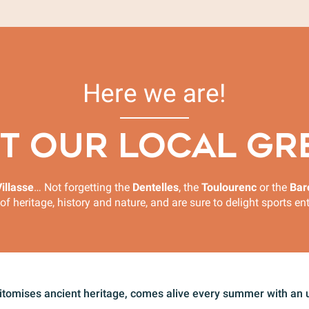
Here we are!
T OUR LOCAL GR
illasse
… Not forgetting the
Dentelles
, the
Toulourenc
or the
Bar
of heritage, history and nature, and are sure to delight sports e
pitomises ancient heritage, comes alive every summer with an u