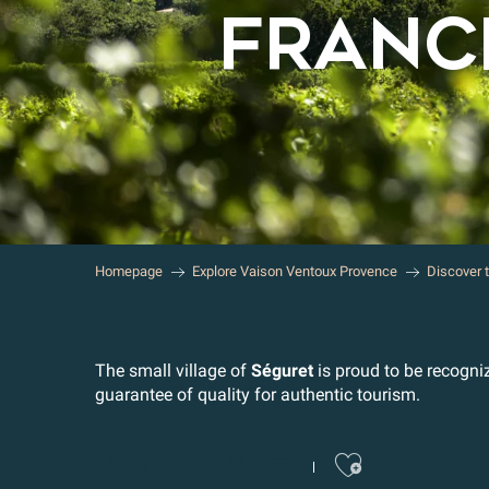
FRANCE
Homepage
Explore Vaison Ventoux Provence
Discover 
The small village of
Séguret
is proud to be recogni
guarantee of quality for authentic tourism.
Ajoute