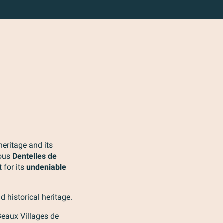
heritage and its
mous
Dentelles de
t for its
undeniable
d historical heritage.
 Beaux Villages de