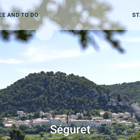
EE AND TO DO
ST
Séguret