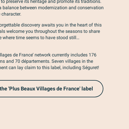
 to preserve its heritage and promote its traditions.
 a balance between modernization and conservation
 character.
rgettable discovery awaits you in the heart of this
ocals welcome you throughout the seasons to share
e where time seems to have stood still…
llages de France’ network currently includes 176
ions and 70 départements. Seven villages in the
nt can lay claim to this label, including Séguret!
the 'Plus Beaux Villages de France' label