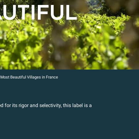
AUTIFUL
Most Beautiful Villages in France
for its rigor and selectivity, this label is a