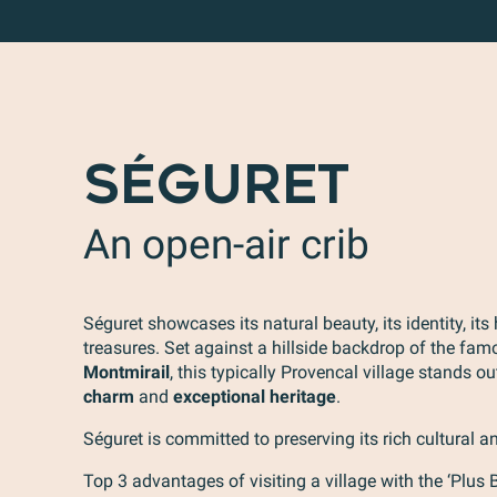
SÉGURET
An open-air crib
Séguret showcases its natural beauty, its identity, its 
treasures. Set against a hillside backdrop of the fa
Montmirail
, this typically Provencal village stands ou
charm
and
exceptional heritage
.
Séguret is committed to preserving its rich cultural an
Top 3 advantages of visiting a village with the ‘Plus