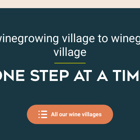
inegrowing village to wine
village
NE STEP AT A TI
All our wine villages
Cairanne