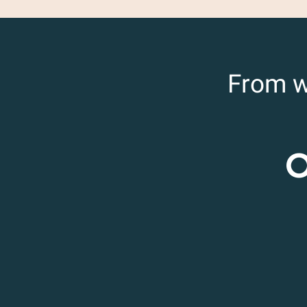
From w
O
Rasteau