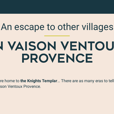
An escape to other villages
N VAISON VENTO
PROVENCE
re home to
the Knights Templar
… There are as many eras to tell
Sablet
aison Ventoux Provence.