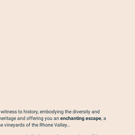
 witness to history, embodying the diversity and
 heritage and offering you an
enchanting escape
, a
he vineyards of the Rhone Valley…