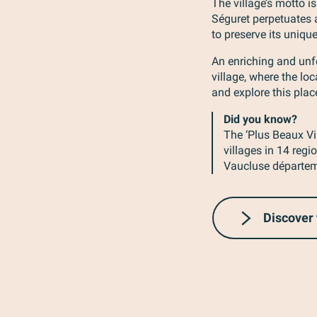
The village’s motto is
Séguret perpetuates
to preserve its unique
An enriching and unfo
village, where the l
and explore this plac
Did you know?
The ‘Plus Beaux Vi
villages in 14 reg
Vaucluse départeme
Discover 