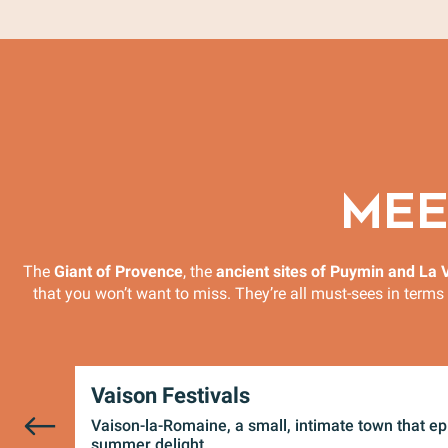
MEE
The
Giant of Provence
, the
ancient sites of Puymin and La V
that you won’t want to miss. They’re all must-sees in terms 
Vaison Festivals
Vaison-la-Romaine, a small, intimate town that e
summer delight...