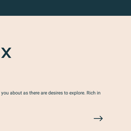
UX
 you about as there are desires to explore. Rich in