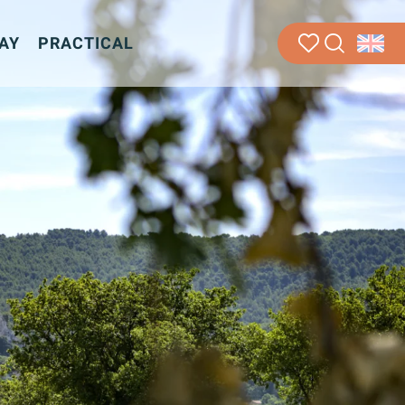
AY
PRACTICAL
Search
Voir les favoris