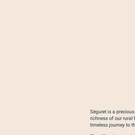
Séguret is a precious
richness of our rural
timeless journey to t