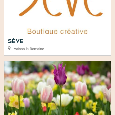
Sève
Vaison-la-Romaine