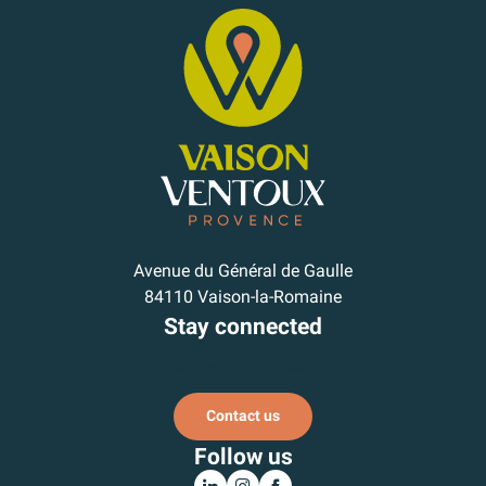
Avenue du Général de Gaulle
84110 Vaison-la-Romaine
Stay connected
Subscribe to our newsletter
Contact us
Follow us