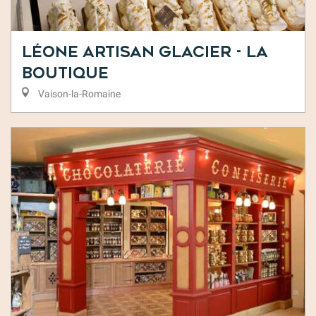
Léone Artisan Glacier - La
Boutique
Vaison-la-Romaine