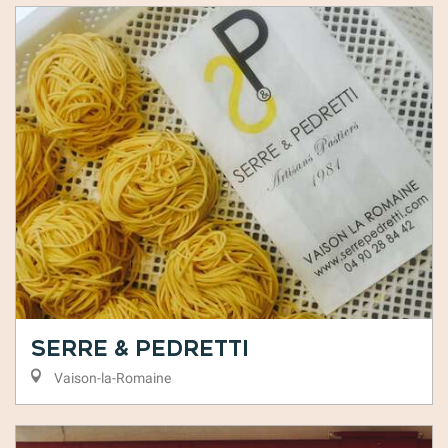
Serre & Pedretti
Vaison-la-Romaine