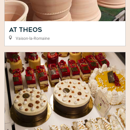
At Theos
Vaison-la-Romaine