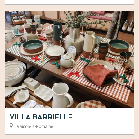
Villa Barrielle
Vaison-la-Romaine