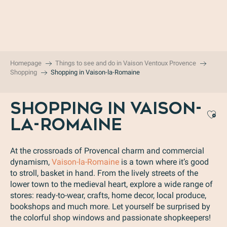
Aller
au
contenu
principal
Homepage
Things to see and do in Vaison Ventoux Provence
Shopping
Shopping in Vaison-la-Romaine
SHOPPING IN VAISON-
Aj
LA-ROMAINE
At the crossroads of Provencal charm and commercial
dynamism,
Vaison-la-Romaine
is a town where it’s good
to stroll, basket in hand. From the lively streets of the
lower town to the medieval heart, explore a wide range of
stores: ready-to-wear, crafts, home decor, local produce,
bookshops and much more. Let yourself be surprised by
the colorful shop windows and passionate shopkeepers!