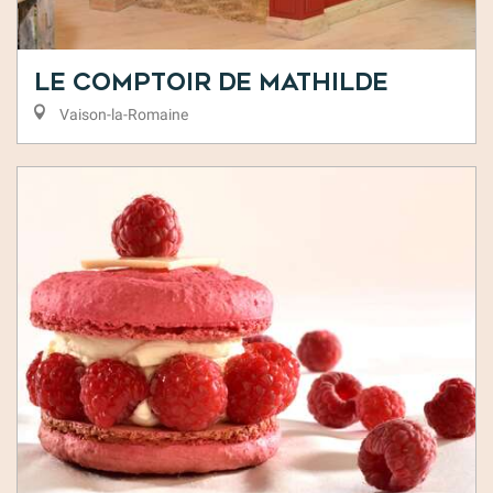
Le Comptoir de Mathilde
Vaison-la-Romaine