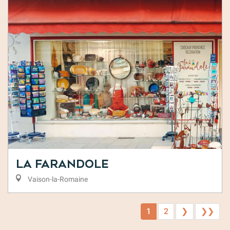
La Farandole
Vaison-la-Romaine
1
2
❯
❯❯