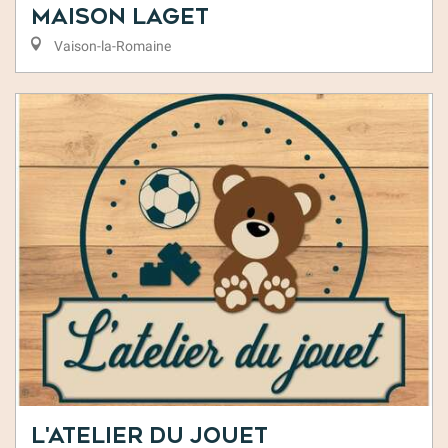
Maison Laget
Vaison-la-Romaine
L'Atelier du Jouet