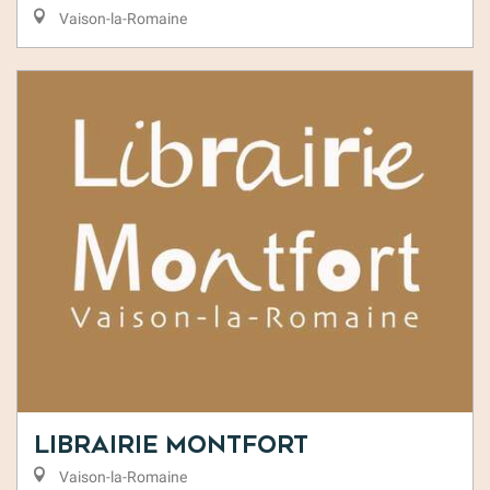
Vaison-la-Romaine
Librairie Montfort
Vaison-la-Romaine