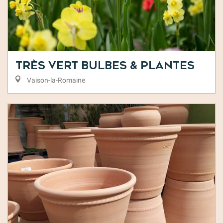
Très Vert Bulbes & Plantes
Vaison-la-Romaine