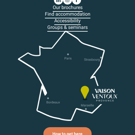
Our brochures
Find accommodation
Accessibility
Groups & seminars
How to get here