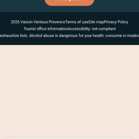
2026 Vaison Ventoux Provence
Terms of use
Site map
Privacy Policy
Tourist office information
Accessibility: not compliant
exhaustive lists. Alcohol abuse is dangerous for your health: consume in modera