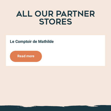
ALL OUR PARTNER
STORES
Le Comptoir de Mathilde
V
Read more