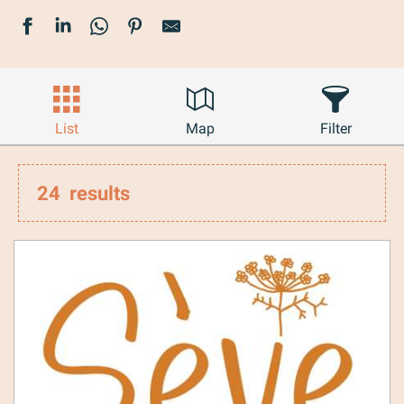
List
Map
Filter
24
results