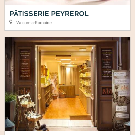
Pâtisserie Peyrerol
Vaison-la-Romaine