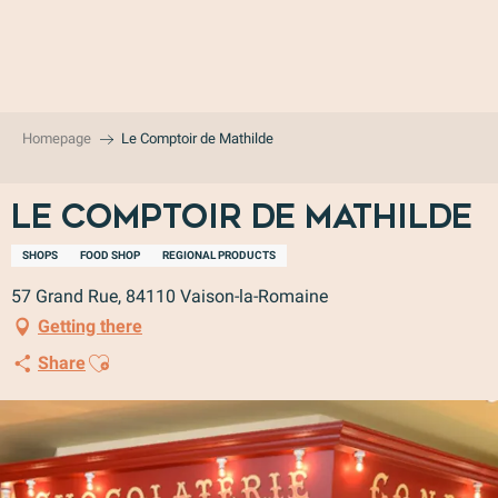
Aller
au
contenu
principal
Homepage
Le Comptoir de Mathilde
Le Comptoir de Mathilde
SHOPS
FOOD SHOP
REGIONAL PRODUCTS
57 Grand Rue, 84110 Vaison-la-Romaine
Getting there
Ajouter aux favoris
Share