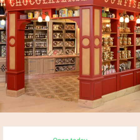
Opening hours & contact details