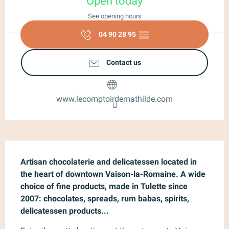
Open today
See opening hours
04 90 28 95
▒▒
Contact us
www.lecomptoirdemathilde.com
Description
Artisan chocolaterie and delicatessen located in 
the heart of downtown Vaison-la-Romaine. A wide 
choice of fine products, made in Tulette since 
2007: chocolates, spreads, rum babas, spirits, 
delicatessen products...