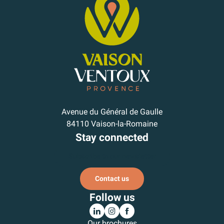
Avenue du Général de Gaulle
84110 Vaison-la-Romaine
Stay connected
Subscribe to our newsletter
Contact us
Follow us
Our brochures