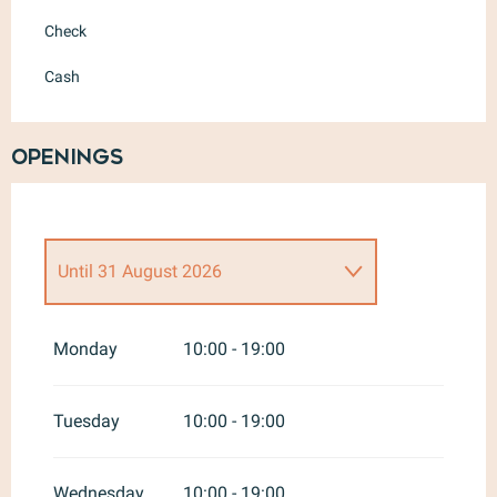
Check
Cash
Openings
Until
31 August 2026
From
1 January 2026
until
30
June 2026
Monday
10:00 - 19:00
From
1 September 2026
until
30
June 2027
Tuesday
10:00 - 19:00
Wednesday
10:00 - 19:00