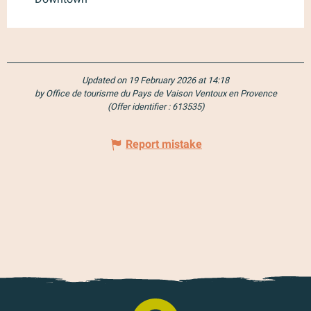
Updated on 19 February 2026 at 14:18
by Office de tourisme du Pays de Vaison Ventoux en Provence
(Offer identifier :
613535
)
Report mistake