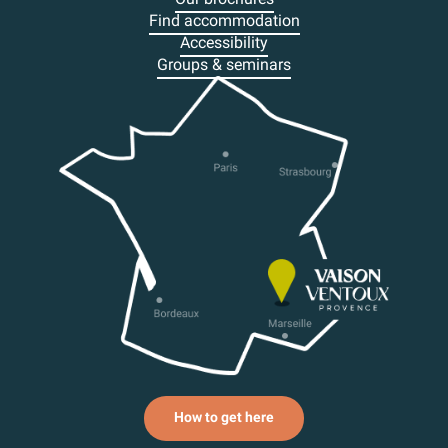
Find accommodation
Accessibility
Groups & seminars
How to get here