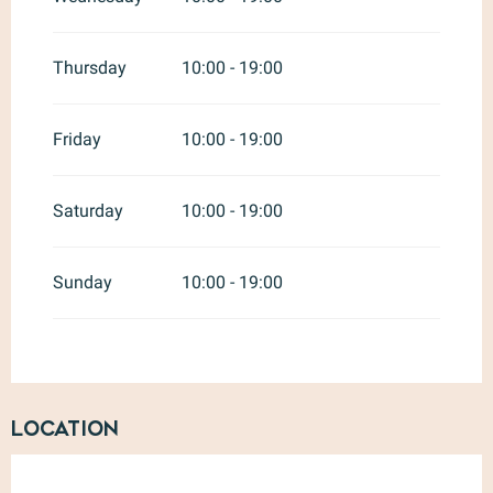
Thursday
10:00 - 19:00
Friday
10:00 - 19:00
Saturday
10:00 - 19:00
Sunday
10:00 - 19:00
Location