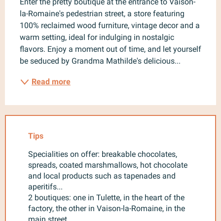
Enter the pretty boutique at the entrance to Vaison-
la-Romaine's pedestrian street, a store featuring 
100% reclaimed wood furniture, vintage decor and a 
warm setting, ideal for indulging in nostalgic 
flavors. Enjoy a moment out of time, and let yourself 
be seduced by Grandma Mathilde's delicious...
Read more
Tips
Specialities on offer: breakable chocolates,
spreads, coated marshmallows, hot chocolate
and local products such as tapenades and
aperitifs...
2 boutiques: one in Tulette, in the heart of the
factory, the other in Vaison-la-Romaine, in the
main street.