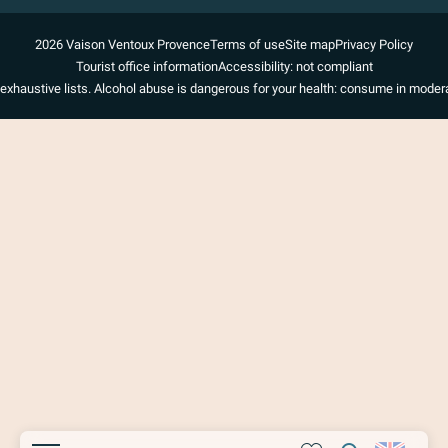
2026 Vaison Ventoux Provence
Terms of use
Site map
Privacy Policy
Tourist office information
Accessibility: not compliant
exhaustive lists. Alcohol abuse is dangerous for your health: consume in modera