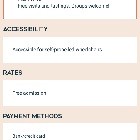
Free visits and tastings. Groups welcome!
Accessibility
Accessible for self-propelled wheelchairs
Rates
Free admission.
Payment methods
Bank/credit card