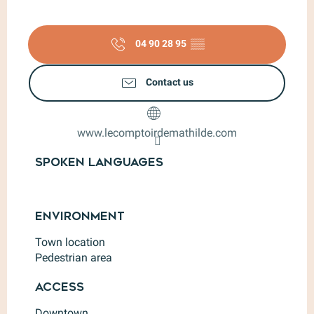
04 90 28 95
▒▒
Contact us
www.lecomptoirdemathilde.com
Spoken languages
Spoken languages
Environment
Environment
Town location
Pedestrian area
Access
Access
Downtown