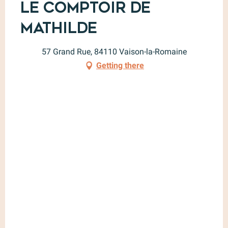
Le Comptoir de
Mathilde
57 Grand Rue, 84110 Vaison-la-Romaine
Getting there