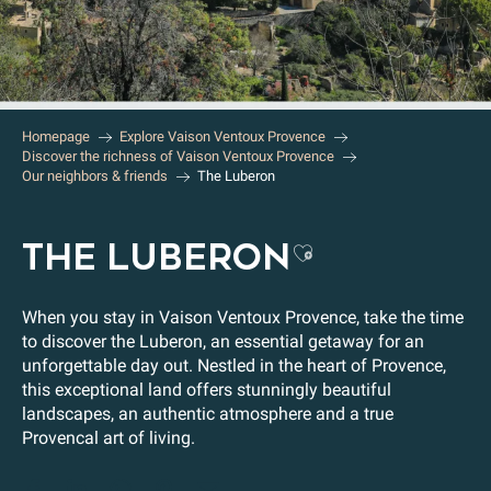
Homepage
Explore Vaison Ventoux Provence
Discover the richness of Vaison Ventoux Provence
Our neighbors & friends
The Luberon
THE LUBERON
Ajouter aux 
When you stay in Vaison Ventoux Provence, take the time
to discover the Luberon, an essential getaway for an
unforgettable day out. Nestled in the heart of Provence,
this exceptional land offers stunningly beautiful
landscapes, an authentic atmosphere and a true
Provencal art of living.