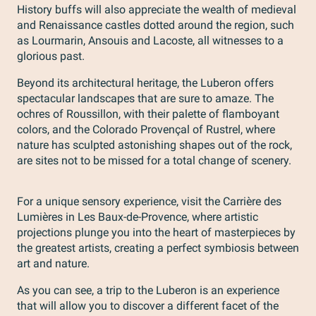
History buffs will also appreciate the wealth of medieval
and Renaissance castles dotted around the region, such
as Lourmarin, Ansouis and Lacoste, all witnesses to a
glorious past.
Beyond its architectural heritage, the Luberon offers
spectacular landscapes that are sure to amaze. The
ochres of Roussillon, with their palette of flamboyant
colors, and the Colorado Provençal of Rustrel, where
nature has sculpted astonishing shapes out of the rock,
are sites not to be missed for a total change of scenery.
For a unique sensory experience, visit the Carrière des
Lumières in Les Baux-de-Provence, where artistic
projections plunge you into the heart of masterpieces by
the greatest artists, creating a perfect symbiosis between
art and nature.
As you can see, a trip to the Luberon is an experience
that will allow you to discover a different facet of the