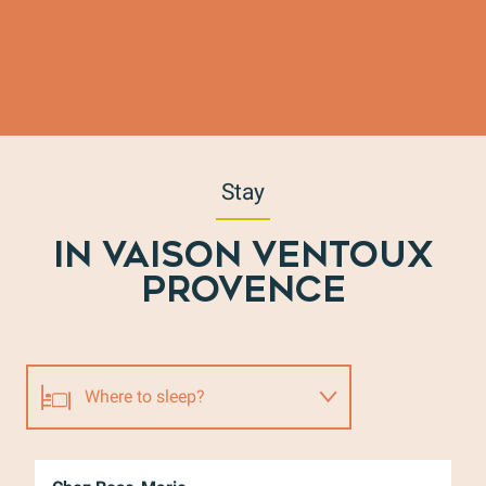
Stay
IN VAISON VENTOUX
PROVENCE
Where to sleep?
Where to eat?