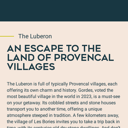
The Luberon
AN ESCAPE TO THE
LAND OF PROVENCAL
VILLAGES
The Luberon is full of typically Provencal villages, each
offering its own charm and history. Gordes, voted the
most beautiful village in the world in 2023, is a must-see
on your getaway. Its cobbled streets and stone houses
transport you to another time, offering a unique
atmosphere steeped in tradition. A few kilometers away,
the village of Les Bories invites you to take a trip back in
time, with its centuries-old dry-stone dwellings. And don’t