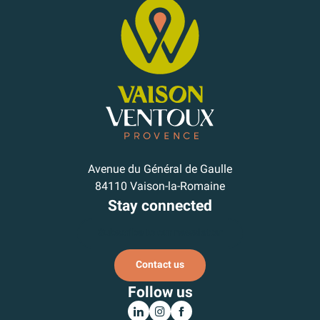
Avenue du Général de Gaulle
84110 Vaison-la-Romaine
Stay connected
Subscribe to our newsletter
Contact us
Follow us