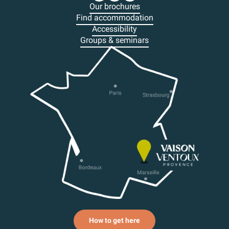
Our brochures
Find accommodation
Accessibility
Groups & seminars
How to get here