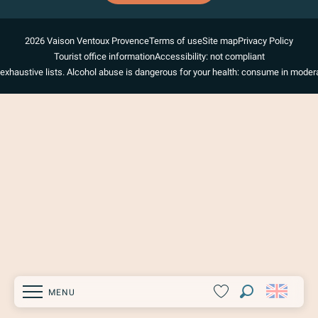
2026 Vaison Ventoux Provence
Terms of use
Site map
Privacy Policy
Tourist office information
Accessibility: not compliant
exhaustive lists. Alcohol abuse is dangerous for your health: consume in modera
MENU
Search
Voir les favoris