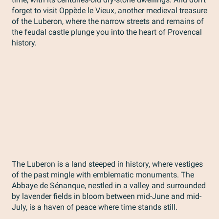
forget to visit Oppède le Vieux, another medieval treasure
of the Luberon, where the narrow streets and remains of
the feudal castle plunge you into the heart of Provencal
history.
The Luberon is a land steeped in history, where vestiges
of the past mingle with emblematic monuments. The
Abbaye de Sénanque, nestled in a valley and surrounded
by lavender fields in bloom between mid-June and mid-
July, is a haven of peace where time stands still.