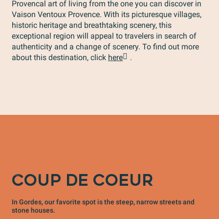
Provencal art of living from the one you can discover in
Vaison Ventoux Provence. With its picturesque villages,
historic heritage and breathtaking scenery, this
exceptional region will appeal to travelers in search of
authenticity and a change of scenery. To find out more
about this destination, click
here
.
COUP DE COEUR
In Gordes, our favorite spot is the steep, narrow streets and
stone houses.