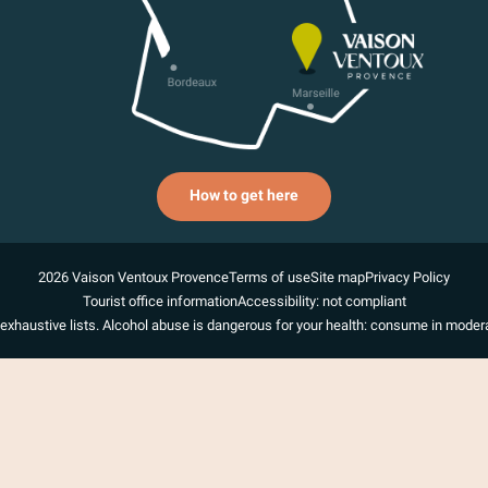
How to get here
2026 Vaison Ventoux Provence
Terms of use
Site map
Privacy Policy
Tourist office information
Accessibility: not compliant
exhaustive lists. Alcohol abuse is dangerous for your health: consume in modera