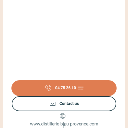
04 75 26 10
▒▒
Contact us
www.distillerie-bleu-provence.com