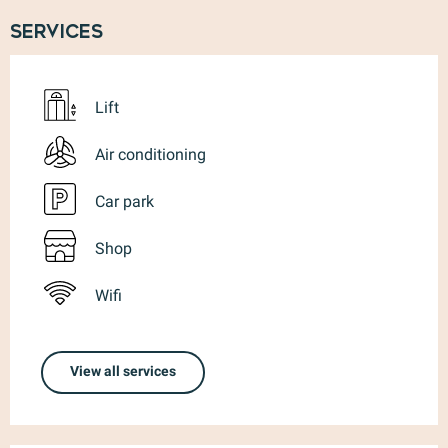
Services
Lift
Air conditioning
Car park
Shop
Wifi
View all services