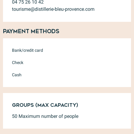
04 75 26 10 42
tourisme@distillerie-bleu-provence.com
Payment methods
Bank/credit card
Check
Cash
Groups (Max capacity)
Groups (Max capacity)
50 Maximum number of people