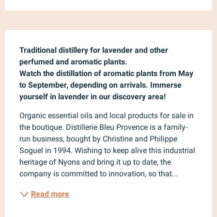
Description
Traditional distillery for lavender and other 
perfumed and aromatic plants.

Watch the distillation of aromatic plants from May 
to September, depending on arrivals. Immerse 
yourself in lavender in our discovery area!
Organic essential oils and local products for sale in 
the boutique. Distillerie Bleu Provence is a family-
run business, bought by Christine and Philippe 
Soguel in 1994. Wishing to keep alive this industrial 
heritage of Nyons and bring it up to date, the 
company is committed to innovation, so that...
Read more