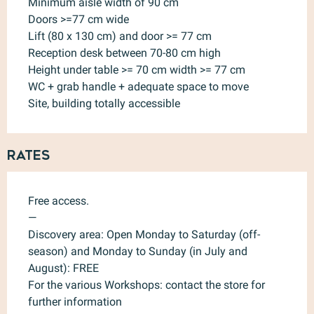
Minimum aisle width of 90 cm
Doors >=77 cm wide
Lift (80 x 130 cm) and door >= 77 cm
Reception desk between 70-80 cm high
Height under table >= 70 cm width >= 77 cm
WC + grab handle + adequate space to move
Site, building totally accessible
Rates
Free access.
—
Discovery area: Open Monday to Saturday (off-
season) and Monday to Sunday (in July and
August): FREE
For the various Workshops: contact the store for
further information