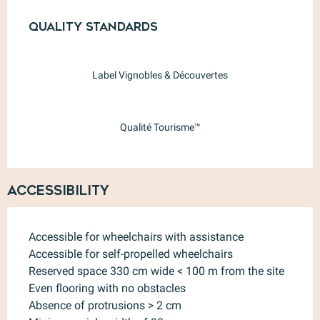
Services offered
Quality standards
Quality standards
Label Vignobles & Découvertes
Qualité Tourisme™
Accessibility
Accessible for wheelchairs with assistance
Accessible for self-propelled wheelchairs
Reserved space 330 cm wide < 100 m from the site
Even flooring with no obstacles
Absence of protrusions > 2 cm