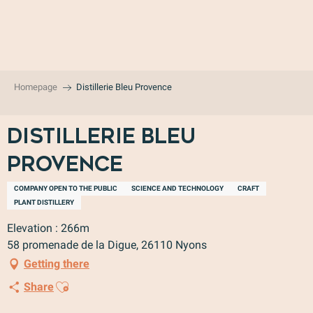
Aller
au
contenu
principal
Homepage
Distillerie Bleu Provence
Distillerie Bleu
Provence
COMPANY OPEN TO THE PUBLIC
SCIENCE AND TECHNOLOGY
CRAFT
PLANT DISTILLERY
Elevation : 266m
58 promenade de la Digue, 26110 Nyons
Getting there
Ajouter aux favoris
Share