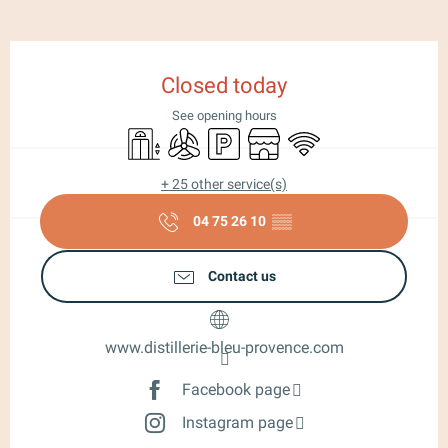
Opening hours & contact details
Closed today
See opening hours
Lift
Air conditioning
Car park
Shop
Wifi
+ 25 other service(s)
04 75 26 10
▒▒
Contact us
www.distillerie-bleu-provence.com
Facebook page
Instagram page