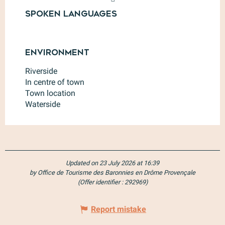
Spoken languages
Spoken languages
Environment
Environment
Riverside
In centre of town
Town location
Waterside
Updated on 23 July 2026 at 16:39
by Office de Tourisme des Baronnies en Drôme Provençale
(Offer identifier :
292969
)
Report mistake