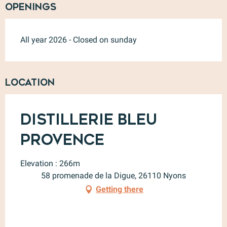
Openings
All year 2026 - Closed on sunday
Location
Distillerie Bleu
Provence
Elevation : 266m
58 promenade de la Digue, 26110 Nyons
Getting there