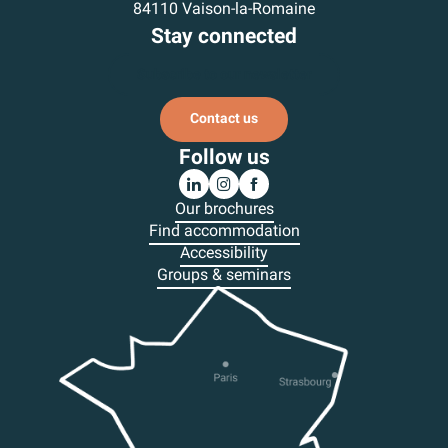
84110 Vaison-la-Romaine
Stay connected
Subscribe to our newsletter
Contact us
Follow us
Our brochures
Find accommodation
Accessibility
Groups & seminars