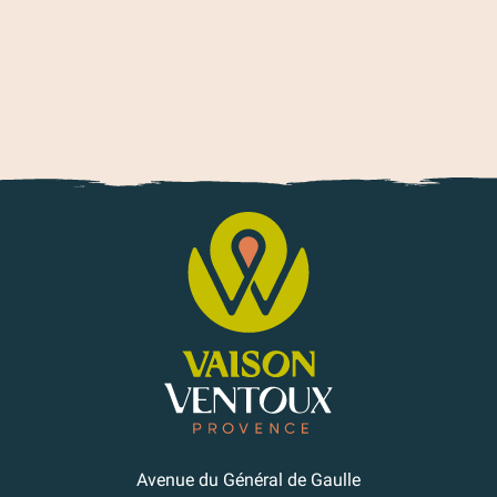
Avenue du Général de Gaulle