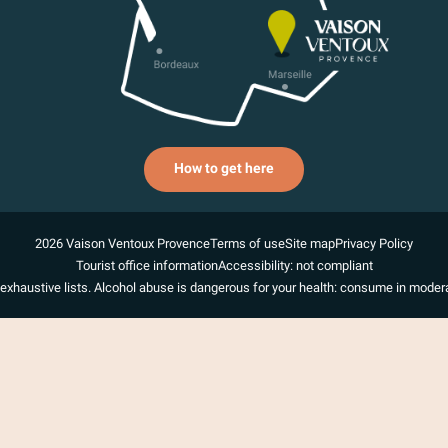
How to get here
2026 Vaison Ventoux Provence
Terms of use
Site map
Privacy Policy
Tourist office information
Accessibility: not compliant
exhaustive lists. Alcohol abuse is dangerous for your health: consume in modera