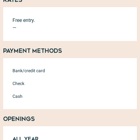
Free entry.
—
Payment methods
Bank/credit card
Check
Cash
Openings
All year
All year