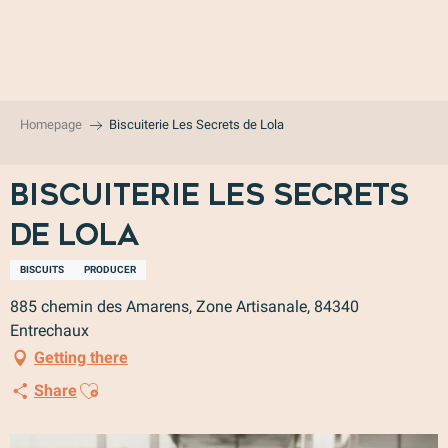
Aller
au
contenu
principal
Homepage
Biscuiterie Les Secrets de Lola
Biscuiterie Les Secrets
de Lola
BISCUITS
PRODUCER
885 chemin des Amarens, Zone Artisanale, 84340
Entrechaux
Getting there
Ajouter aux favoris
Share