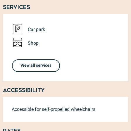
Services
Car park
Shop
View all services
Accessibility
Accessible for self-propelled wheelchairs
Rates