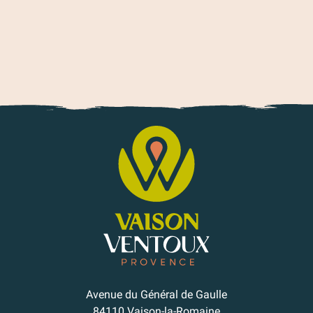
Avenue du Général de Gaulle
84110 Vaison-la-Romaine