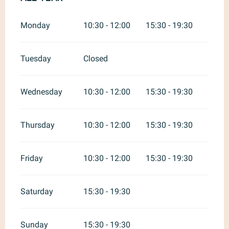
Monday
10:30 - 12:00
15:30 - 19:30
Tuesday
Closed
Wednesday
10:30 - 12:00
15:30 - 19:30
Thursday
10:30 - 12:00
15:30 - 19:30
Friday
10:30 - 12:00
15:30 - 19:30
Saturday
15:30 - 19:30
Sunday
15:30 - 19:30