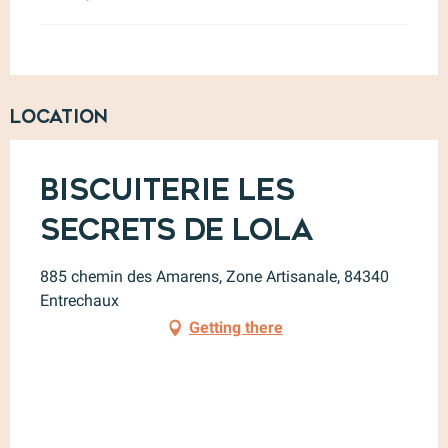
Location
Biscuiterie Les
Secrets de Lola
885 chemin des Amarens, Zone Artisanale, 84340
Entrechaux
Getting there