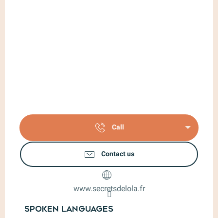
Call
Contact us
www.secretsdelola.fr
Spoken languages
Spoken languages