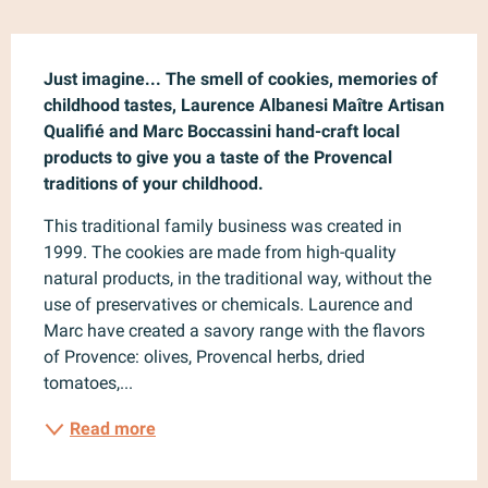
Description
Just imagine... The smell of cookies, memories of 
childhood tastes, Laurence Albanesi Maître Artisan 
Qualifié and Marc Boccassini hand-craft local 
products to give you a taste of the Provencal 
traditions of your childhood.
This traditional family business was created in 
1999. The cookies are made from high-quality 
natural products, in the traditional way, without the 
use of preservatives or chemicals. Laurence and 
Marc have created a savory range with the flavors 
of Provence: olives, Provencal herbs, dried 
tomatoes,...
Read more