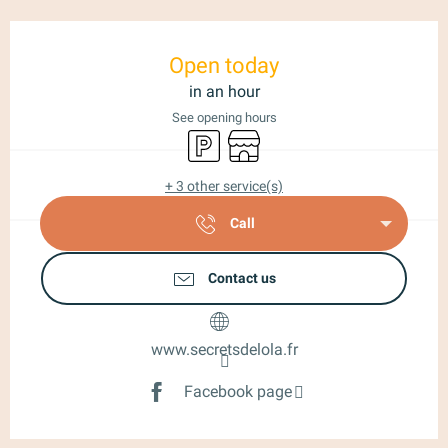
Opening hours & contact details
Open today
in an hour
See opening hours
Car park
Shop
+ 3 other service(s)
Call
Contact us
www.secretsdelola.fr
Facebook page