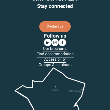
Stay connected
Subscribe to our newsletter
Contact us
Follow us
Our brochures
Find accommodation
Accessibility
Groups & seminars