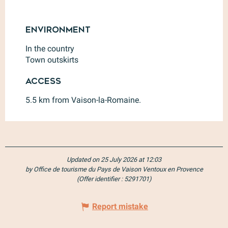
Environment
Environment
In the country
Town outskirts
Access
Access
5.5 km from Vaison-la-Romaine.
Updated on 25 July 2026 at 12:03
by Office de tourisme du Pays de Vaison Ventoux en Provence
(Offer identifier :
5291701
)
Report mistake