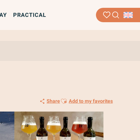
AY
PRACTICAL
Search
Voir les favoris
Ajouter aux favoris
Share
Add to my favorites