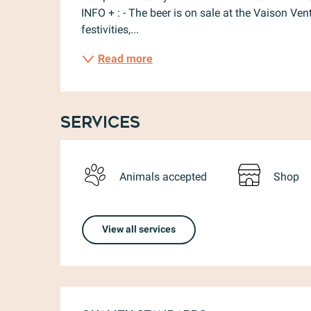
INFO + : - The beer is on sale at the Vaison Ve
festivities,...
Read more
Services
Animals accepted
Shop
View all services
Services offere