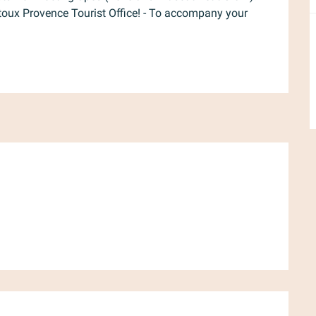
ntoux Provence Tourist Office! - To accompany your 
d