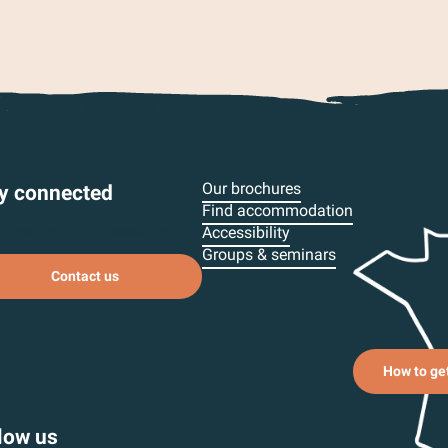
Our brochures
y connected
Find accommodation
Subscribe to our newsletter
Accessibility
Groups & seminars
Contact us
How to ge
low us