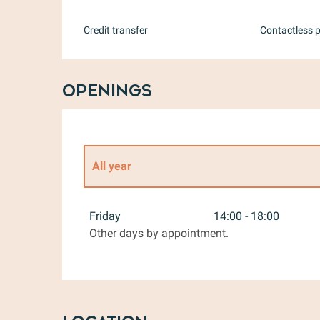
Credit transfer
Contactless 
Openings
All year
All year 2027
Friday
14:00 - 18:00
Other days by appointment.