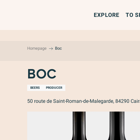
Aller
au
EXPLORE
TO S
contenu
principal
Homepage
Boc
Boc
BEERS
PRODUCER
50 route de Saint-Roman-de-Malegarde, 84290 Cai