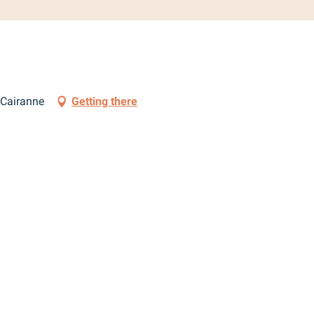
 Cairanne
Getting there