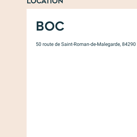
Location
Boc
50 route de Saint-Roman-de-Malegarde, 84290