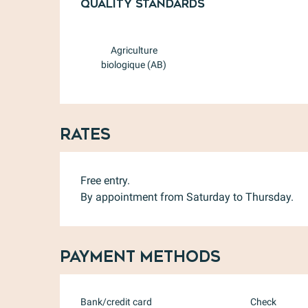
Quality standards
Quality standards
Agriculture
biologique (AB)
Rates
Free entry.
By appointment from Saturday to Thursday.
Payment methods
Bank/credit card
Check