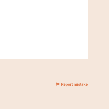
Report mistake