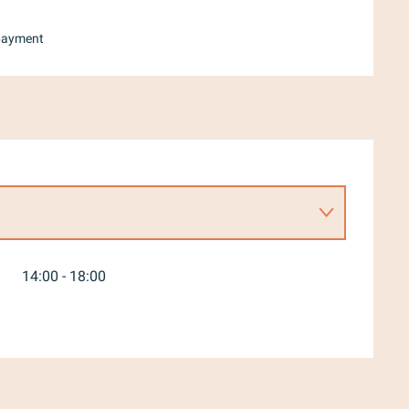
payment
14:00 - 18:00