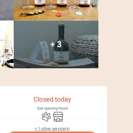
+ 3
Opening hours & con
Closed today
See opening hours
Animals accepted
Shop
+ 1 other service(s)