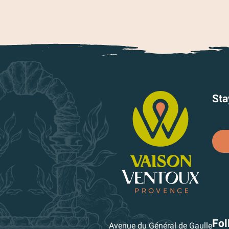
Sta
Fol
Avenue du Général de Gaulle