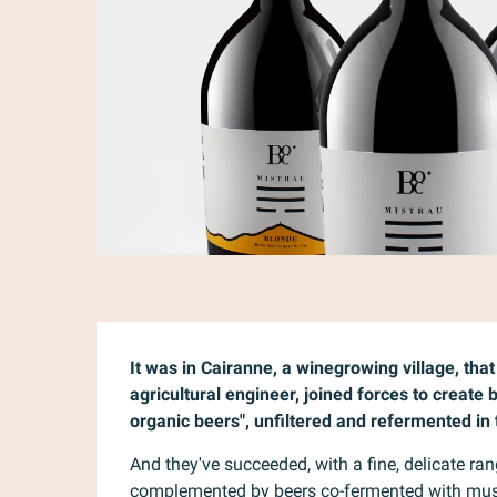
Description
It was in Cairanne, a winegrowing village, tha
agricultural engineer, joined forces to create
organic beers", unfiltered and refermented in 
And they've succeeded, with a fine, delicate ran
complemented by beers co-fermented with musts