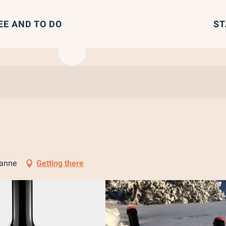
EE AND TO DO
ST
ranne
Getting there