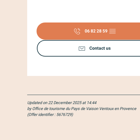
06 82 28 59
▒▒
Contact us
Updated on 22 December 2025 at 14:44
by Office de tourisme du Pays de Vaison Ventoux en Provence
(Offer identifier :
5676729
)