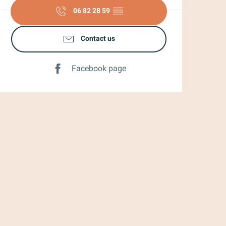
06 82 28 59
▒▒
Contact us
Facebook page