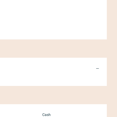
—
Cash