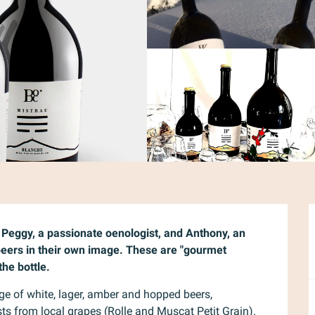
t Peggy, a passionate oenologist, and Anthony, an 
 beers in their own image. These are "gourmet 
the bottle.
ge of white, lager, amber and hopped beers, 
 from local grapes (Rolle and Muscat Petit Grain). 