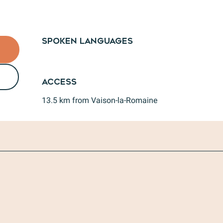
Spoken languages
Spoken languages
Access
Access
13.5 km from Vaison-la-Romaine