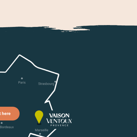
t here