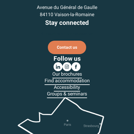
Avenue du Général de Gaulle
84110 Vaison-la-Romaine
Stay connected
Subscribe to our newsletter
Contact us
Follow us
Our brochures
Find accommodation
Accessibility
Groups & seminars