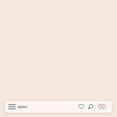
MENU
Search
Voir les favoris