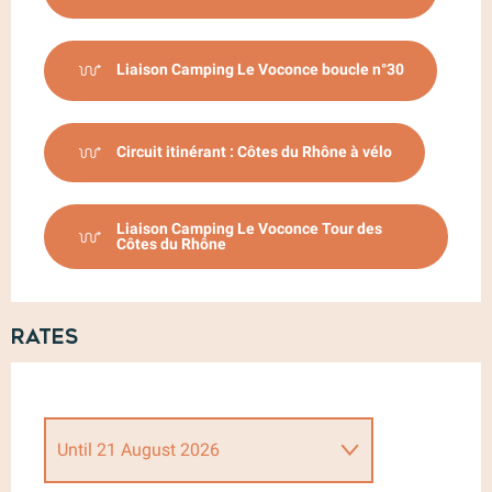
Liaison Camping Le Voconce boucle n°30
Circuit itinérant : Côtes du Rhône à vélo
Liaison Camping Le Voconce Tour des
Côtes du Rhône
Rates
Until
21 August 2026