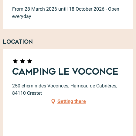
From 28 March 2026 until 18 October 2026 - Open
everyday
Location
Camping le Voconce
250 chemin des Voconces, Hameau de Cabrières,
84110 Crestet
Getting there