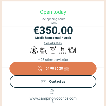
Opening hours & contact details
Open today
See opening hours
From
€350.00
Mobile home rental / week
See all rates
Air conditioning
Children's games / Play area
Bar / Refreshment bar
Laundry
Swimming pool
Restaurant
+ 28 other service(s)
04 90 36 28
▒▒
Contact us
www.camping-voconce.com