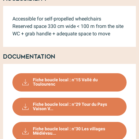
Accessible for self-propelled wheelchairs
Reserved space 330 cm wide < 100 m from the site
WC + grab handle + adequate space to move
Documentation
Fiche boucle local : n°15 Vallé du
Toulourenc
Fiche boucle local : n°29 Tour du Pays
Vaison V...
Fiche boucle local : n°30 Les villages
Médiévau...