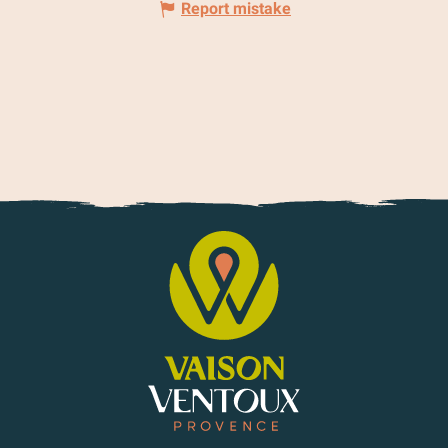
Report mistake