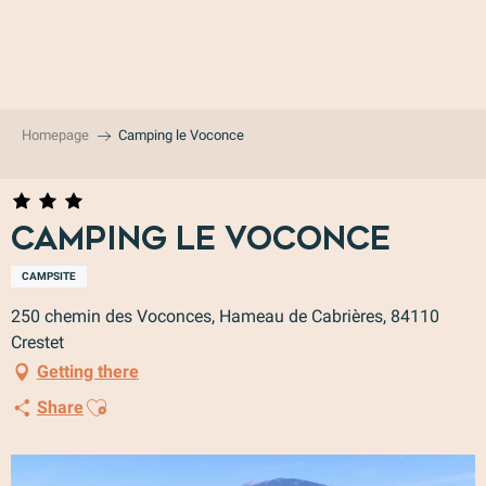
Aller
au
contenu
principal
Homepage
Camping le Voconce
Camping le Voconce
CAMPSITE
250 chemin des Voconces, Hameau de Cabrières, 84110
Crestet
Getting there
Ajouter aux favoris
Share