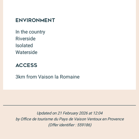
Environment
Environment
In the country
Riverside
Isolated
Waterside
Access
Access
3km from Vaison la Romaine
Updated on 21 February 2026 at 12:04
by Office de tourisme du Pays de Vaison Ventoux en Provence
(Offer identifier :
559186
)