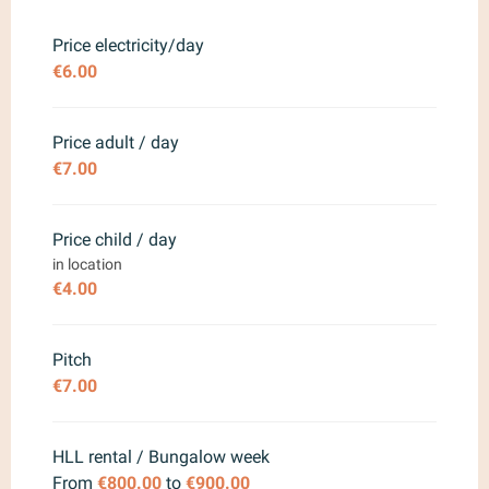
From
28 March 2026
to
17 April
2026
Price electricity/day
€6.00
From
18 April 2026
to
3 July
2026
From
22 August 2026
to
18
Price adult / day
September 2026
€7.00
From
19 September 2026
to
18
October 2026
Price child / day
in location
€4.00
Pitch
€7.00
HLL rental / Bungalow week
From
€800.00
to
€900.00