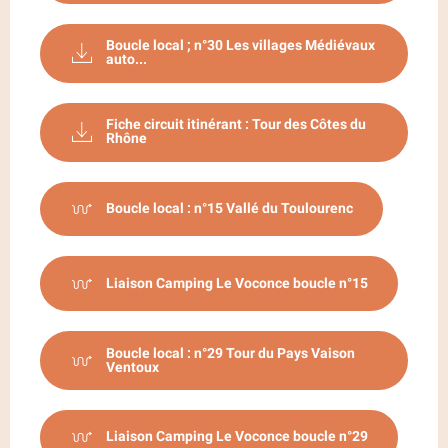
Boucle local ; n°30 Les villages Médiévaux
auto...
Fiche circuit itinérant : Tour des Côtes du
Rhône
Boucle local : n°15 Vallé du Toulourenc
Liaison Camping Le Voconce boucle n°15
Boucle local : n°29 Tour du Pays Vaison
Ventoux
Liaison Camping Le Voconce boucle n°29