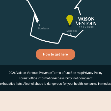
How to get here
2026 Vaison Ventoux Provence
Terms of use
Site map
Privacy Policy
Tourist office information
Accessibility: not compliant
exhaustive lists. Alcohol abuse is dangerous for your health: consume in modera