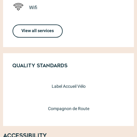
Wifi
View all services
Services offered
Quality standards
Quality standards
Label Accueil Vélo
Compagnon de Route
Accessibility