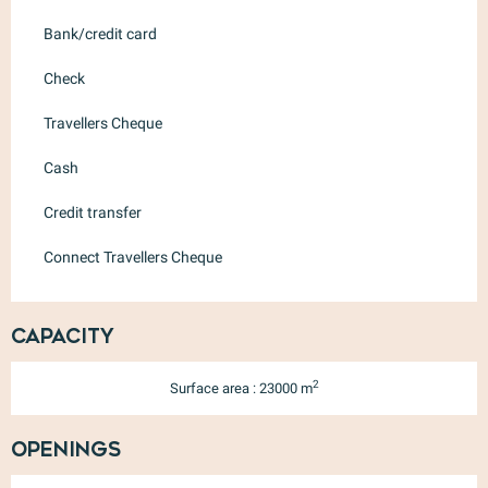
Bank/credit card
Check
Travellers Cheque
Cash
Credit transfer
Connect Travellers Cheque
Capacity
2
Surface area : 23000 m
Openings