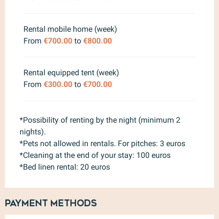
Rental mobile home (week)
From
€700.00
to
€800.00
Rental equipped tent (week)
From
€300.00
to
€700.00
*Possibility of renting by the night (minimum 2
nights).
*Pets not allowed in rentals. For pitches: 3 euros
*Cleaning at the end of your stay: 100 euros
*Bed linen rental: 20 euros
Payment methods