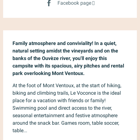
Facebook page
Description
Family atmosphere and conviviality! In a quiet, 
natural setting amidst the vineyards and on the 
banks of the Ouvèze river, you'll enjoy this 
campsite with its spacious, airy pitches and rental 
park overlooking Mont Ventoux.
At the foot of Mont Ventoux, at the start of hiking, 
biking and climbing trails, Le Voconce is the ideal 
place for a vacation with friends or family! 
Swimming pool and direct access to the river, 
seasonal entertainment and festive atmosphere 
around the snack bar. Games room, table soccer, 
table...