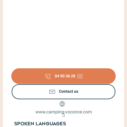
04 90 36 28
▒▒
Contact us
www.camping-voconce.com
Spoken languages
Spoken languages