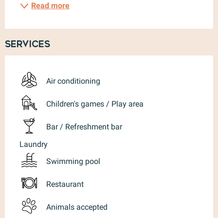
Read more
Services
Air conditioning
Children's games / Play area
Bar / Refreshment bar
Laundry
Swimming pool
Restaurant
Animals accepted