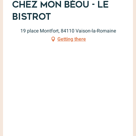
Chez Mon Béou - Le
Bistrot
19 place Montfort, 84110 Vaison-la-Romaine
Getting there