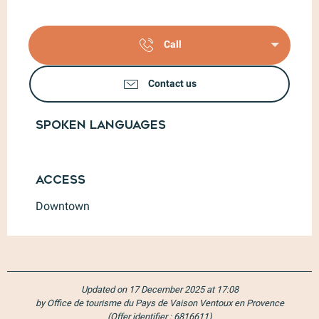
Call
Contact us
Spoken languages
Spoken languages
Access
Access
Downtown
Updated on 17 December 2025 at 17:08
by Office de tourisme du Pays de Vaison Ventoux en Provence
(Offer identifier :
6816611
)