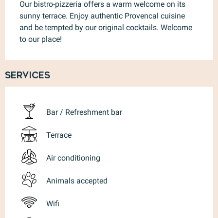
Our bistro-pizzeria offers a warm welcome on its 
sunny terrace. Enjoy authentic Provencal cuisine 
and be tempted by our original cocktails. Welcome 
to our place!
Services
Bar / Refreshment bar
Terrace
Air conditioning
Animals accepted
Wifi