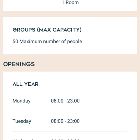
1 Room
Groups (Max capacity)
Groups (Max capacity)
50 Maximum number of people
Openings
All year
All year
Monday
08:00 - 23:00
Tuesday
08:00 - 23:00