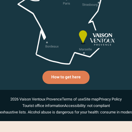
How to get here
2026 Vaison Ventoux Provence
Terms of use
Site map
Privacy Policy
Tourist office information
Accessibility: not compliant
exhaustive lists. Alcohol abuse is dangerous for your health: consume in modera