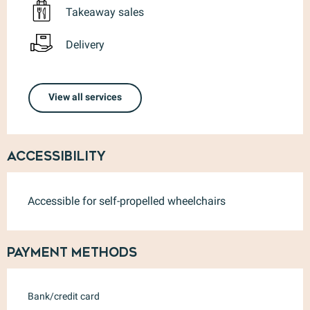
Takeaway sales
Delivery
View all services
Accessibility
Accessible for self-propelled wheelchairs
Payment methods
Bank/credit card