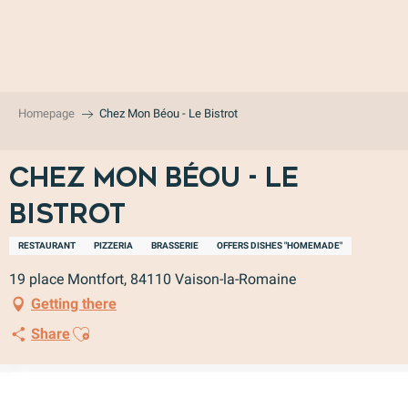
Aller
au
contenu
principal
Homepage
Chez Mon Béou - Le Bistrot
Chez Mon Béou - Le
Bistrot
RESTAURANT
PIZZERIA
BRASSERIE
OFFERS DISHES "HOMEMADE"
19 place Montfort, 84110 Vaison-la-Romaine
Getting there
Ajouter aux favoris
Share