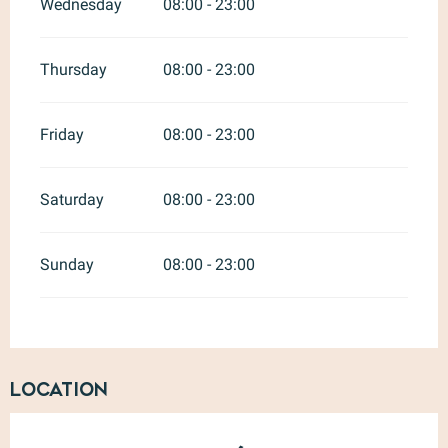
Wednesday
08:00 - 23:00
Thursday
08:00 - 23:00
Friday
08:00 - 23:00
Saturday
08:00 - 23:00
Sunday
08:00 - 23:00
Location