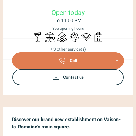
Opening hours & contact details
Open today
To 11:00 PM
See opening hours
Bar / Refreshment bar
Terrace
Air conditioning
Animals accepted
Wifi
Takeaway sales
+ 3 other service(s)
Call
Contact us
Description
Discover our brand new establishment on Vaison-
la-Romaine's main square.