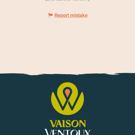
Report mistake