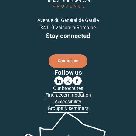
Avenue du Général de Gaulle
84110 Vaison-la-Romaine
Stay connected
Subscribe to our newsletter
Contact us
Follow us
Our brochures
Find accommodation
Accessibility
Groups & seminars