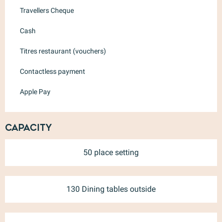
Travellers Cheque
Cash
Titres restaurant (vouchers)
Contactless payment
Apple Pay
Capacity
50 place setting
130 Dining tables outside