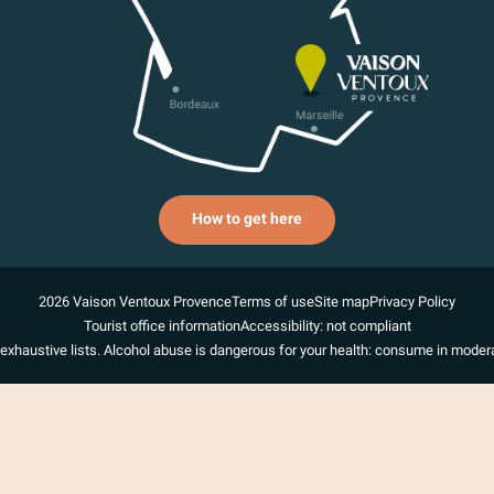
How to get here
2026 Vaison Ventoux Provence
Terms of use
Site map
Privacy Policy
Tourist office information
Accessibility: not compliant
exhaustive lists. Alcohol abuse is dangerous for your health: consume in modera