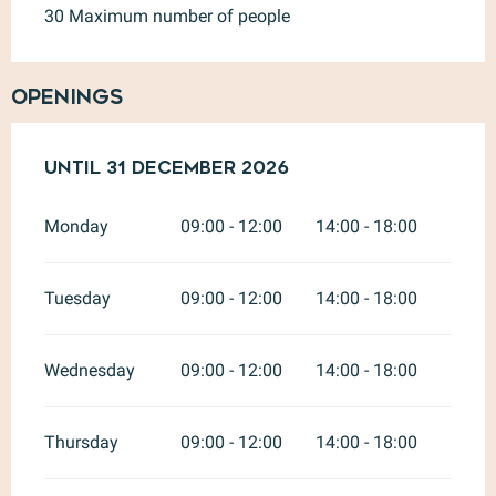
30 Maximum number of people
Openings
From
Until
2 January 2026
31 December 2026
until
31 December 20
Monday
09:00 - 12:00
14:00 - 18:00
Tuesday
09:00 - 12:00
14:00 - 18:00
Wednesday
09:00 - 12:00
14:00 - 18:00
Thursday
09:00 - 12:00
14:00 - 18:00