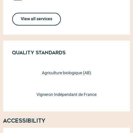
View all services
Services offered
Quality standards
Quality standards
Agriculture biologique (AB)
Vigneron Indépendant de France
Accessibility