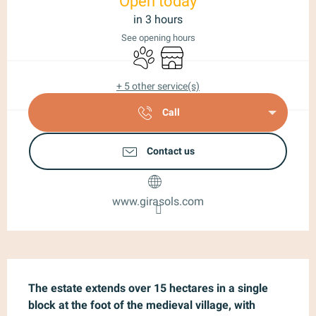
Open today
in 3 hours
See opening hours
Animals accepted
Shop
+ 5 other service(s)
Call
Contact us
www.girasols.com
Description
The estate extends over 15 hectares in a single 
block at the foot of the medieval village, with 