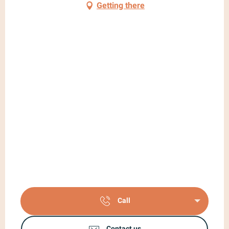
Getting there
Call
Contact us