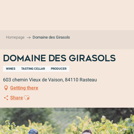
Aller
au
contenu
principal
Homepage
Domaine des Girasols
Domaine des Girasols
WINES
TASTING CELLAR
PRODUCER
603 chemin Vieux de Vaison, 84110 Rasteau
Getting there
Ajouter aux favoris
Share