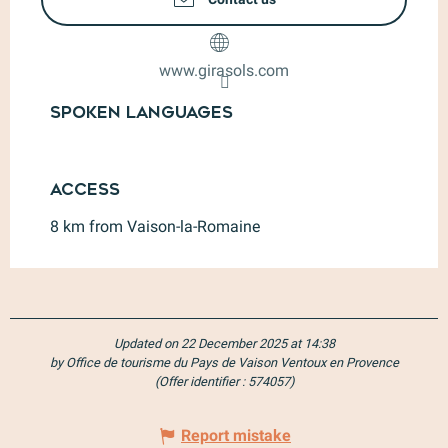
www.girasols.com
Spoken languages
Spoken languages
Access
Access
8 km from Vaison-la-Romaine
Updated on 22 December 2025 at 14:38
by Office de tourisme du Pays de Vaison Ventoux en Provence
(Offer identifier :
574057
)
Report mistake