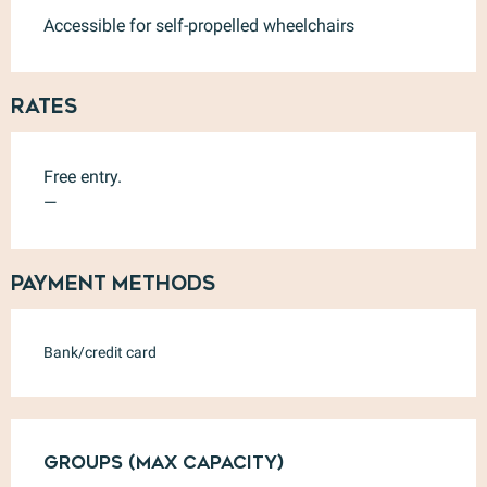
Accessible for self-propelled wheelchairs
Rates
Free entry.
—
Payment methods
Bank/credit card
Groups (Max capacity)
Groups (Max capacity)