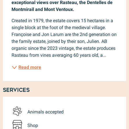
exceptional views over Rasteau, the Dentelles de 
Montmirail and Mont Ventoux.
Created in 1979, the estate covers 15 hectares in a 
single block at the foot of the medieval village. 
Françoise and Jon Larum are the 2nd generation on 
the family estate, joined by their son, Julien. AB 
organic since the 2023 vintage, the estate produces 
Rasteau from vines averaging 60 years old, a...
Read more
Services
Animals accepted
Shop