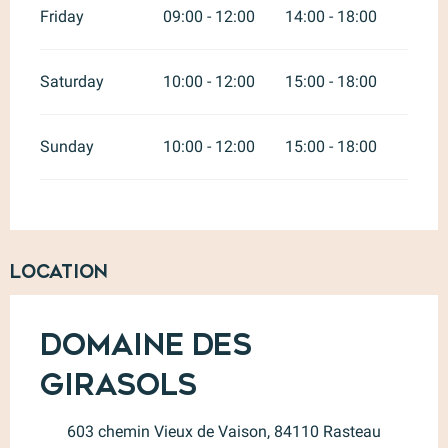
Friday
09:00 - 12:00
14:00 - 18:00
Saturday
10:00 - 12:00
15:00 - 18:00
Sunday
10:00 - 12:00
15:00 - 18:00
Location
Domaine des
Girasols
603 chemin Vieux de Vaison, 84110 Rasteau