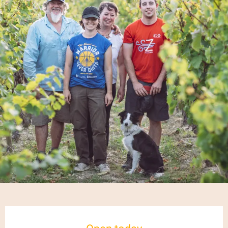
Opening hours & contact details