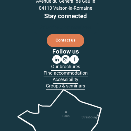
Avenue du Général de Gaulle
84110 Vaison-la-Romaine
Stay connected
Subscribe to our newsletter
Contact us
Follow us
Our brochures
Find accommodation
Accessibility
Groups & seminars