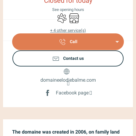
Closed for today
See opening hours
Animals accepted
Shop
+ 4 other service(s)
Call
Contact us
domaineelodiebalme.com
Facebook page
Description
The domaine was created in 2006, on family land 