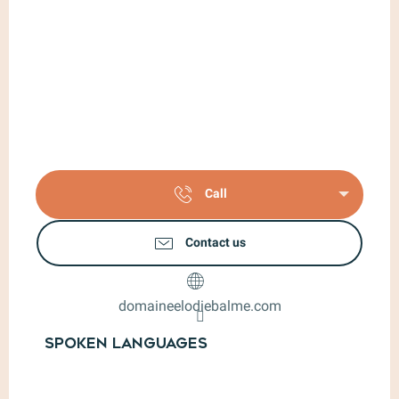
Call
Contact us
domaineelodiebalme.com
Spoken languages
Spoken languages