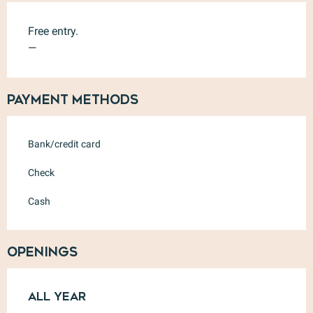
Free entry.
—
Payment methods
Bank/credit card
Check
Cash
Openings
All year
All year