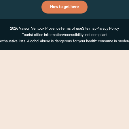
How to get here
2026 Vaison Ventoux Provence
Terms of use
Site map
Privacy Policy
Tourist office information
Accessibility: not compliant
exhaustive lists. Alcohol abuse is dangerous for your health: consume in modera