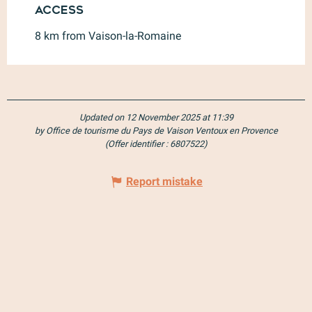
Access
Access
8 km from Vaison-la-Romaine
Updated on 12 November 2025 at 11:39
by Office de tourisme du Pays de Vaison Ventoux en Provence
(Offer identifier :
6807522
)
Report mistake