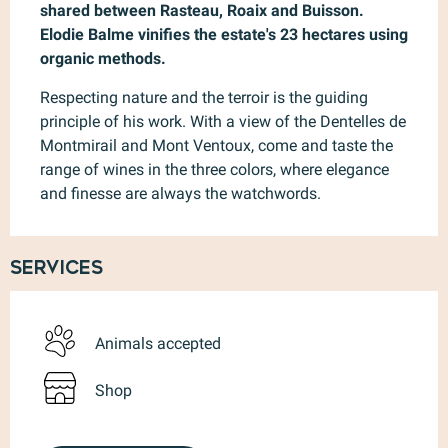
shared between Rasteau, Roaix and Buisson. 
Elodie Balme vinifies the estate's 23 hectares using 
organic methods.
Respecting nature and the terroir is the guiding 
principle of his work. With a view of the Dentelles de 
Montmirail and Mont Ventoux, come and taste the 
range of wines in the three colors, where elegance 
and finesse are always the watchwords.
Services
Animals accepted
Shop