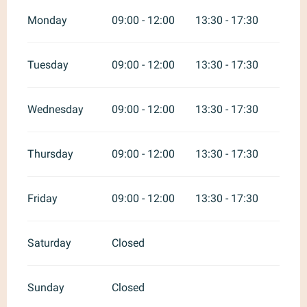
Monday
09:00 - 12:00
13:30 - 17:30
Tuesday
09:00 - 12:00
13:30 - 17:30
Wednesday
09:00 - 12:00
13:30 - 17:30
Thursday
09:00 - 12:00
13:30 - 17:30
Friday
09:00 - 12:00
13:30 - 17:30
Saturday
Closed
Sunday
Closed