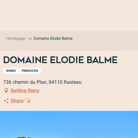
Aller
au
contenu
principal
Homepage
Domaine Elodie Balme
Domaine Elodie Balme
WINES
PRODUCER
736 chemin du Plan, 84110 Rasteau
Getting there
Ajouter aux favoris
Share