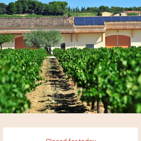
Opening hours & contact details