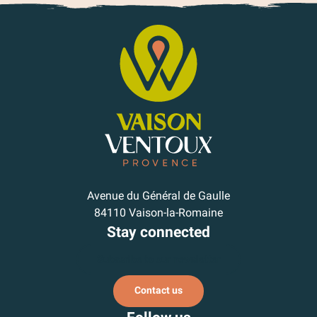
Avenue du Général de Gaulle
84110 Vaison-la-Romaine
Stay connected
Subscribe to our newsletter
Contact us