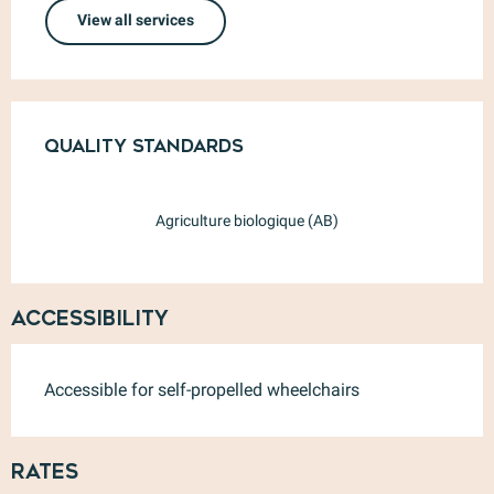
View all services
Services offered
Quality standards
Quality standards
Agriculture biologique (AB)
Accessibility
Accessible for self-propelled wheelchairs
Rates