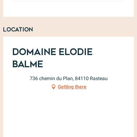
Location
Domaine Elodie
Balme
736 chemin du Plan, 84110 Rasteau
Getting there