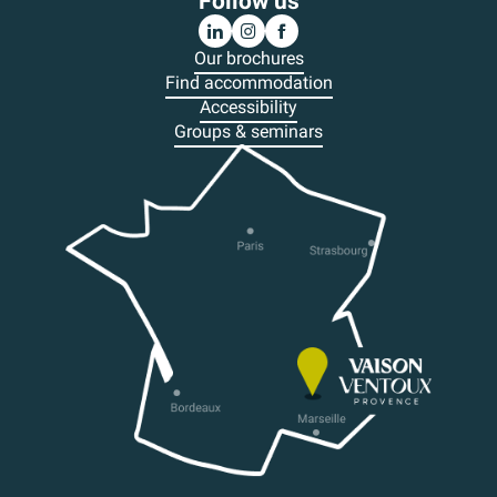
Follow us
Our brochures
Find accommodation
Accessibility
Groups & seminars