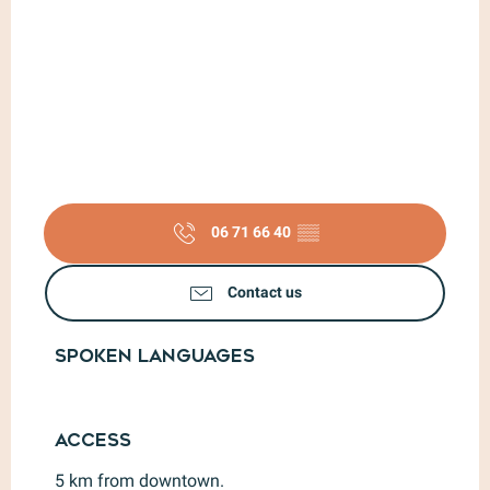
06 71 66 40
▒▒
Contact us
Spoken languages
Spoken languages
Access
Access
5 km from downtown.