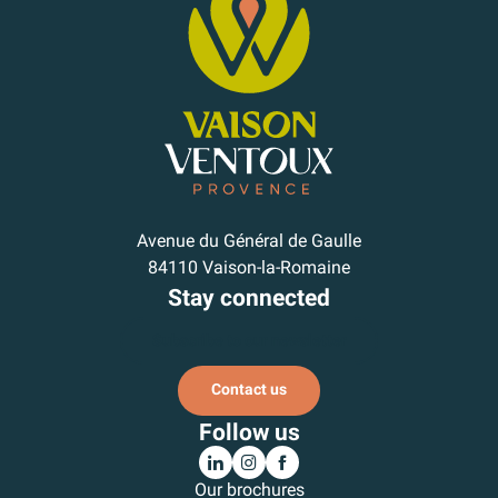
Avenue du Général de Gaulle
84110 Vaison-la-Romaine
Stay connected
Subscribe to our newsletter
Contact us
Follow us
Our brochures