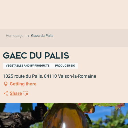
Aller
au
contenu
principal
Homepage
Gaec du Palis
Gaec du Palis
VEGETABLES AND BY-PRODUCTS
PRODUCER BIO
1025 route du Palis, 84110 Vaison-la-Romaine
Getting there
Ajouter aux favoris
Share