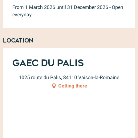
From 1 March 2026 until 31 December 2026 - Open
everyday
Location
Gaec du Palis
1025 route du Palis, 84110 Vaison-la-Romaine
Getting there