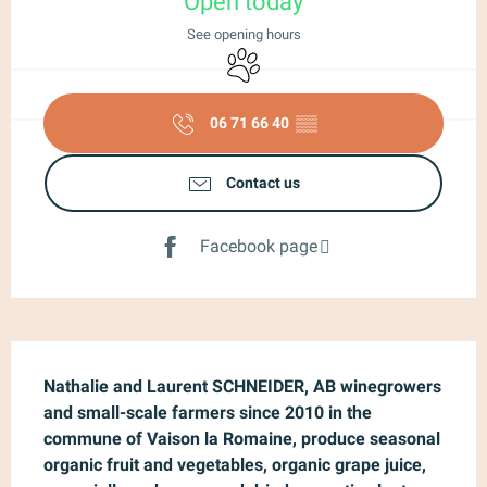
Open today
See opening hours
Animals accepted
06 71 66 40
▒▒
Contact us
Facebook page
Description
Nathalie and Laurent SCHNEIDER, AB winegrowers 
and small-scale farmers since 2010 in the 
commune of Vaison la Romaine, produce seasonal 
organic fruit and vegetables, organic grape juice, 