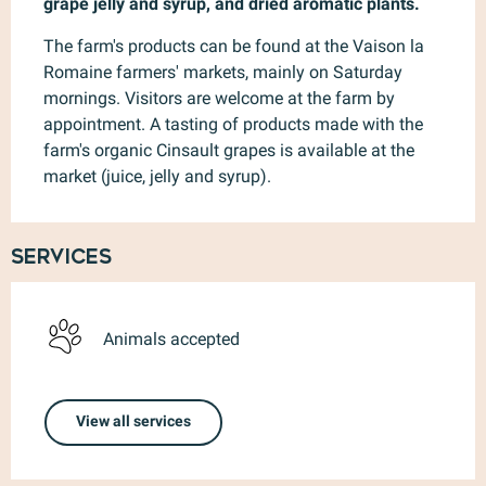
grape jelly and syrup, and dried aromatic plants.
The farm's products can be found at the Vaison la 
Romaine farmers' markets, mainly on Saturday 
mornings. Visitors are welcome at the farm by 
appointment. A tasting of products made with the 
farm's organic Cinsault grapes is available at the 
market (juice, jelly and syrup).
Services
Animals accepted
View all services