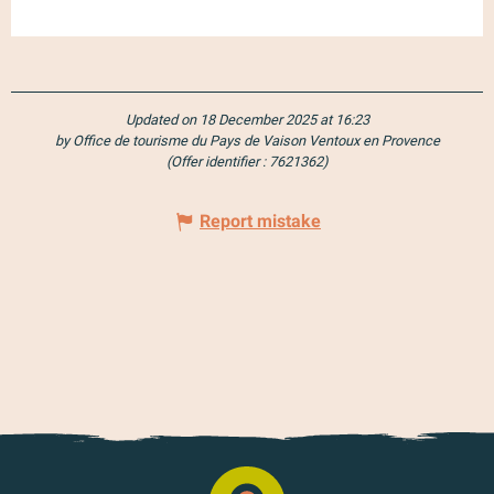
Updated on 18 December 2025 at 16:23
by Office de tourisme du Pays de Vaison Ventoux en Provence
(Offer identifier :
7621362
)
Report mistake