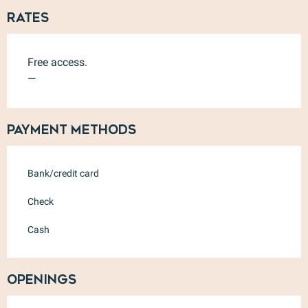
Rates
Free access.
—
Payment methods
Bank/credit card
Check
Cash
Openings