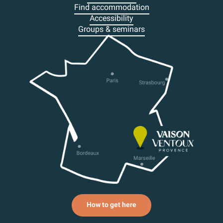
Find accommodation
Accessibility
Groups & seminars
How to get here