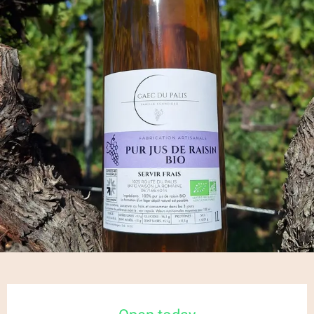
Opening hours & contact details