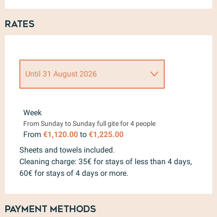
Rates
Until
31 August 2026
From
15 April 2026
to
30 June
2026
Week
From Sunday to Sunday full gite for 4 people
From
1 September 2026
to
4
October 2026
From
€1,120.00
to
€1,225.00
Sheets and towels included.
Cleaning charge: 35€ for stays of less than 4 days,
60€ for stays of 4 days or more.
Payment methods