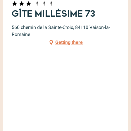
Gîte Millésime 73
560 chemin de la Sainte-Croix, 84110 Vaison-la-
Romaine
Getting there