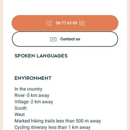
06 77 63 09
▒▒
Contact us
Spoken languages
Spoken languages
Environment
Environment
In the country
River -5 km away
Village -2 km away
South
West
Marked hiking trails less than 500 m away
Cycling itinerary less than 1 km away