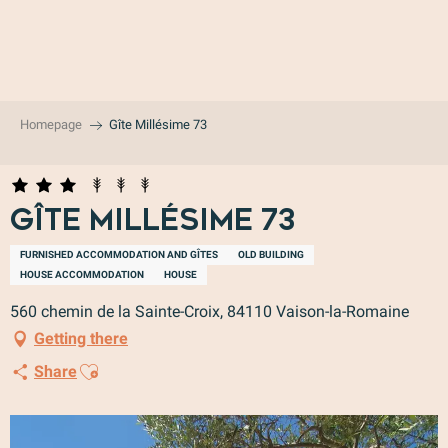
Aller
au
contenu
principal
Homepage
Gîte Millésime 73
Gîte Millésime 73
FURNISHED ACCOMMODATION AND GÎTES
OLD BUILDING
HOUSE ACCOMMODATION
HOUSE
560 chemin de la Sainte-Croix, 84110 Vaison-la-Romaine
Getting there
Ajouter aux favoris
Share