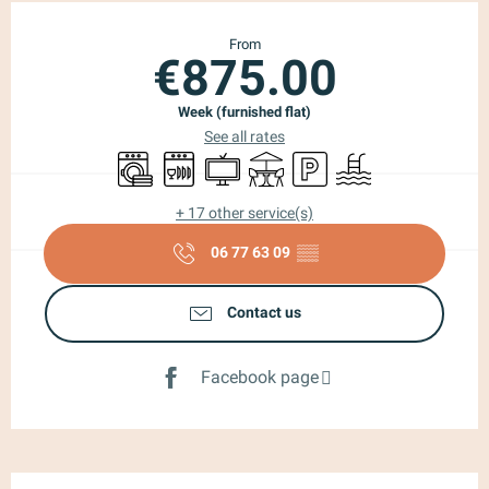
Opening hours & contact details
From
€875.00
Week (furnished flat)
See all rates
Washing machine
Dishwashers
Television
Terrace
Car park
Swimming pool
+ 17 other service(s)
06 77 63 09
▒▒
Contact us
Facebook page
Description