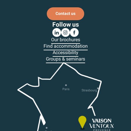
Subscribe to our newsletter
Contact us
Follow us
Our brochures
Find accommodation
Accessibility
Groups & seminars