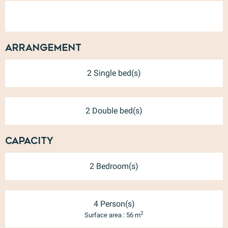
Arrangement
2 Single bed(s)
2 Double bed(s)
Capacity
2 Bedroom(s)
4 Person(s)
2
Surface area : 56 m