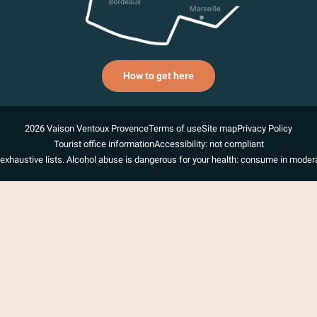
How to get here
2026 Vaison Ventoux Provence
Terms of use
Site map
Privacy Policy
Tourist office information
Accessibility: not compliant
exhaustive lists. Alcohol abuse is dangerous for your health: consume in modera