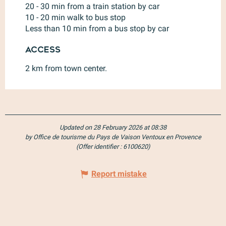
20 - 30 min from a train station by car
10 - 20 min walk to bus stop
Less than 10 min from a bus stop by car
Access
Access
2 km from town center.
Updated on 28 February 2026 at 08:38
by Office de tourisme du Pays de Vaison Ventoux en Provence
(Offer identifier :
6100620
)
Report mistake