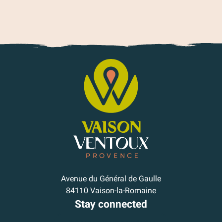
Avenue du Général de Gaulle
84110 Vaison-la-Romaine
Stay connected