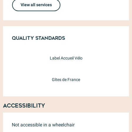
View all services
Services offered
Quality standards
Quality standards
Label Accueil Vélo
Gîtes de France
Accessibility
Not accessible in a wheelchair