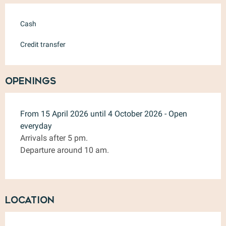
Cash
Credit transfer
Openings
From 15 April 2026 until 4 October 2026 - Open
everyday
Arrivals after 5 pm.
Departure around 10 am.
Location