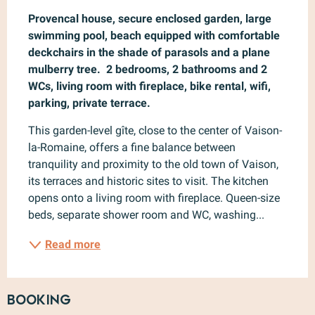
Provencal house, secure enclosed garden, large 
swimming pool, beach equipped with comfortable 
deckchairs in the shade of parasols and a plane 
mulberry tree.  2 bedrooms, 2 bathrooms and 2 
WCs, living room with fireplace, bike rental, wifi, 
parking, private terrace.
This garden-level gîte, close to the center of Vaison-
la-Romaine, offers a fine balance between 
tranquility and proximity to the old town of Vaison, 
its terraces and historic sites to visit. The kitchen 
opens onto a living room with fireplace. Queen-size 
beds, separate shower room and WC, washing...
Read more
Booking