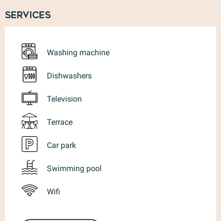
Services
Washing machine
Dishwashers
Television
Terrace
Car park
Swimming pool
Wifi