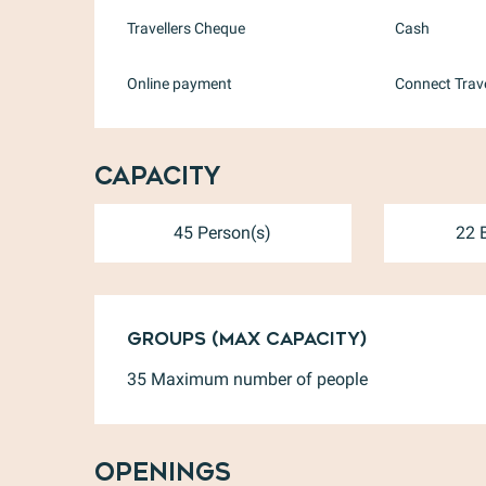
Travellers Cheque
Cash
Online payment
Connect Trav
Capacity
45 Person(s)
22 
Groups (Max capacity)
Groups (Max capacity)
35 Maximum number of people
Openings