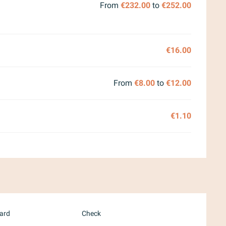
From
€232.00
to
€252.00
€16.00
From
€8.00
to
€12.00
€1.10
card
Check