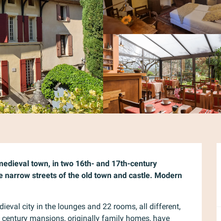
 medieval town, in two 16th- and 17th-century 
 narrow streets of the old town and castle. Modern 
dieval city in the lounges and 22 rooms, all different, 
 century mansions, originally family homes, have 