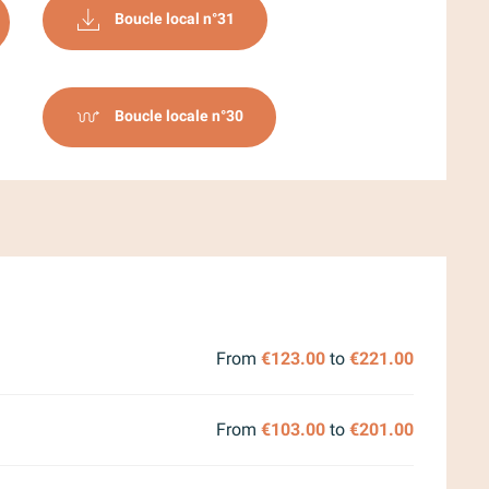
Boucle local n°31
Boucle locale n°30
2026
From
€123.00
to
€221.00
From
€103.00
to
€201.00