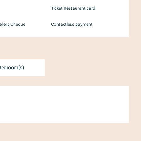
Ticket Restaurant card
ellers Cheque
Contactless payment
Bedroom(s)