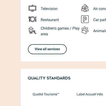
Television
Air con
Restaurant
Car par
Children's games / Play
Animal
area
View all services
Services offere
Quality standards
Quality standards
Qualité Tourisme™
Label Accueil Vélo