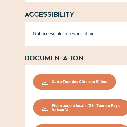
Accessibility
Not accessible in a wheelchair
Documentation
Carte Tour des Côtes du Rhône
Fiche boucle local n°29 : Tour du Pays
Vaison V...