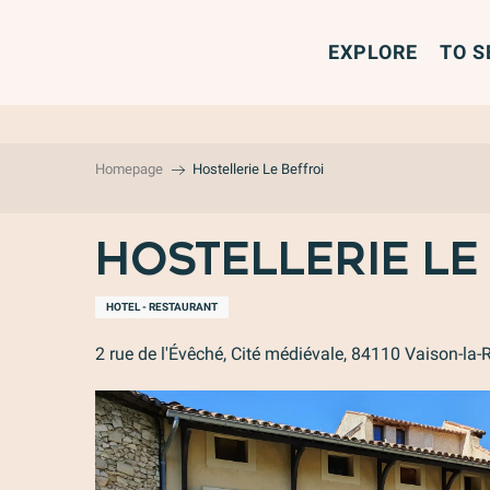
Aller
au
EXPLORE
TO S
contenu
principal
Homepage
Hostellerie Le Beffroi
Hostellerie Le
HOTEL - RESTAURANT
2 rue de l'Évêché, Cité médiévale, 84110 Vaison-la