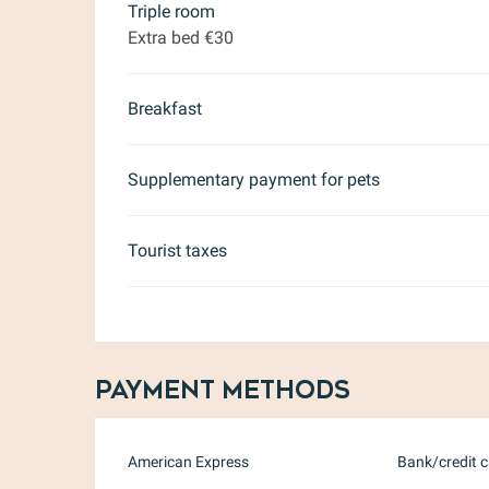
Triple room
Extra bed €30
Breakfast
Supplementary payment for pets
Tourist taxes
Payment methods
American Express
Bank/credit 