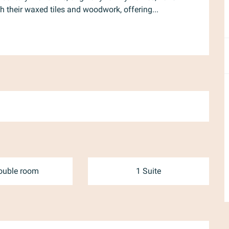
h their waxed tiles and woodwork, offering...
ouble room
1 Suite