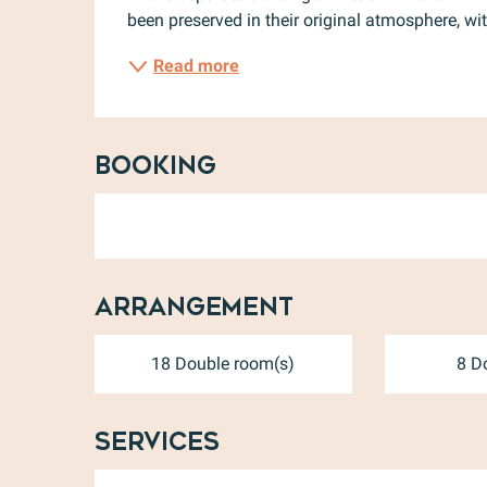
been preserved in their original atmosphere, wit
Read more
Booking
Arrangement
18 Double room(s)
8 D
Services