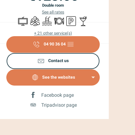
Double room
See all rates
Television
Air conditioning
Swimming pool
Restaurant
Car park
Bar / Refreshment bar
+ 21 other service(s)
04 90 36 04
▒▒
Contact us
See the websites
Facebook page
Tripadvisor page