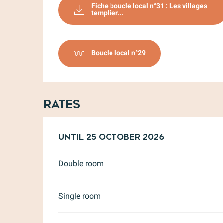
Fiche boucle local n°31 : Les villages
templier...
Boucle local n°29
Rates
From
Until
17 April 2026
25 October 2026
to
25 October 
Double room
Single room