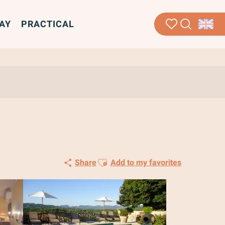
AY
PRACTICAL
Search
Voir les favoris
Ajouter aux favoris
Share
Add to my favorites