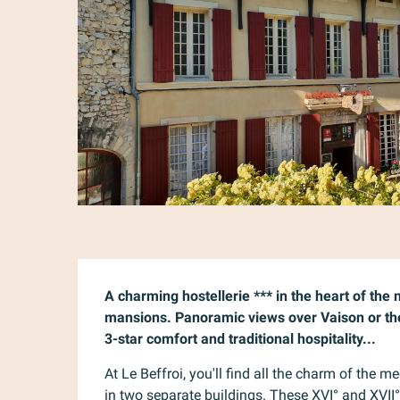
Description
A charming hostellerie *** in the heart of the
mansions. Panoramic views over Vaison or the
3-star comfort and traditional hospitality...
At Le Beffroi, you'll find all the charm of the me
in two separate buildings. These XVI° and XVII°