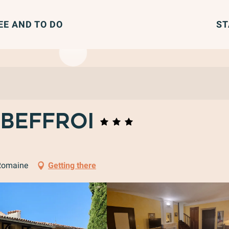
EE AND TO DO
ST
 Beffroi
-Romaine
Getting there