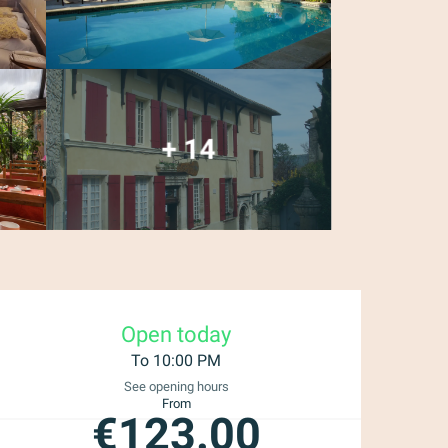
+ 14
Opening hours & con
Open today
To 10:00 PM
See opening hours
From
€123.00