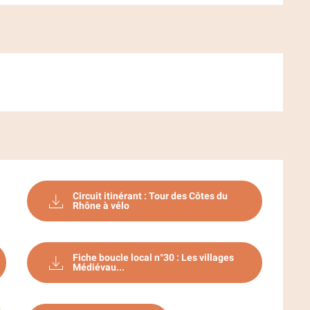
Circuit itinérant : Tour des Côtes du
Rhône à vélo
Fiche boucle local n°30 : Les villages
Médiévau...