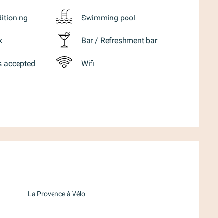
ditioning
Swimming pool
k
Bar / Refreshment bar
s accepted
Wifi
d
La Provence à Vélo