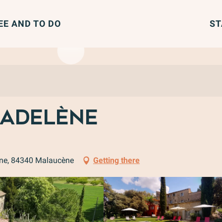
EE AND TO DO
ST
Madelène
ène, 84340 Malaucène
Getting there