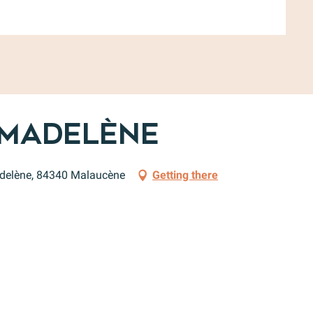
 Madelène
adelène, 84340 Malaucène
Getting there