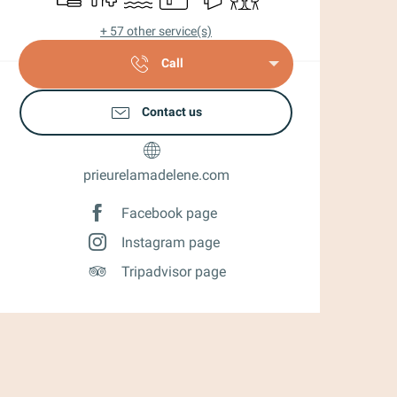
+ 57 other service(s)
Call
Contact us
prieurelamadelene.com
Facebook page
Instagram page
Tripadvisor page