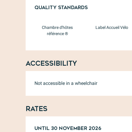
Services offere
Quality standards
Quality standards
Chambre d'hôtes
Label Accueil Vélo
référence ®
Accessibility
Not accessible in a wheelchair
Rates
From
Until
31 January 2026
30 November 2026
to
30 Novem