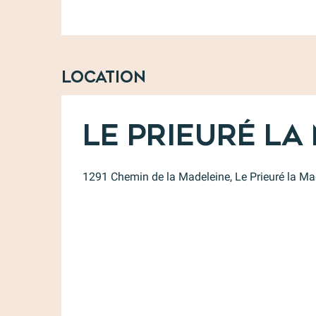
Location
Le Prieuré La
1291 Chemin de la Madeleine, Le Prieuré la M