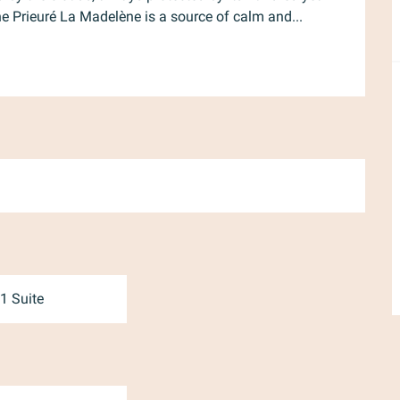
the Prieuré La Madelène is a source of calm and...
1 Suite