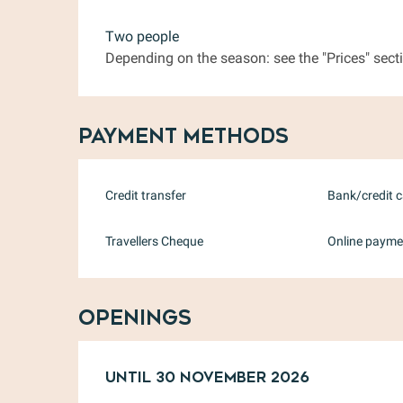
Two people
Depending on the season: see the "Prices" secti
Payment methods
Credit transfer
Bank/credit 
Travellers Cheque
Online payme
Openings
From
Until
31 January 2026
30 November 2026
until
30 Nov