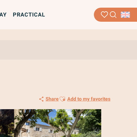
AY
PRACTICAL
Search
Voir les favoris
Ajouter aux favoris
Share
Add to my favorites