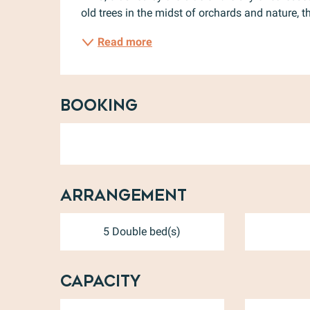
old trees in the midst of orchards and nature, 
Read more
Booking
Arrangement
5 Double bed(s)
Capacity