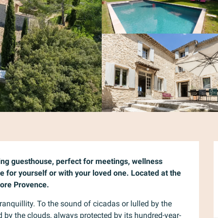
ng guesthouse, perfect for meetings, wellness 
e for yourself or with your loved one. Located at the 
plore Provence.
nquillity. To the sound of cicadas or lulled by the 
d by the clouds, always protected by its hundred-year-