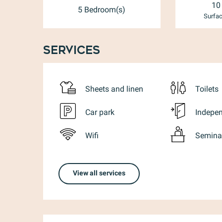
10
5 Bedroom(s)
Surfac
Services
Sheets and linen
Toilets
Car park
Indepen
Wifi
Semina
View all services