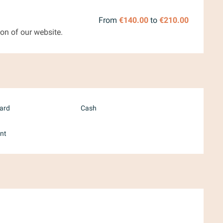
From
€140.00
to
€210.00
on of our website.
card
Cash
nt
ember 2026