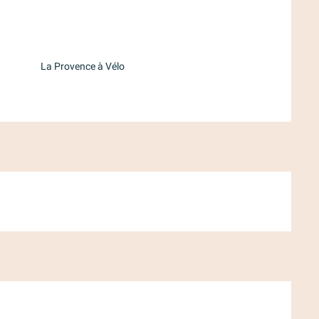
d
La Provence à Vélo
ber 2026