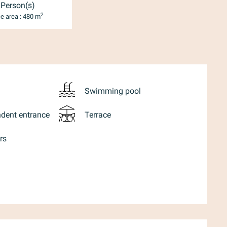
 Person(s)
2
e area : 480 m
Swimming pool
dent entrance
Terrace
rs