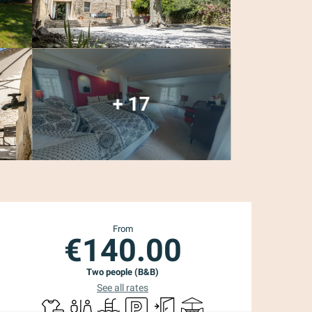
+ 17
Opening hours & con
From
€140.00
Two people (B&B)
See all rates
Sheets and linen
Toilets
Swimming pool
Car park
Independent entrance
Terrace