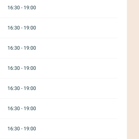
16:30 - 19:00
16:30 - 19:00
16:30 - 19:00
16:30 - 19:00
16:30 - 19:00
16:30 - 19:00
16:30 - 19:00