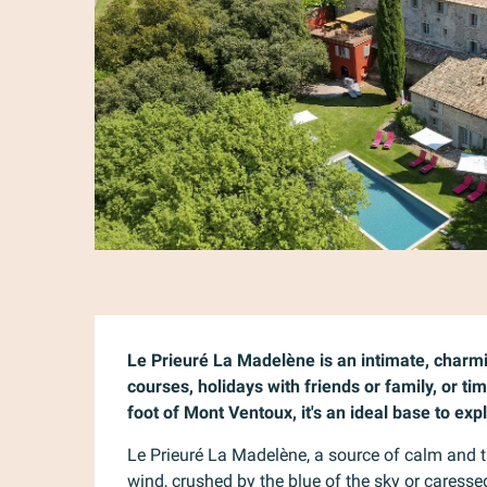
Description
Le Prieuré La Madelène is an intimate, charmi
courses, holidays with friends or family, or tim
foot of Mont Ventoux, it's an ideal base to ex
Le Prieuré La Madelène, a source of calm and tra
wind, crushed by the blue of the sky or caresse