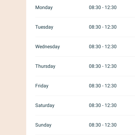
Monday
08:30 - 12:30
Tuesday
08:30 - 12:30
Wednesday
08:30 - 12:30
Thursday
08:30 - 12:30
Friday
08:30 - 12:30
Saturday
08:30 - 12:30
Sunday
08:30 - 12:30