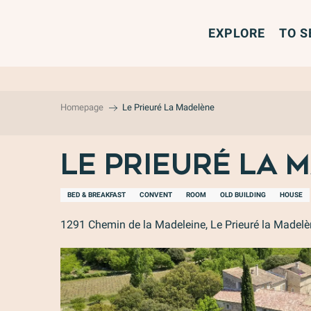
Aller
au
EXPLORE
TO S
contenu
principal
Homepage
Le Prieuré La Madelène
Le Prieuré La 
BED & BREAKFAST
CONVENT
ROOM
OLD BUILDING
HOUSE
1291 Chemin de la Madeleine, Le Prieuré la Madel