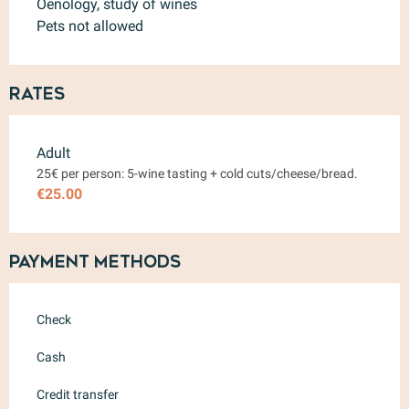
Oenology, study of wines
Pets not allowed
Rates
Rates 2026
Adult
25€ per person: 5-wine tasting + cold cuts/cheese/bread.
€25.00
Payment methods
Check
Cash
Credit transfer