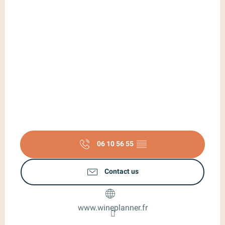
06 10 56 55
▒▒
Contact us
www.wineplanner.fr