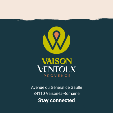
Avenue du Général de Gaulle
84110 Vaison-la-Romaine
Stay connected
Subscribe to our newsletter