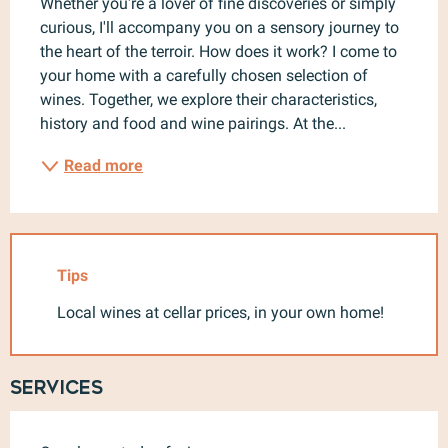
Whether you're a lover of fine discoveries or simply 
curious, I'll accompany you on a sensory journey to 
the heart of the terroir. How does it work? I come to 
your home with a carefully chosen selection of 
wines. Together, we explore their characteristics, 
history and food and wine pairings. At the...
Read more
Tips
Local wines at cellar prices, in your own home!
Services