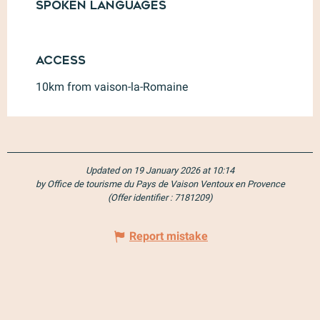
Spoken languages
Spoken languages
Access
Access
10km from vaison-la-Romaine
Updated on 19 January 2026 at 10:14
by Office de tourisme du Pays de Vaison Ventoux en Provence
(Offer identifier :
7181209
)
Report mistake