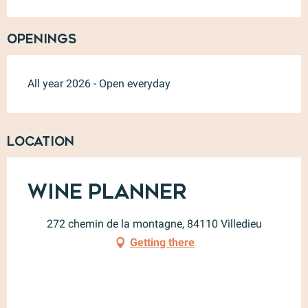
Openings
All year 2026 - Open everyday
Location
Wine Planner
272 chemin de la montagne, 84110 Villedieu
Getting there