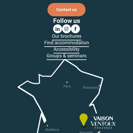
Contact us
Follow us
Our brochures
Find accommodation
Accessibility
Groups & seminars