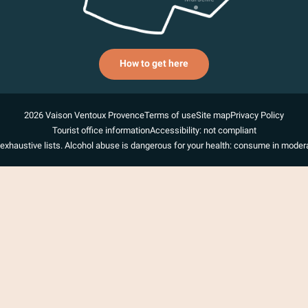
How to get here
2026 Vaison Ventoux Provence
Terms of use
Site map
Privacy Policy
Tourist office information
Accessibility: not compliant
exhaustive lists. Alcohol abuse is dangerous for your health: consume in modera