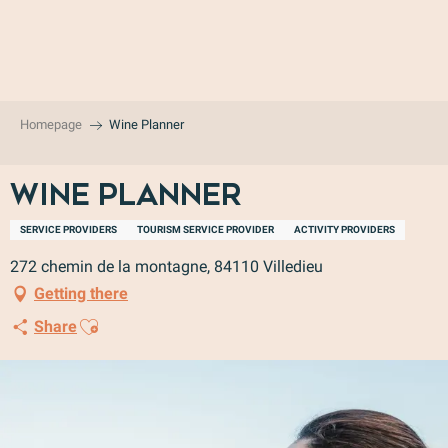
Aller
au
contenu
principal
Homepage
Wine Planner
Wine Planner
SERVICE PROVIDERS
TOURISM SERVICE PROVIDER
ACTIVITY PROVIDERS
272 chemin de la montagne, 84110 Villedieu
Getting there
Ajouter aux favoris
Share