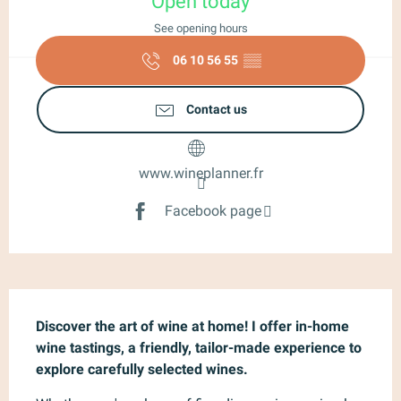
Open today
See opening hours
06 10 56 55
▒▒
Contact us
www.wineplanner.fr
Facebook page
Description
Discover the art of wine at home! I offer in-home 
wine tastings, a friendly, tailor-made experience to 
explore carefully selected wines.