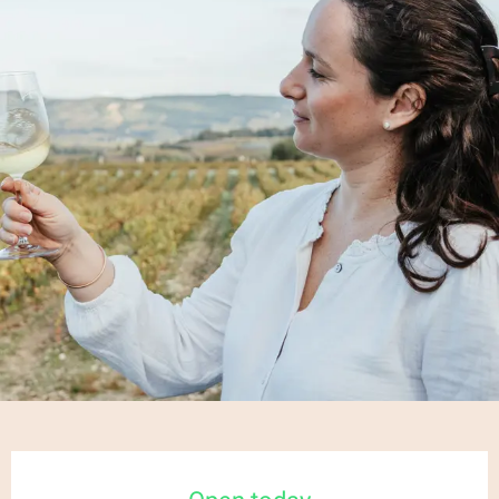
Opening hours & contact details