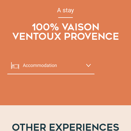
A stay
100% VAISON
VENTOUX PROVENCE
Accommodation
Le Jardin
BED & BREAKFAST
Eating out
Vaison-la-Romaine
Entertainment
OTHER EXPERIENCES