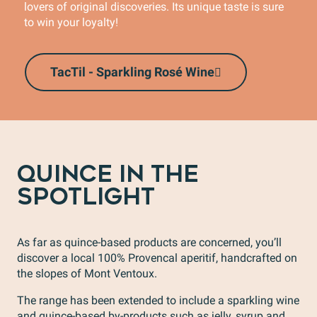
lovers of original discoveries. Its unique taste is sure
to win your loyalty!
TacTil - Sparkling Rosé Wine
QUINCE IN THE
SPOTLIGHT
As far as quince-based products are concerned, you’ll
discover a local 100% Provencal aperitif, handcrafted on
the slopes of Mont Ventoux.
The range has been extended to include a sparkling wine
and quince-based by-products such as jelly, syrup and