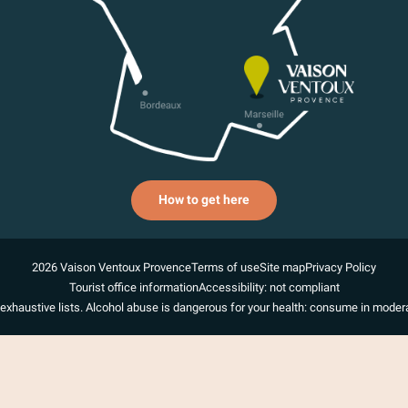
How to get here
2026 Vaison Ventoux Provence
Terms of use
Site map
Privacy Policy
Tourist office information
Accessibility: not compliant
exhaustive lists. Alcohol abuse is dangerous for your health: consume in modera