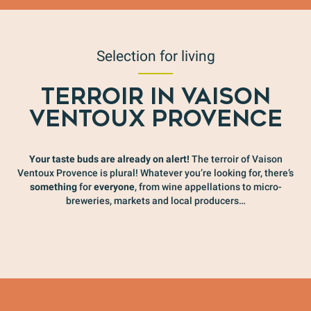
Selection for living
TERROIR IN VAISON
VENTOUX PROVENCE
Your taste buds are already on alert!
The terroir of Vaison
Ventoux Provence is plural! Whatever you’re looking for, there’s
something
for
everyone
, from wine appellations to micro-
breweries, markets and local producers…
For epicureans
O