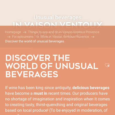
Aller
au
contenu
Unusual beverages
principal
IN VAISON VENTOUX
Homepage
Things to see and do in Vaison Ventoux Provence
PROVENCE
For epicureans
Wine in Vaison Ventoux Provence
Discover the world of unusual beverages
DISCOVER THE
WORLD OF UNUSUAL
Aj
BEVERAGES
If wine has been king since antiquity,
delicious beverages
have become a
must in
recent times. Our producers have
no shortage of imagination and inspiration when it comes
to creating tasty, thirst-quenching and original beverages
based on local produce! (To be enjoyed in moderation, of