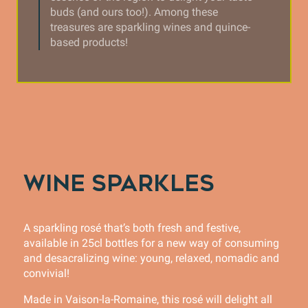
buds (and ours too!). Among these
treasures are sparkling wines and quince-
based products!
WINE SPARKLES
A sparkling rosé that’s both fresh and festive,
available in 25cl bottles for a new way of consuming
and desacralizing wine: young, relaxed, nomadic and
convivial!
Made in Vaison-la-Romaine, this rosé will delight all