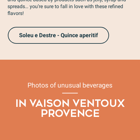
spreads… you’re sure to fall in love with these refined
flavors!
Soleu e Destre - Quince aperitif
Photos of unusual beverages
IN VAISON VENTOUX
PROVENCE