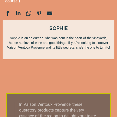
course!)
Sophie
Sophie is an epicurean. She was born in the heart of the vineyards,
hence her love of wine and good things. If you're looking to discover
Vaison Ventoux Provence and its little secrets, she's the one to turn to!
In Vaison Ventoux Provence, these
gustatory products capture the very
essence of the region to delight your taste