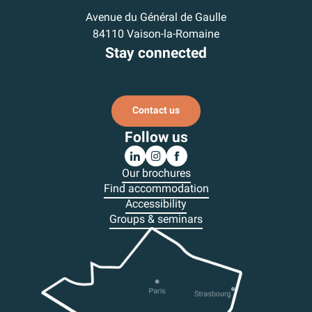
Avenue du Général de Gaulle
84110 Vaison-la-Romaine
Stay connected
Subscribe to our newsletter
Contact us
Follow us
Our brochures
Find accommodation
Accessibility
Groups & seminars