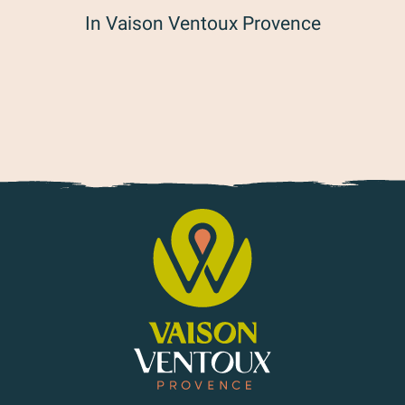
In Vaison Ventoux Provence
Time is told, history is shared