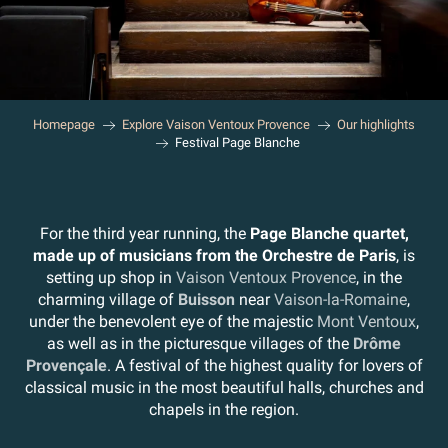
Homepage
Explore Vaison Ventoux Provence
Our highlights
Festival Page Blanche
For the third year running, the
Page Blanche quartet,
made up of musicians from the Orchestre de Paris
, is
setting up shop in
Vaison Ventoux Provence
, in the
charming village of
Buisson
near
Vaison-la-Romaine
,
under the benevolent eye of the majestic
Mont Ventoux
,
as well as in the picturesque villages of the
Drôme
Provençale
. A festival of the highest quality for lovers of
classical music in the most beautiful halls, churches and
chapels in the region.