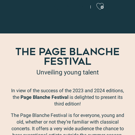
Ajoute
THE PAGE BLANCHE
FESTIVAL
Unveiling young talent
In view of the success of the 2023 and 2024 editions,
the
Page Blanche Festival
is delighted to present its
third edition!
The Page Blanche Festival is for everyone, young and
old, whether or not they’re familiar with classical
concerts. It offers a very wide audience the chance to