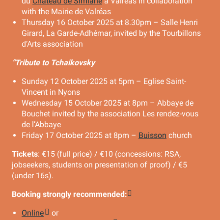
du
Château de Simiane
à Valréas in collaboration
with the Mairie de Valréas
Thursday 16 October 2025 at 8.30pm – Salle Henri
Girard, La Garde-Adhémar, invited by the Tourbillons
d’Arts association
“Tribute to Tchaikovsky
Sunday 12 October 2025 at 5pm – Eglise Saint-
Vincent in Nyons
Wednesday 15 October 2025 at 8pm – Abbaye de
Bouchet invited by the association Les rendez-vous
de l’Abbaye
Friday 17 October 2025 at 8pm –
Buisson
church
Tickets
: €15 (full price) / €10 (concessions: RSA,
jobseekers, students on presentation of proof) / €5
(under 16s).
Booking strongly recommended:
Online
or