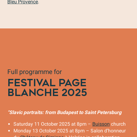
Bleu Provence
.
Full programme for
FESTIVAL PAGE
BLANCHE 2025
“Slavic portraits: from Budapest to Saint Petersburg
Saturday 11 October 2025 at 8pm –
Buisson
church
Monday 13 October 2025 at 8pm – Salon d’honneur