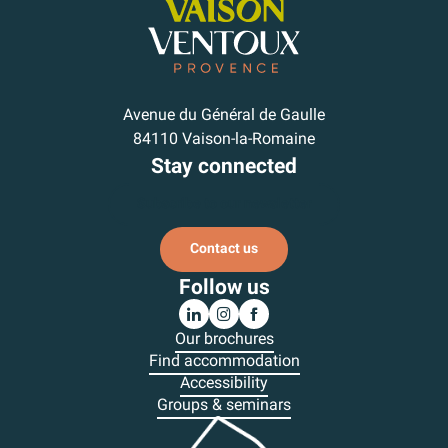
Avenue du Général de Gaulle
84110 Vaison-la-Romaine
Stay connected
Subscribe to our newsletter
Contact us
Follow us
Our brochures
Find accommodation
Accessibility
Groups & seminars