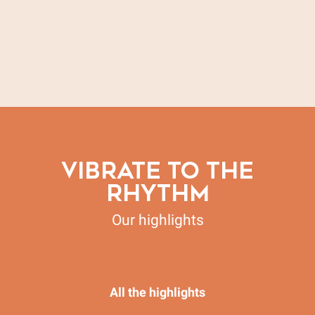
Our vacation villages & group accommodations
Our guest rooms
Our campsites
Our hotels
All accommodations
Our vacation rentals
VIBRATE TO THE
RHYTHM
Our highlights
May by Bike in Vaison Ventoux
All the highlights