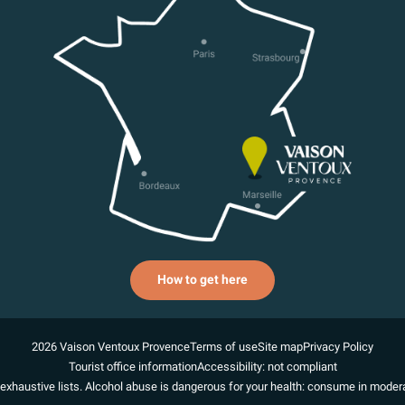
How to get here
2026 Vaison Ventoux Provence
Terms of use
Site map
Privacy Policy
Tourist office information
Accessibility: not compliant
exhaustive lists. Alcohol abuse is dangerous for your health: consume in modera