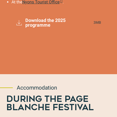
At the
Nyons Tourist Office
.
Download the 2025
3MB
programme
Accommodation
DURING THE PAGE
BLANCHE FESTIVAL