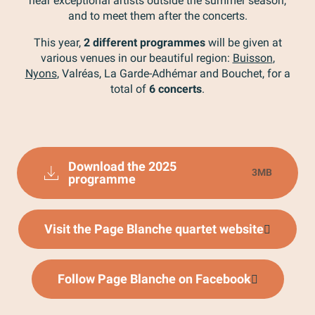
hear exceptional artists outside the summer season,
and to meet them after the concerts.
This year,
2 different programmes
will be given at
various venues in our beautiful region:
Buisson
,
Nyons
, Valréas, La Garde-Adhémar and Bouchet, for a
total of
6 concerts
.
Download the 2025
3MB
programme
Visit the Page Blanche quartet website
Follow Page Blanche on Facebook