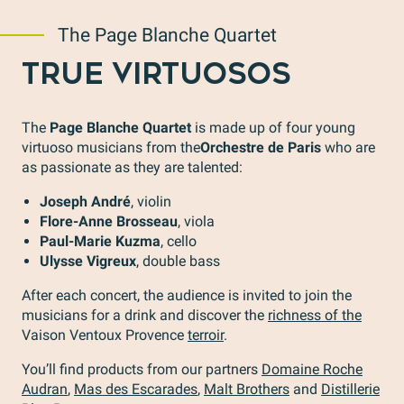
The Page Blanche Quartet
TRUE VIRTUOSOS
The
Page Blanche Quartet
is made up of four young
virtuoso musicians from the
Orchestre de Paris
who are
as passionate as they are talented:
Joseph André
, violin
Flore-Anne Brosseau
, viola
Paul-Marie Kuzma
, cello
Ulysse Vigreux
, double bass
After each concert, the audience is invited to join the
musicians for a drink and discover the
richness of the
Vaison Ventoux Provence
terroir
.
You’ll find products from our partners
Domaine Roche
Audran
,
Mas des Escarades
,
Malt Brothers
and
Distillerie