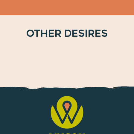
OTHER DESIRES
Between plains, valleys and mountains